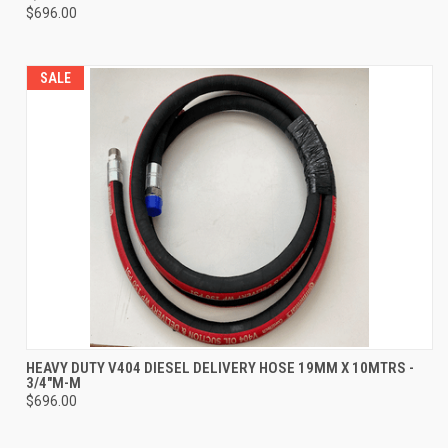
$696.00
SALE
HEAVY DUTY V404 DIESEL DELIVERY HOSE 19MM X 10MTRS -
3/4"M-M
$696.00