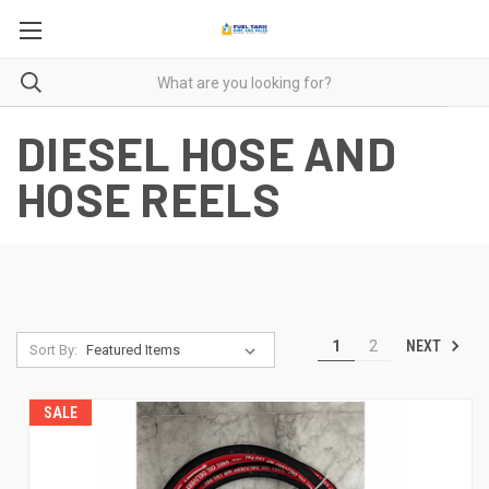
DIESEL HOSE AND
HOSE REELS
NEXT
1
2
Sort By:
SALE