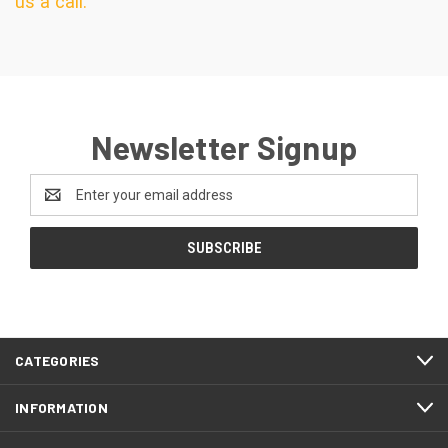
us a call.
Newsletter Signup
Email
Address
CATEGORIES
INFORMATION