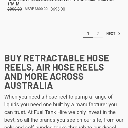
1"M-M
$800.00
$800.00
$696.00
NEXT
1
2
BUY RETRACTABLE HOSE
REELS, AIR HOSE REELS
AND MORE ACROSS
AUSTRALIA
When you need a hose reel to pump a range of
liquids you need one built by a manufacturer you
can trust. At Fuel Tank Hire we only invest in the
best, so all the brands you see on our site, from our
poly and self bunded tanks through to our diesel