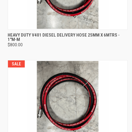
HEAVY DUTY V401 DIESEL DELIVERY HOSE 25MM X 6MTRS -
1"M-M
$800.00
SALE