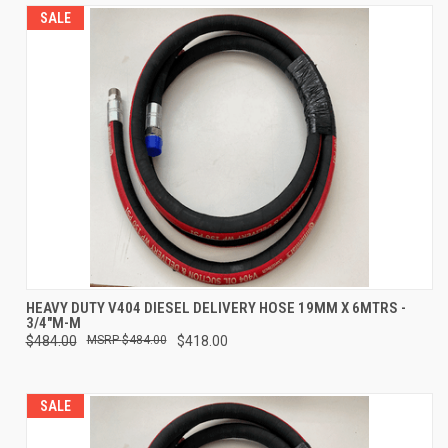
SALE
HEAVY DUTY V404 DIESEL DELIVERY HOSE 19MM X 6MTRS -
3/4"M-M
$484.00
$484.00
$418.00
SALE