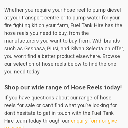
Whether you require your hose reel to pump diesel
at your transport centre or to pump water for your
fire fighting kit on your farm, Fuel Tank Hire has the
hose reels you need to buy, from the
manufacturers you want to buy from. With brands
such as Gespasa, Piusi, and Silvan Selecta on offer,
you won’t find a better product elsewhere. Browse
our selection of hose reels below to find the one
you need today.
Shop our wide range of Hose Reels today!
If you have questions about our range of hose
reels for sale or can’t find what you’re looking for
don’t hesitate to get in touch with the Fuel Tank
Hire team today through our
enquiry form or give