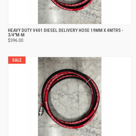
HEAVY DUTY V401 DIESEL DELIVERY HOSE 19MM X 4MTRS -
3/4"M-M
$396.00
SALE