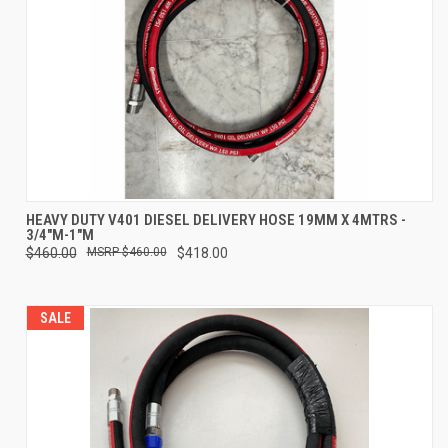
HEAVY DUTY V401 DIESEL DELIVERY HOSE 19MM X 4MTRS -
3/4"M-1"M
$460.00
$460.00
$418.00
SALE