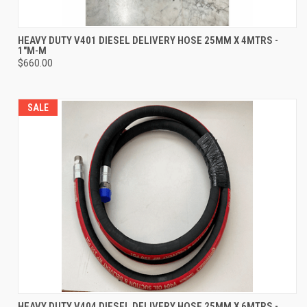
HEAVY DUTY V401 DIESEL DELIVERY HOSE 25MM X 4MTRS -
1"M-M
$660.00
SALE
HEAVY DUTY V404 DIESEL DELIVERY HOSE 25MM X 6MTRS -