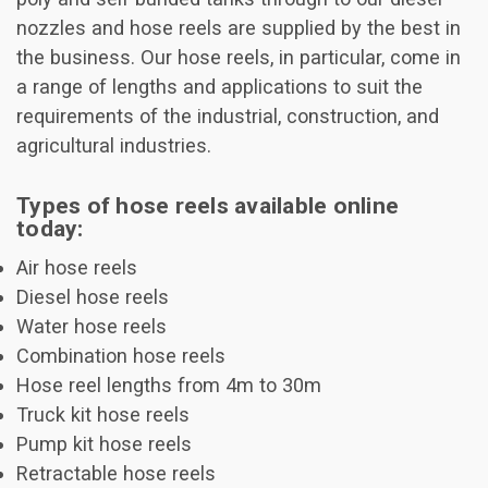
nozzles and hose reels are supplied by the best in
the business. Our hose reels, in particular, come in
a range of lengths and applications to suit the
requirements of the industrial, construction, and
agricultural industries.
Types of hose reels available online
today:
Air hose reels
Diesel hose reels
Water hose reels
Combination hose reels
Hose reel lengths from 4m to 30m
Truck kit hose reels
Pump kit hose reels
Retractable hose reels