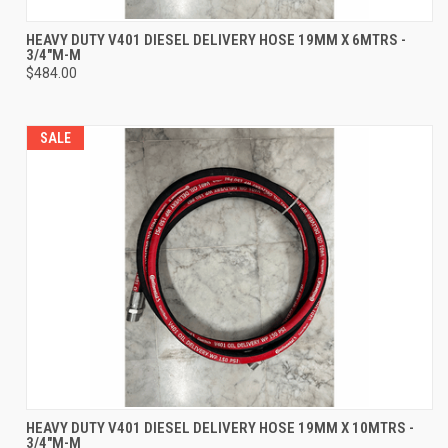
HEAVY DUTY V401 DIESEL DELIVERY HOSE 19MM X 6MTRS -
3/4"M-M
$484.00
SALE
HEAVY DUTY V401 DIESEL DELIVERY HOSE 19MM X 10MTRS -
3/4"M-M