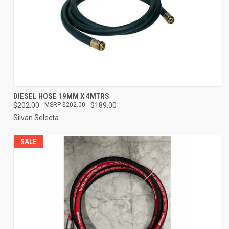
DIESEL HOSE 19MM X 4MTRS
$202.00
$202.00
$189.00
Silvan Selecta
SALE