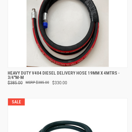
HEAVY DUTY V404 DIESEL DELIVERY HOSE 19MM X 4MTRS -
3/4"M-M
$385.00
$385.00
$330.00
SALE