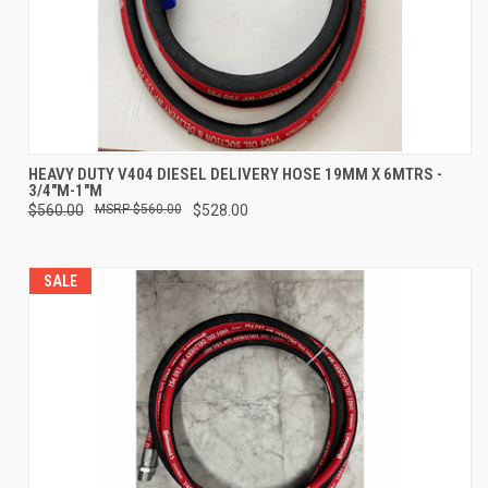
HEAVY DUTY V404 DIESEL DELIVERY HOSE 19MM X 6MTRS -
3/4"M-1"M
$560.00
$560.00
$528.00
SALE