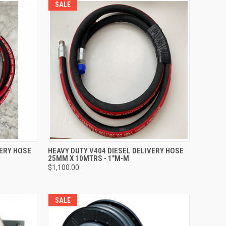
SALE
TO CART
QUICK VIEW
ADD TO CART
VERY HOSE
HEAVY DUTY V404 DIESEL DELIVERY HOSE
25MM X 10MTRS - 1"M-M
Compare
$1,100.00
SALE