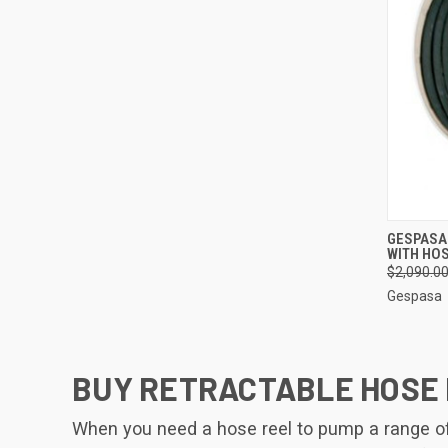
QUI
GESPASA
WITH HOS
Compa
$2,090.0
Gespasa
BUY RETRACTABLE HOSE 
When you need a hose reel to pump a range of l