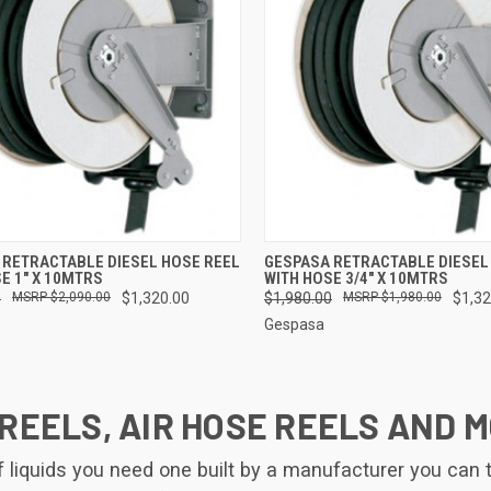
CK VIEW
ADD TO CART
QUICK VIEW
ADD 
 RETRACTABLE DIESEL HOSE REEL
GESPASA RETRACTABLE DIESEL
E 1" X 10MTRS
WITH HOSE 3/4" X 10MTRS
re
Compare
0
$2,090.00
$1,320.00
$1,980.00
$1,980.00
$1,32
Gespasa
REELS, AIR HOSE REELS AND 
iquids you need one built by a manufacturer you can tru