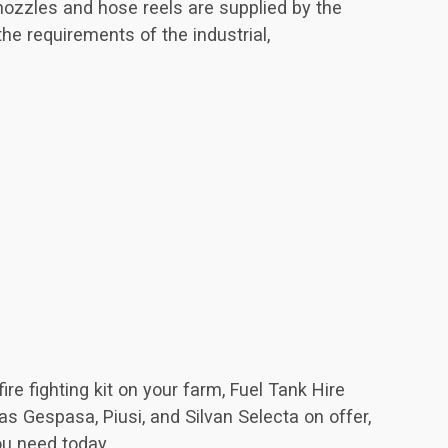
 nozzles and hose reels are supplied by the
the requirements of the industrial,
re fighting kit on your farm, Fuel Tank Hire
s Gespasa, Piusi, and Silvan Selecta on offer,
ou need today.