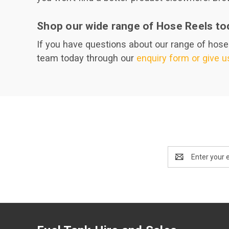
Shop our wide range of Hose Reels to
If you have questions about our range of hose r
team today through our
enquiry form or give us
Email
Address