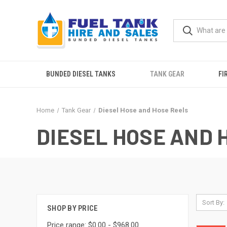
BUNDED DIESEL TANKS
TANK GEAR
FI
Home
Tank Gear
Diesel Hose and Hose Reels
DIESEL HOSE AND 
Sort By:
SHOP BY PRICE
Price range: $0.00 - $968.00