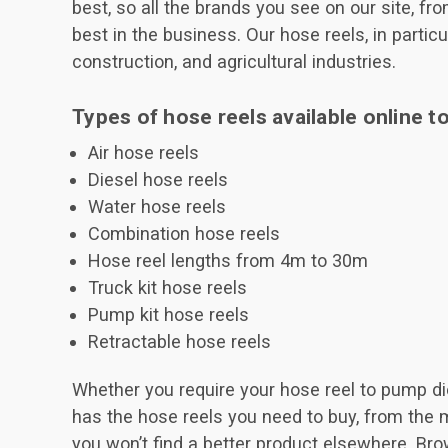
best, so all the brands you see on our site, f
best in the business. Our hose reels, in particu
construction, and agricultural industries.
Types of hose reels available online t
Air hose reels
Diesel hose reels
Water hose reels
Combination hose reels
Hose reel lengths from 4m to 30m
Truck kit hose reels
Pump kit hose reels
Retractable hose reels
Whether you require your hose reel to pump dies
has the hose reels you need to buy, from the 
you won’t find a better product elsewhere. Bro