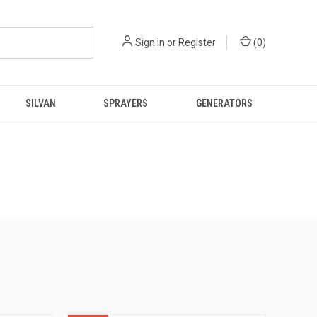
Sign in
or
Register
(
0
)
SILVAN
SPRAYERS
GENERATORS