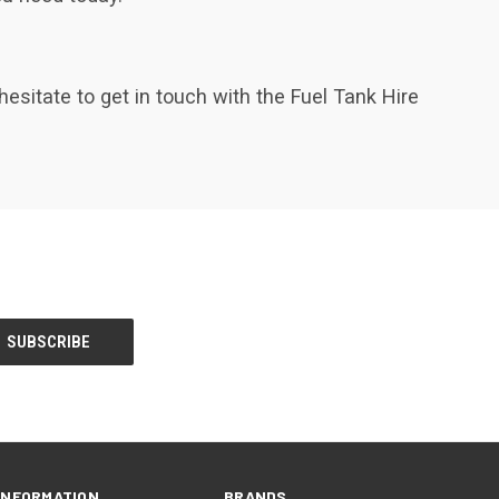
hesitate to get in touch with the Fuel Tank Hire
INFORMATION
BRANDS