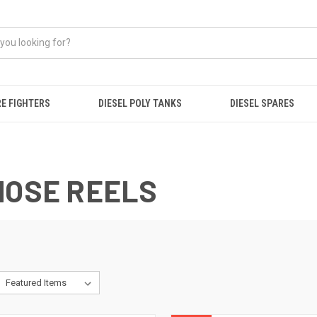
RE FIGHTERS
DIESEL POLY TANKS
DIESEL SPARES
HOSE REELS