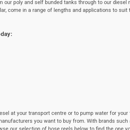
rom our poly and self bunded tanks through to our diesel
lar, come in a range of lengths and applications to suit 
oday:
el at your transport centre or to pump water for your fi
manufacturers you want to buy from. With brands such a
wse our selection of hose reels below to find the one y