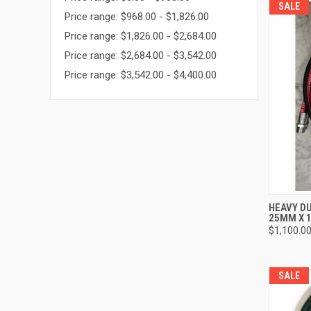
SALE
Price range: $968.00 - $1,826.00
Price range: $1,826.00 - $2,684.00
Price range: $2,684.00 - $3,542.00
Price range: $3,542.00 - $4,400.00
QUI
HEAVY DU
25MM X 
Compa
$1,100.0
SALE