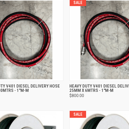
SALE
CK VIEW
ADD TO CART
QUICK VIEW
ADD 
TY V401 DIESEL DELIVERY HOSE
HEAVY DUTY V401 DIESEL DELI
10MTRS - 1"M-M
25MM X 6MTRS - 1"M-M
re
Compare
0
$800.00
SALE