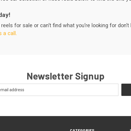
day!
eels for sale or can’t find what you’re looking for don’t 
 a call.
Newsletter Signup
CATEGORIES