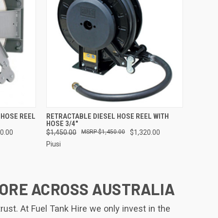
TO CART
QUICK VIEW
ADD TO CART
 HOSE REEL
RETRACTABLE DIESEL HOSE REEL WITH
HOSE 3/4"
Compare
0.00
$1,450.00
$1,450.00
$1,320.00
Piusi
MORE ACROSS AUSTRALIA
st. At Fuel Tank Hire we only invest in the