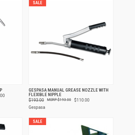
SALE
TO CART
QUICK VIEW
ADD TO CART
P
GESPASA MANUAL GREASE NOZZLE WITH
FLEXIBLE NIPPLE
.00
Compare
$193.00
$193.00
$110.00
Gespasa
SALE