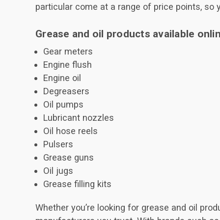
particular come at a range of price points, so 
Grease and oil products available onli
Gear meters
Engine flush
Engine oil
Degreasers
Oil pumps
Lubricant nozzles
Oil hose reels
Pulsers
Grease guns
Oil jugs
Grease filling kits
Whether you’re looking for grease and oil prod