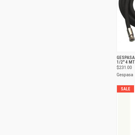
QUI
GESPASA 
1/2" 4 M
Compa
$231.00
Gespasa
SALE