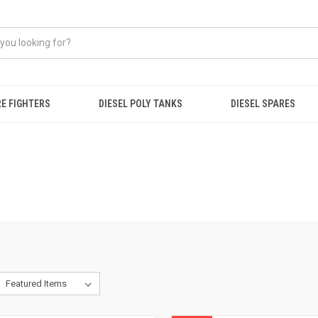
RE FIGHTERS
DIESEL POLY TANKS
DIESEL SPARES