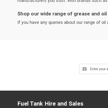
manufacturers you trust. With brands such as 
Shop our wide range of grease and oil
If you have any queries about our range of oil
Email
Address
Fuel Tank Hire and Sales