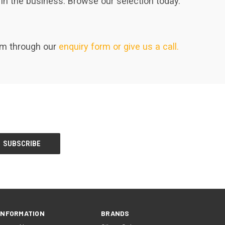
in the business. Browse our selection today.
eam through our
enquiry form or give us a call.
INFORMATION
BRANDS