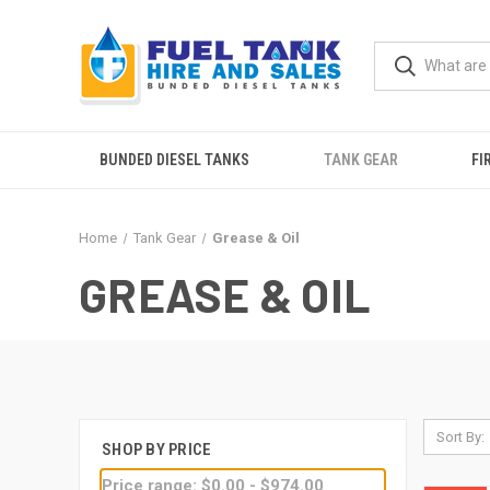
BUNDED DIESEL TANKS
TANK GEAR
FI
Home
Tank Gear
Grease & Oil
GREASE & OIL
Sort By:
SHOP BY PRICE
Price range: $0.00 - $974.00