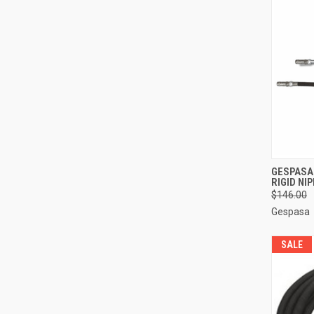
QUI
GESPASA
RIGID NI
Compa
$146.00
Gespasa
SALE