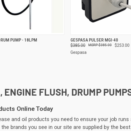
CK VIEW
ADD TO CART
QUICK VIEW
ADD 
DRUM PUMP - 18LPM
GESPASA PULSER MGI-40
$385.00
$385.00
$253.00
re
Compare
Gespasa
, ENGINE FLUSH, DRUMP PUMP
ducts Online Today
grease and oil products you need to ensure your job run
 the brands you see in our site are supplied by the best