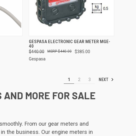
TO CART
QUICK VIEW
ADD TO CART
GESPASA ELECTRONIC GEAR METER MGE-
40
Compare
$440.00
$440.00
$385.00
Gespasa
NEXT
1
2
3
S AND MORE FOR SALE
s smoothly. From our gear meters and
 in the business. Our engine meters in