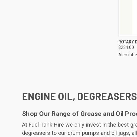
QUI
ROTARY 
$234.00
Compa
Alemlube
ENGINE OIL, DEGREASERS
Shop Our Range of Grease and Oil Pro
At Fuel Tank Hire we only invest in the best 
degreasers to our drum pumps and oil jugs, all