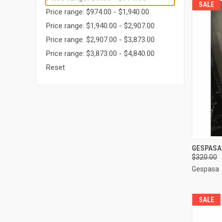
SALE
Price range: $974.00 - $1,940.00
Price range: $1,940.00 - $2,907.00
Price range: $2,907.00 - $3,873.00
Price range: $3,873.00 - $4,840.00
Reset
QUI
GESPASA
$320.00
Compa
Gespasa
SALE