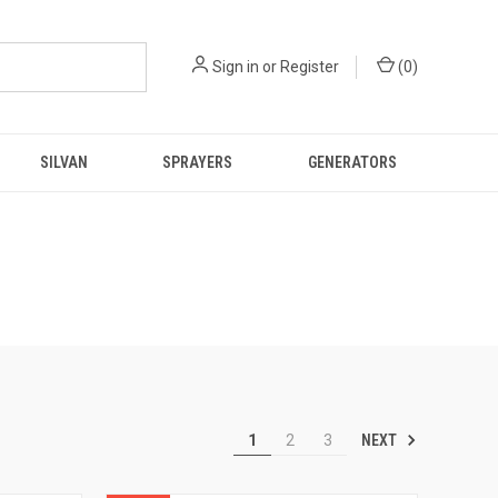
Sign in
or
Register
(
0
)
SILVAN
SPRAYERS
GENERATORS
NEXT
1
2
3