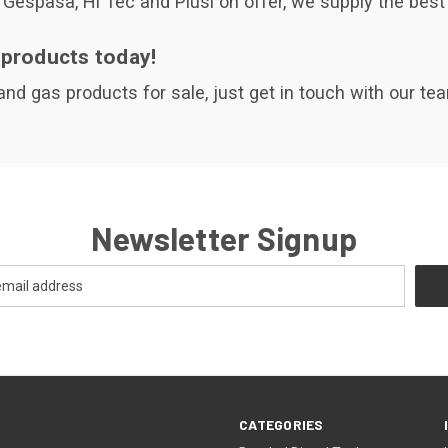
Gespasa, Hi Tec and Piusi on offer, we supply the best 
 products today!
 and gas products for sale, just get in touch with our t
Newsletter Signup
CATEGORIES