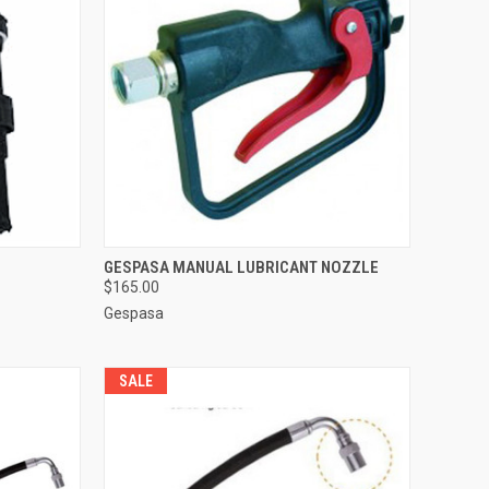
TO CART
QUICK VIEW
ADD TO CART
GESPASA MANUAL LUBRICANT NOZZLE
$165.00
Compare
Gespasa
SALE