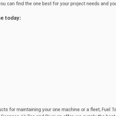
you can find the one best for your project needs and you
ne today:
ucts for maintaining your one machine or a fleet, Fuel 