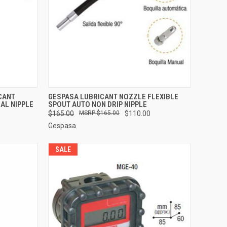
TO CART
QUICK VIEW
ADD TO CART
CANT
GESPASA LUBRICANT NOZZLE FLEXIBLE
AL NIPPLE
SPOUT AUTO NON DRIP NIPPLE
Compare
$165.00
$165.00
$110.00
Gespasa
SALE