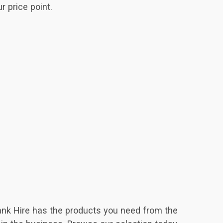
r price point.
Tank Hire has the products you need from the