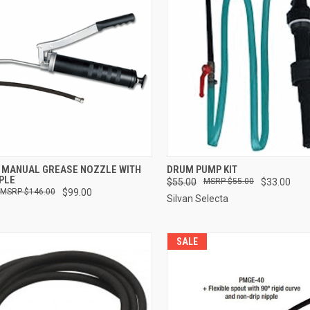
CK VIEW
ADD TO CART
QUICK VIEW
ADD 
 MANUAL GREASE NOZZLE WITH
DRUM PUMP KIT
PPLE
$55.00
$55.00
$33.00
re
Compare
$146.00
$99.00
Silvan Selecta
SALE