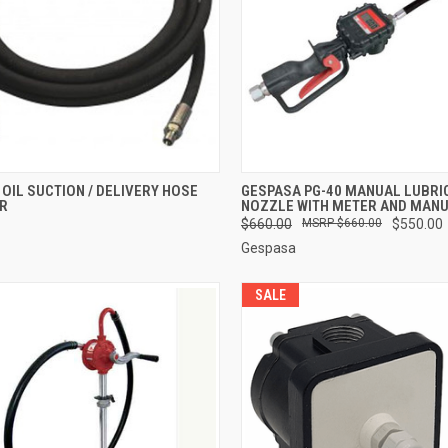
CK VIEW
ADD TO CART
QUICK VIEW
ADD 
OIL SUCTION / DELIVERY HOSE
GESPASA PG-40 MANUAL LUBRI
TR
NOZZLE WITH METER AND MANU
re
Compare
$660.00
$660.00
$550.00
Gespasa
SALE