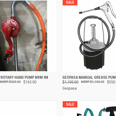
SALE
CK VIEW
ADD TO CART
QUICK VIEW
ADD 
 ROTARY HAND PUMP BRM-88
GESPASA MANUAL GREASE PUM
$320.00
$165.00
$1,100.00
$1,100.00
$550
re
Compare
Gespasa
SALE