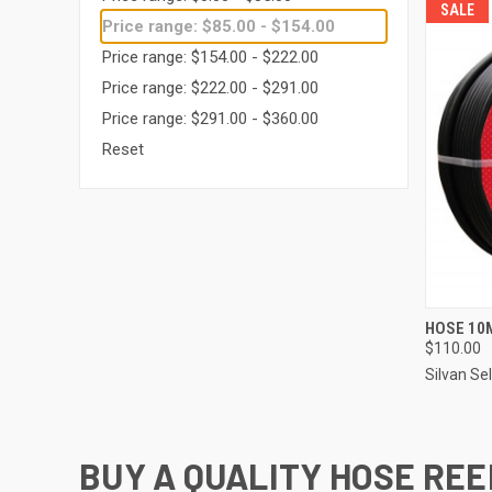
SALE
Price range: $85.00 - $154.00
Price range: $154.00 - $222.00
Price range: $222.00 - $291.00
Price range: $291.00 - $360.00
Reset
QUI
HOSE 10
$110.00
Compa
Silvan Se
BUY A QUALITY HOSE REE