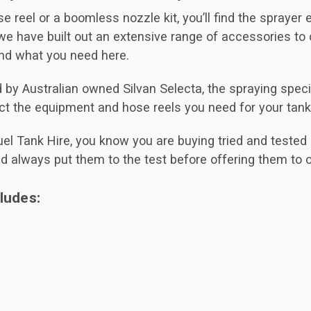
e reel or a boomless nozzle kit, you’ll find the sprayer
e have built out an extensive range of accessories to
ind what you need here.
 Australian owned Silvan Selecta, the spraying speciali
ect the equipment and hose reels you need for your tank
el Tank Hire, you know you are buying tried and tested q
nd always put them to the test before offering them to 
ludes: