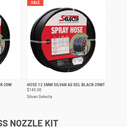
SALE
TO CART
QUICK VIEW
ADD TO CART
CK-20M
HOSE 12.5MM SILVAN AG DEL BLACK-20MT
$145.00
Compare
Silvan Selecta
SS NOZZLE KIT