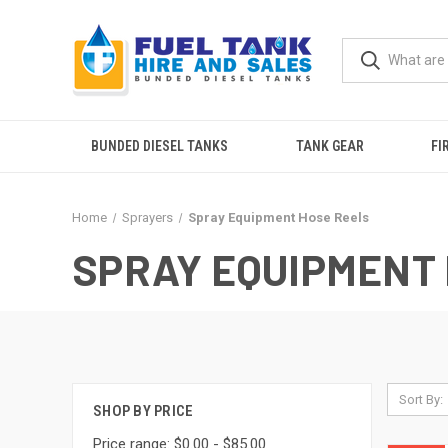
BUNDED DIESEL TANKS
TANK GEAR
FI
Home
Sprayers
Spray Equipment Hose Reels
SPRAY EQUIPMENT
Sort By:
SHOP BY PRICE
Price range: $0.00 - $85.00