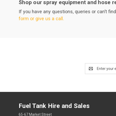
Shop our spray equipment and hose re
If you have any questions, queries or can’t fin
form or give us a call.
Email
Address
Fuel Tank Hire and Sales
65-67 Market Street