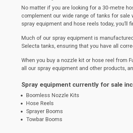
No matter if you are looking for a 30-metre hos
complement our wide range of tanks for sale w
spray equipment and hose reels today, you’ll f
Much of our spray equipment is manufactured by
Selecta tanks, ensuring that you have all corr
When you buy a nozzle kit or hose reel from Fu
all our spray equipment and other products, a
Spray equipment currently for sale inc
Boomless Nozzle Kits
Hose Reels
Sprayer Booms
Towbar Booms