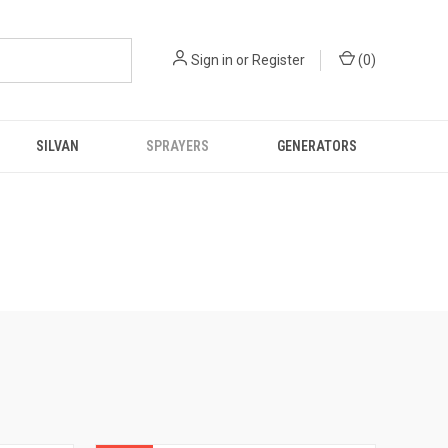
Sign in
or
Register
(
0
)
SILVAN
SPRAYERS
GENERATORS