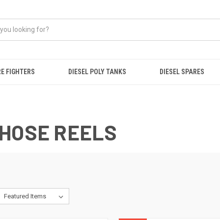
RE FIGHTERS
DIESEL POLY TANKS
DIESEL SPARES
 HOSE REELS