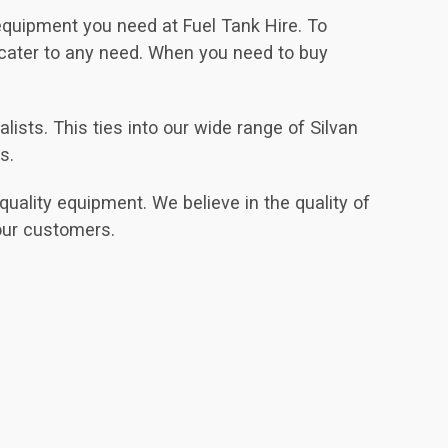
 equipment you need at Fuel Tank Hire. To
 cater to any need. When you need to buy
sts. This ties into our wide range of Silvan
s.
uality equipment. We believe in the quality of
our customers.