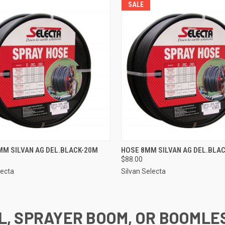
SALE
CK VIEW
ADD TO CART
QUICK VIEW
ADD 
MM SILVAN AG DEL.BLACK-20M
HOSE 8MM SILVAN AG DEL.BLA
$88.00
re
Compare
lecta
Silvan Selecta
L, SPRAYER BOOM, OR BOOMLE