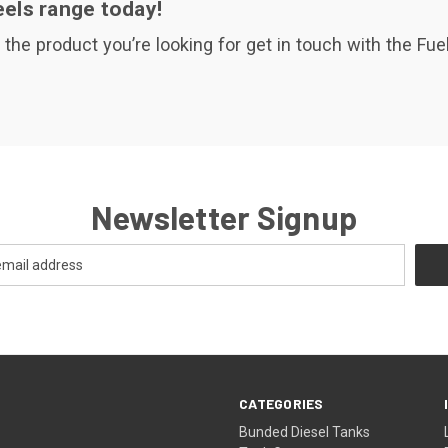
els range today!
d the product you’re looking for get in touch with the F
Newsletter Signup
CATEGORIES
Bunded Diesel Tanks