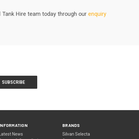
uel Tank Hire team today through our
enquiry
INFORMATION
BRANDS
Latest News
Silvan Selecta