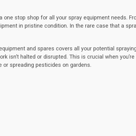
g a one stop shop for all your spray equipment needs. 
ment in pristine condition. In the rare case that a spray
 equipment and spares covers all your potential sprayin
rk isn’t halted or disrupted. This is crucial when you’re
e or spreading pesticides on gardens.