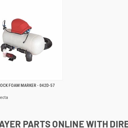
CK VIEW
ADD TO CART
DOCK FOAM MARKER - 042D-57
0
re
lecta
AYER PARTS ONLINE WITH DIR