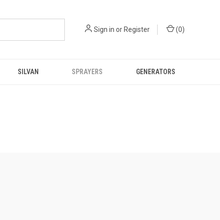
Sign in
or
Register
(
0
)
SILVAN
SPRAYERS
GENERATORS