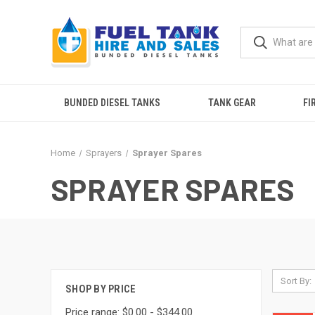
BUNDED DIESEL TANKS
TANK GEAR
FI
Home
Sprayers
Sprayer Spares
SPRAYER SPARES
Sort By:
SHOP BY PRICE
Price range: $0.00 - $344.00