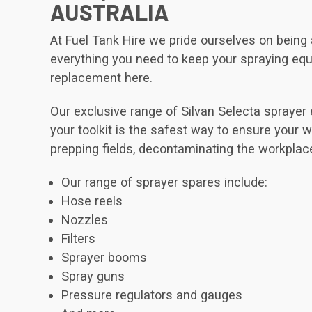
AUSTRALIA
At Fuel Tank Hire we pride ourselves on bein
everything you need to keep your spraying equip
replacement here.
Our exclusive range of Silvan Selecta sprayer
your toolkit is the safest way to ensure your wo
prepping fields, decontaminating the workplac
Our range of sprayer spares include:
Hose reels
Nozzles
Filters
Sprayer booms
Spray guns
Pressure regulators and gauges