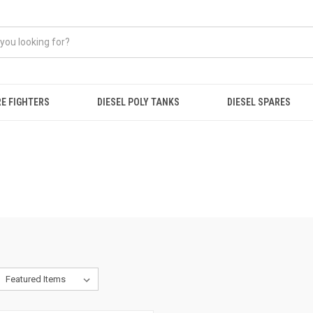
RE FIGHTERS
DIESEL POLY TANKS
DIESEL SPARES