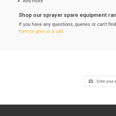
And more
Shop our sprayer spare equipment ran
If you have any questions, queries or can’t fin
form or give us a call.
Email
Address