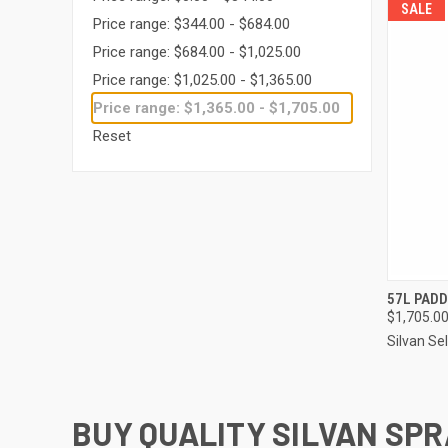
SALE
Price range: $344.00 - $684.00
Price range: $684.00 - $1,025.00
Price range: $1,025.00 - $1,365.00
Price range: $1,365.00 - $1,705.00
Reset
QUI
57L PAD
$1,705.0
Compa
Silvan Se
BUY QUALITY SILVAN SPR