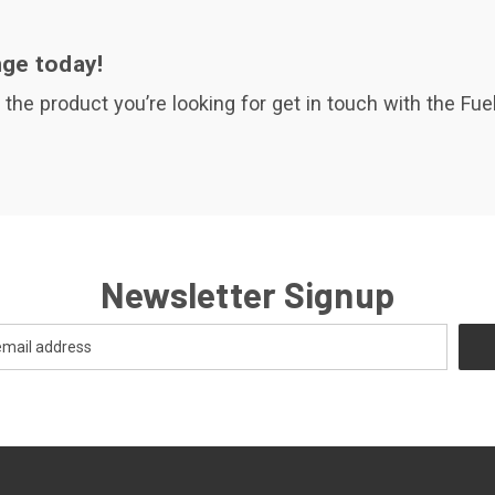
ge today!
d the product you’re looking for get in touch with the F
Newsletter Signup