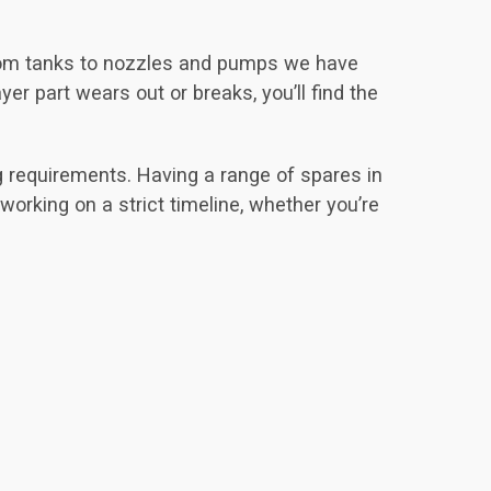
From tanks to nozzles and pumps we have
er part wears out or breaks, you’ll find the
g requirements. Having a range of spares in
 working on a strict timeline, whether you’re