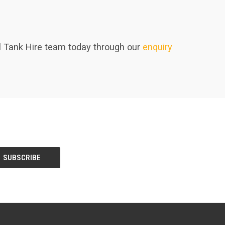
uel Tank Hire team today through our
enquiry