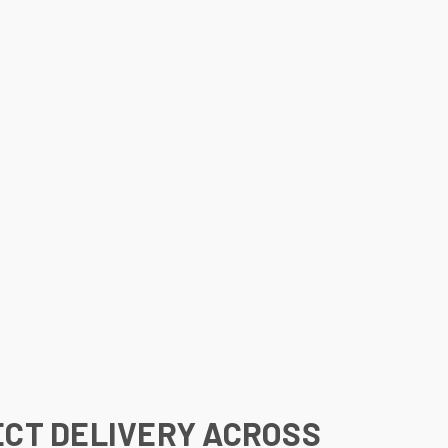
ECT DELIVERY ACROSS