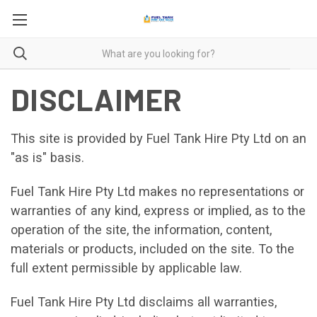
DISCLAIMER
This site is provided by Fuel Tank Hire Pty Ltd on an
"as is" basis.
Fuel Tank Hire Pty Ltd makes no representations or
warranties of any kind, express or implied, as to the
operation of the site, the information, content,
materials or products, included on the site. To the
full extent permissible by applicable law.
Fuel Tank Hire Pty Ltd disclaims all warranties,