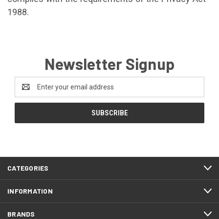
1988.
Newsletter Signup
Email
Address
CATEGORIES
INFORMATION
BRANDS