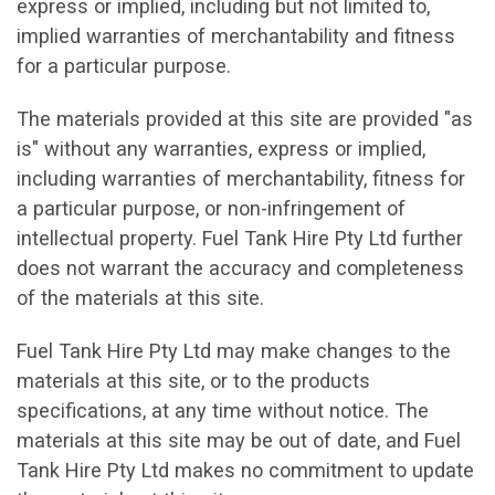
express or implied, including but not limited to,
implied warranties of merchantability and fitness
for a particular purpose.
The materials provided at this site are provided "as
is" without any warranties, express or implied,
including warranties of merchantability, fitness for
a particular purpose, or non-infringement of
intellectual property. Fuel Tank Hire Pty Ltd further
does not warrant the accuracy and completeness
of the materials at this site.
Fuel Tank Hire Pty Ltd may make changes to the
materials at this site, or to the products
specifications, at any time without notice. The
materials at this site may be out of date, and Fuel
Tank Hire Pty Ltd makes no commitment to update