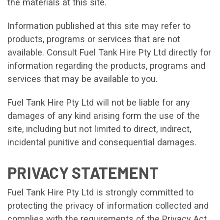
the materials at this site.
Information published at this site may refer to
products, programs or services that are not
available. Consult Fuel Tank Hire Pty Ltd directly for
information regarding the products, programs and
services that may be available to you.
Fuel Tank Hire Pty Ltd will not be liable for any
damages of any kind arising form the use of the
site, including but not limited to direct, indirect,
incidental punitive and consequential damages.
PRIVACY STATEMENT
Fuel Tank Hire Pty Ltd is strongly committed to
protecting the privacy of information collected and
complies with the requirements of the Privacy Act