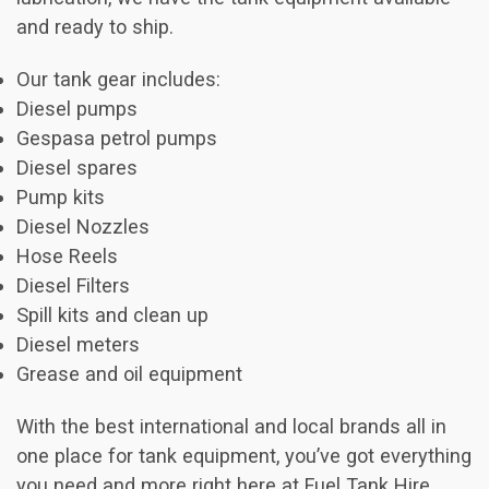
and ready to ship.
Our tank gear includes:
Diesel pumps
Gespasa petrol pumps
Diesel spares
Pump kits
Diesel Nozzles
Hose Reels
Diesel Filters
Spill kits and clean up
Diesel meters
Grease and oil equipment
With the best international and local brands all in
one place for tank equipment, you’ve got everything
you need and more right here at Fuel Tank Hire.