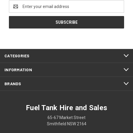
Email
Address
CATEGORIES
INFORMATION
BRANDS
Fuel Tank Hire and Sales
65-67 Market Street
Smithfield NSW 2164