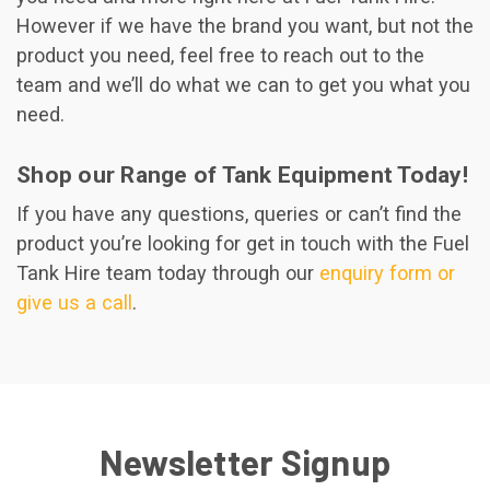
However if we have the brand you want, but not the
product you need, feel free to reach out to the
team and we’ll do what we can to get you what you
need.
Shop our Range of Tank Equipment Today!
If you have any questions, queries or can’t find the
product you’re looking for get in touch with the Fuel
Tank Hire team today through our
enquiry form or
give us a call
.
Newsletter Signup