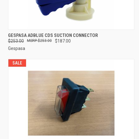
GESPASA ADBLUE CDS SUCTION CONNECTOR
$253.00
$253.00
$187.00
Gespasa
SALE