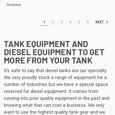
Gespasa
NEXT
1
2
3
4
5
6
TANK EQUIPMENT AND
DIESEL EQUIPMENT TO GET
MORE FROM YOUR TANK
It’s safe to say that diesel tanks are our specialty.
We very proudly stock a range of equipment for a
number of industries but we have a special space
reserved for diesel equipment. It comes from
running into poor quality equipment in the past and
knowing what that can cost a business. We only
want to use the highest quality tank gear and we