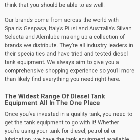
think that you should be able to as well.
Our brands come from across the world with
Spain’s Gespasa, Italy’s Piusi and Australia’s Silvan
Selecta and Alemlube making up a collection of
brands we distribute. They’re all industry leaders in
their specialties and have tried and tested diesel
tank equipment. We always aim to give you a
comprehensive shopping experience so you’ll more
than likely find everything you need right here.
The Widest Range Of Diesel Tank
Equipment All In The One Place
Once you’ve invested in a quality tank, you need to
get the tank equipment to go with it! Whether
you’re using your tank for diesel, petrol oil or
lubrication, we have the tank equipment available