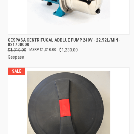
GESPASA CENTRIFUGAL ADBLUE PUMP 240V - 22.52L/MIN -
021700000
$1,310.00
$1,310.00
$1,230.00
Gespasa
SALE