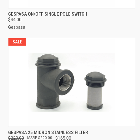
GESPASA ON/OFF SINGLE POLE SWITCH
$44.00
Gespasa
SALE
GESPASA 25 MICRON STAINLESS FILTER
$220.00
$220.00
$165.00