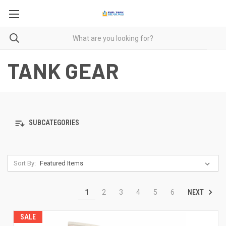
TANK GEAR
SUBCATEGORIES
Sort By:
NEXT
1
2
3
4
5
6
SALE