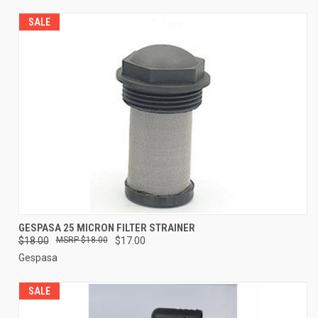
SALE
GESPASA 25 MICRON FILTER STRAINER
$18.00
$18.00
$17.00
Gespasa
SALE