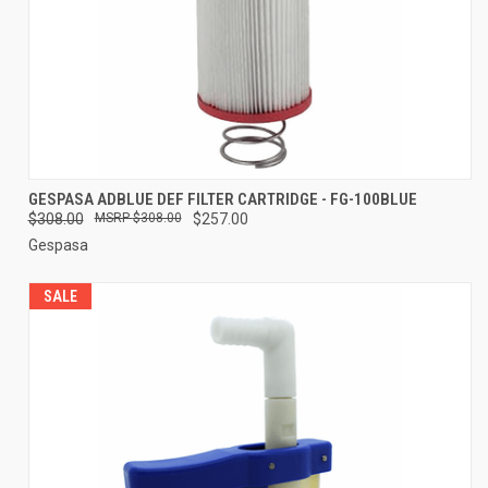
GESPASA ADBLUE DEF FILTER CARTRIDGE - FG-100BLUE
$308.00
$308.00
$257.00
Gespasa
SALE