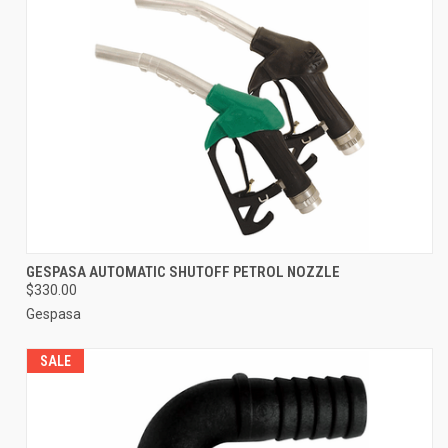
GESPASA AUTOMATIC SHUTOFF PETROL NOZZLE
$330.00
Gespasa
SALE