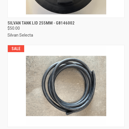
SILVAN TANK LID 255MM - G8146002
$50.00
Silvan Selecta
SALE