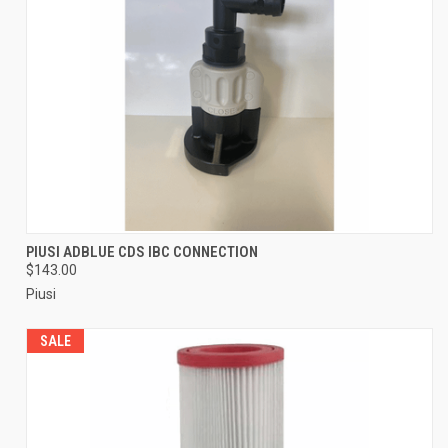
PIUSI ADBLUE CDS IBC CONNECTION
$143.00
Piusi
SALE