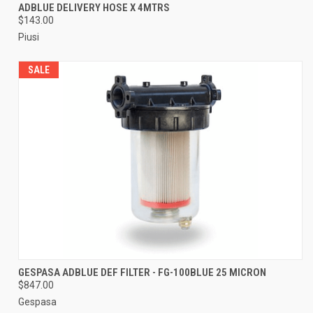
ADBLUE DELIVERY HOSE X 4MTRS
$143.00
Piusi
SALE
GESPASA ADBLUE DEF FILTER - FG-100BLUE 25 MICRON
$847.00
Gespasa