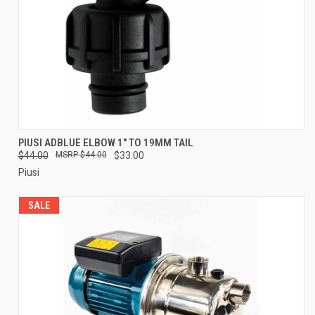
PIUSI ADBLUE ELBOW 1" TO 19MM TAIL
$44.00
$44.00
$33.00
Piusi
SALE