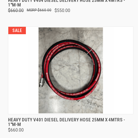
HEAVY DUTY V404 DIESEL DELIVERY HOSE 25MM X 4MTRS -
1"M-M
$660.00
$660.00
$550.00
SALE
HEAVY DUTY V401 DIESEL DELIVERY HOSE 25MM X 4MTRS -
1"M-M
$660.00