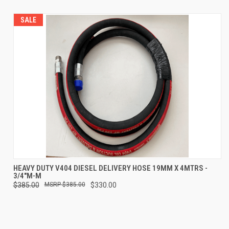
SALE
HEAVY DUTY V404 DIESEL DELIVERY HOSE 19MM X 4MTRS -
3/4"M-M
$385.00
$385.00
$330.00