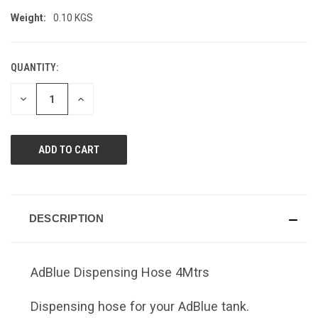
Weight:
0.10 KGS
QUANTITY:
CURRENT
STOCK:
DECREASE
INCREASE
QUANTITY
QUANTITY
OF
OF
UNDEFINED
UNDEFINED
DESCRIPTION
AdBlue Dispensing Hose 4Mtrs
Dispensing hose for your AdBlue tank.