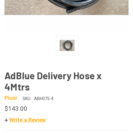
AdBlue Delivery Hose x
4Mtrs
Piusi
SKU:
ABH075-4
$143.00
Write a Review