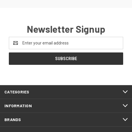
Newsletter Signup
Email
Address
CATEGORIES
INFORMATION
BRANDS