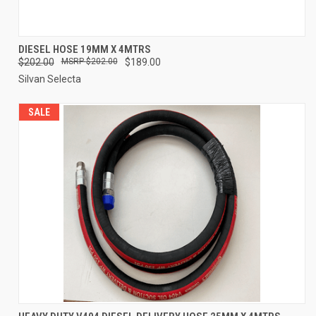
DIESEL HOSE 19MM X 4MTRS
$202.00
$202.00
$189.00
Silvan Selecta
SALE