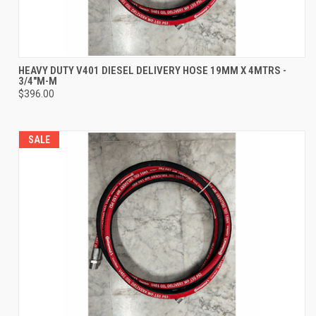
HEAVY DUTY V401 DIESEL DELIVERY HOSE 19MM X 4MTRS -
3/4"M-M
$396.00
SALE