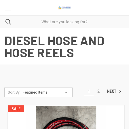
DIESEL HOSE AND
HOSE REELS
NEXT
1
2
Sort By:
SALE