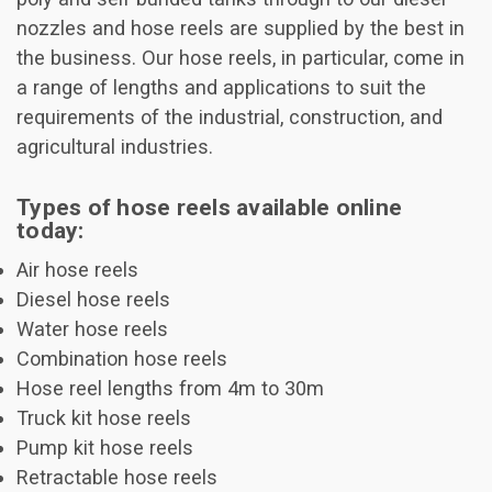
nozzles and hose reels are supplied by the best in
the business. Our hose reels, in particular, come in
a range of lengths and applications to suit the
requirements of the industrial, construction, and
agricultural industries.
Types of hose reels available online
today:
Air hose reels
Diesel hose reels
Water hose reels
Combination hose reels
Hose reel lengths from 4m to 30m
Truck kit hose reels
Pump kit hose reels
Retractable hose reels