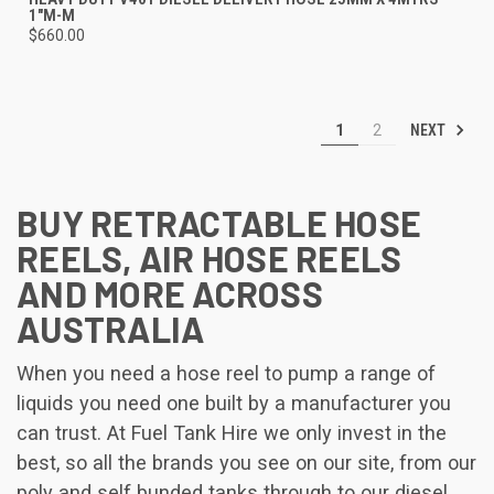
1"M-M
$660.00
NEXT
1
2
BUY RETRACTABLE HOSE
REELS, AIR HOSE REELS
AND MORE ACROSS
AUSTRALIA
When you need a hose reel to pump a range of
liquids you need one built by a manufacturer you
can trust. At Fuel Tank Hire we only invest in the
best, so all the brands you see on our site, from our
poly and self bunded tanks through to our diesel