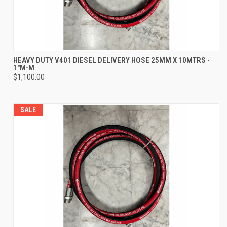
HEAVY DUTY V401 DIESEL DELIVERY HOSE 25MM X 10MTRS -
1"M-M
$1,100.00
SALE