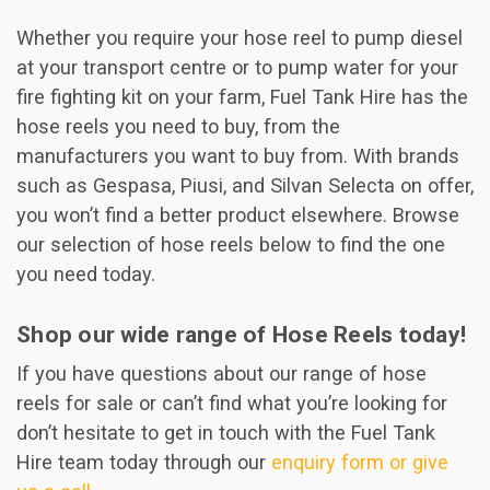
Whether you require your hose reel to pump diesel
at your transport centre or to pump water for your
fire fighting kit on your farm, Fuel Tank Hire has the
hose reels you need to buy, from the
manufacturers you want to buy from. With brands
such as Gespasa, Piusi, and Silvan Selecta on offer,
you won’t find a better product elsewhere. Browse
our selection of hose reels below to find the one
you need today.
Shop our wide range of Hose Reels today!
If you have questions about our range of hose
reels for sale or can’t find what you’re looking for
don’t hesitate to get in touch with the Fuel Tank
Hire team today through our
enquiry form or give