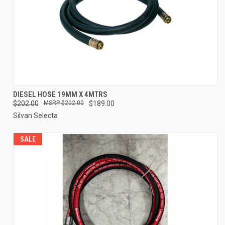
DIESEL HOSE 19MM X 4MTRS
$202.00
$202.00
$189.00
Silvan Selecta
SALE