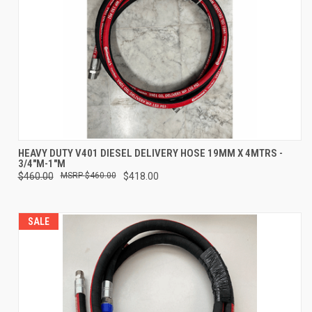
HEAVY DUTY V401 DIESEL DELIVERY HOSE 19MM X 4MTRS -
3/4"M-1"M
$460.00
$460.00
$418.00
SALE