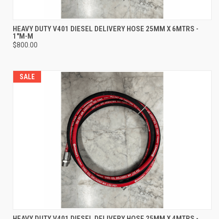
HEAVY DUTY V401 DIESEL DELIVERY HOSE 25MM X 6MTRS -
1"M-M
$800.00
SALE
HEAVY DUTY V401 DIESEL DELIVERY HOSE 25MM X 4MTRS -