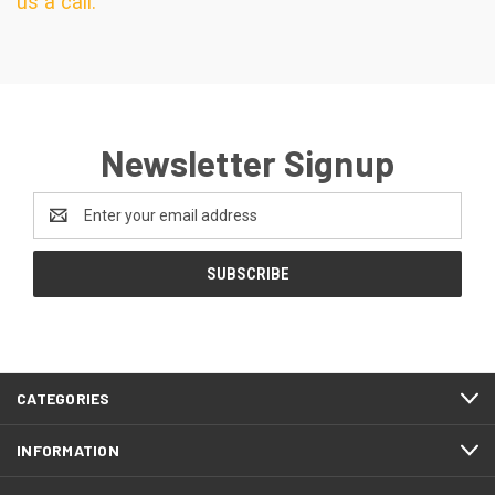
us a call.
Newsletter Signup
Email
Address
CATEGORIES
INFORMATION