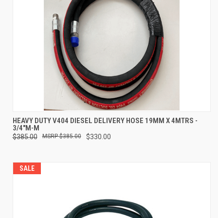
HEAVY DUTY V404 DIESEL DELIVERY HOSE 19MM X 4MTRS -
3/4"M-M
$385.00
$385.00
$330.00
SALE