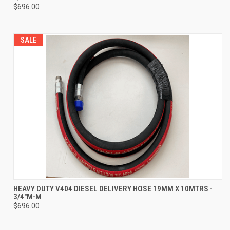
$696.00
SALE
HEAVY DUTY V404 DIESEL DELIVERY HOSE 19MM X 10MTRS -
3/4"M-M
$696.00