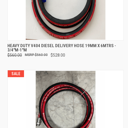
HEAVY DUTY V404 DIESEL DELIVERY HOSE 19MM X 6MTRS -
3/4"M-1"M
$560.00
$560.00
$528.00
SALE