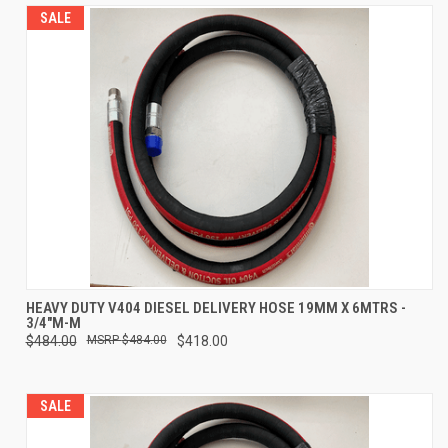
SALE
HEAVY DUTY V404 DIESEL DELIVERY HOSE 19MM X 6MTRS -
3/4"M-M
$484.00
$484.00
$418.00
SALE