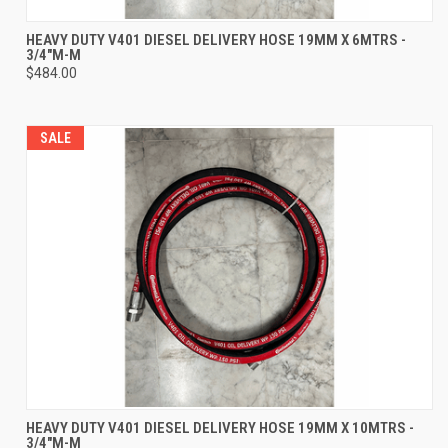
HEAVY DUTY V401 DIESEL DELIVERY HOSE 19MM X 6MTRS -
3/4"M-M
$484.00
SALE
HEAVY DUTY V401 DIESEL DELIVERY HOSE 19MM X 10MTRS -
3/4"M-M