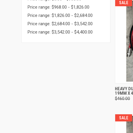
SALE
Price range: $968.00 - $1,826.00
Price range: $1,826.00 - $2,684.00
Price range: $2,684.00 - $3,542.00
Price range: $3,542.00 - $4,400.00
QUI
HEAVY DU
19MM X 4
Compa
$460.00
SALE