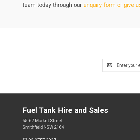
team today through our
enquiry form or give us
Email
Address
Fuel Tank Hire and Sales
65-67 Market Street
Smithfield NSW 2164