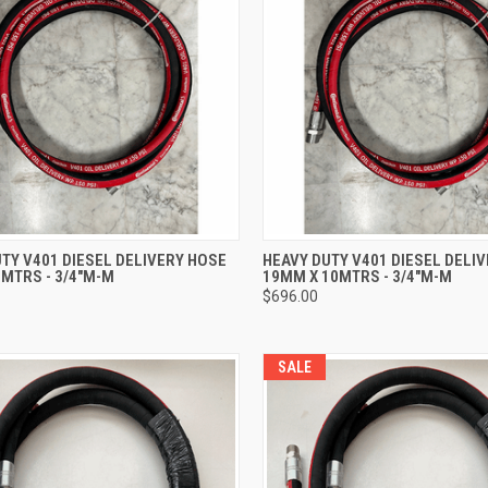
CK VIEW
ADD TO CART
QUICK VIEW
ADD 
TY V401 DIESEL DELIVERY HOSE
HEAVY DUTY V401 DIESEL DELI
MTRS - 3/4"M-M
19MM X 10MTRS - 3/4"M-M
re
Compare
$696.00
SALE