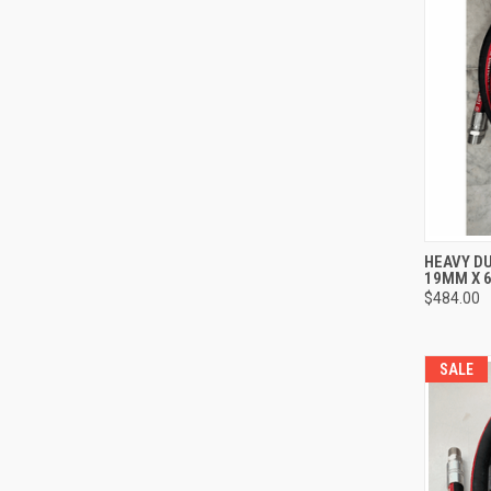
QUI
HEAVY DU
19MM X 6
Compa
$484.00
SALE