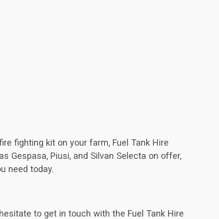
re fighting kit on your farm, Fuel Tank Hire
s Gespasa, Piusi, and Silvan Selecta on offer,
ou need today.
hesitate to get in touch with the Fuel Tank Hire