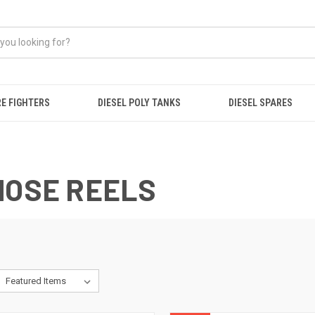
RE FIGHTERS
DIESEL POLY TANKS
DIESEL SPARES
HOSE REELS