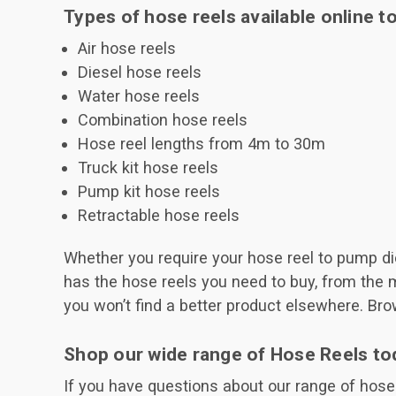
Types of hose reels available online t
Air hose reels
Diesel hose reels
Water hose reels
Combination hose reels
Hose reel lengths from 4m to 30m
Truck kit hose reels
Pump kit hose reels
Retractable hose reels
Whether you require your hose reel to pump dies
has the hose reels you need to buy, from the 
you won’t find a better product elsewhere. Bro
Shop our wide range of Hose Reels to
If you have questions about our range of hose r