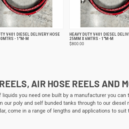
CK VIEW
ADD TO CART
QUICK VIEW
ADD 
TY V401 DIESEL DELIVERY HOSE
HEAVY DUTY V401 DIESEL DELI
10MTRS - 1"M-M
25MM X 6MTRS - 1"M-M
re
Compare
0
$800.00
REELS, AIR HOSE REELS AND 
iquids you need one built by a manufacturer you can tru
rom our poly and self bunded tanks through to our diesel
lar, come in a range of lengths and applications to suit 