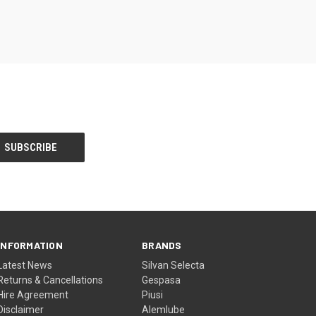
INFORMATION
BRANDS
Latest News
Silvan Selecta
Returns & Cancellations
Gespasa
Hire Agreement
Piusi
Disclaimer
Alemlube