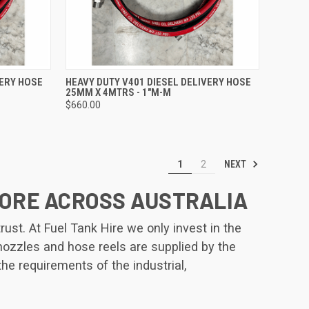
TO CART
QUICK VIEW
ADD TO CART
VERY HOSE
HEAVY DUTY V401 DIESEL DELIVERY HOSE
25MM X 4MTRS - 1"M-M
Compare
$660.00
NEXT
1
2
MORE ACROSS AUSTRALIA
st. At Fuel Tank Hire we only invest in the
 nozzles and hose reels are supplied by the
the requirements of the industrial,