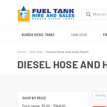
BUNDED DIESEL TANKS
TANK GEAR
FI
Home
Tank Gear
Diesel Hose and Hose Reels
DIESEL HOSE AND 
Sort By:
SHOP BY PRICE
Price range: $0.00 - $968.00