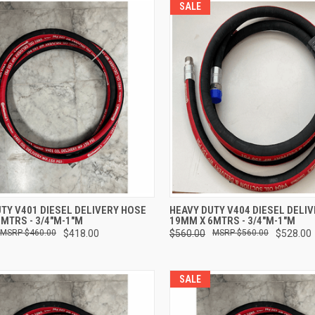
SALE
CK VIEW
ADD TO CART
QUICK VIEW
ADD 
TY V401 DIESEL DELIVERY HOSE
HEAVY DUTY V404 DIESEL DELI
MTRS - 3/4"M-1"M
19MM X 6MTRS - 3/4"M-1"M
re
Compare
$460.00
$418.00
$560.00
$560.00
$528.00
SALE