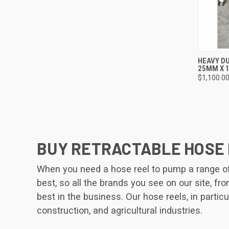
QUI
HEAVY DU
25MM X 
Compa
$1,100.0
BUY RETRACTABLE HOSE 
When you need a hose reel to pump a range of l
best, so all the brands you see on our site, f
best in the business. Our hose reels, in particu
construction, and agricultural industries.