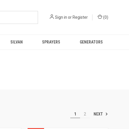
Sign in
or
Register
(
0
)
SILVAN
SPRAYERS
GENERATORS
NEXT
1
2