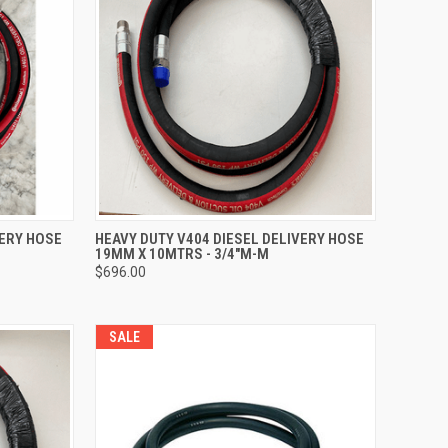
TO CART
QUICK VIEW
ADD TO CART
VERY HOSE
HEAVY DUTY V404 DIESEL DELIVERY HOSE
19MM X 10MTRS - 3/4"M-M
Compare
$696.00
SALE