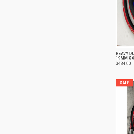
QUI
HEAVY DU
19MM X 6
Compa
$484.00
SALE