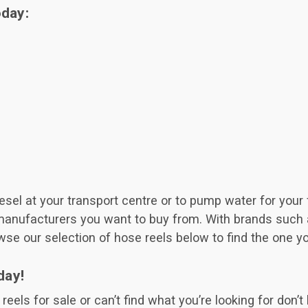
oday:
el at your transport centre or to pump water for your fi
manufacturers you want to buy from. With brands such a
wse our selection of hose reels below to find the one y
day!
eels for sale or can’t find what you’re looking for don’t 