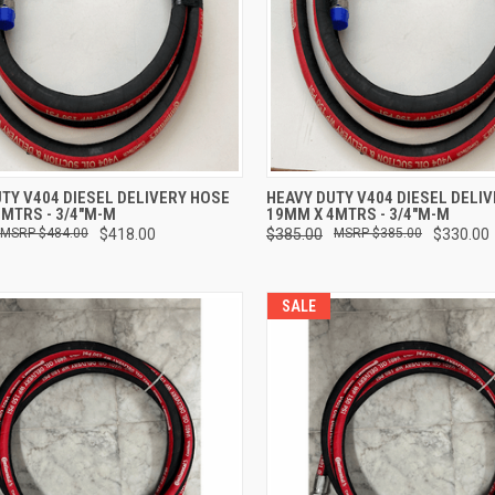
CK VIEW
ADD TO CART
QUICK VIEW
ADD 
TY V404 DIESEL DELIVERY HOSE
HEAVY DUTY V404 DIESEL DELI
MTRS - 3/4"M-M
19MM X 4MTRS - 3/4"M-M
re
Compare
$484.00
$418.00
$385.00
$385.00
$330.00
SALE