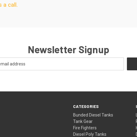
 a call.
Newsletter Signup
CATEGORIES
Bunded Diesel Tanks
Tank Gear
Fire Fighters
Diesel Poly Tanks