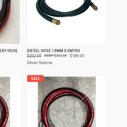
TO CART
QUICK VIEW
ADD TO CART
VERY HOSE
DIESEL HOSE 19MM X 4MTRS
$202.00
$202.00
$189.00
Compare
Silvan Selecta
SALE