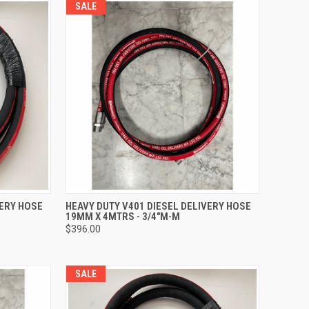
SALE
TO CART
QUICK VIEW
ADD TO CART
VERY HOSE
HEAVY DUTY V401 DIESEL DELIVERY HOSE
19MM X 4MTRS - 3/4"M-M
Compare
$396.00
SALE