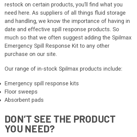
restock on certain products, you’ll find what you
need here. As suppliers of all things fluid storage
and handling, we know the importance of having in
date and effective spill response products. So
much so that we often suggest adding the Spilmax
Emergency Spill Response Kit to any other
purchase on our site.
Our range of in-stock Spilmax products include:
Emergency spill response kits
Floor sweeps
Absorbent pads
DON’T SEE THE PRODUCT
YOU NEED?