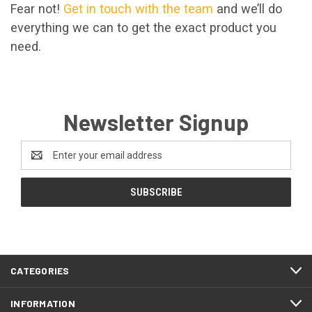
Fear not!
Get in touch with the team
and we’ll do
everything we can to get the exact product you
need.
Newsletter Signup
Email
Address
CATEGORIES
INFORMATION