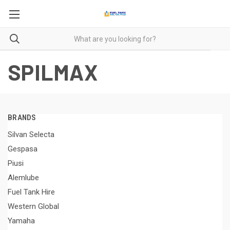
SPILMAX
BRANDS
Silvan Selecta
Gespasa
Piusi
Alemlube
Fuel Tank Hire
Western Global
Yamaha