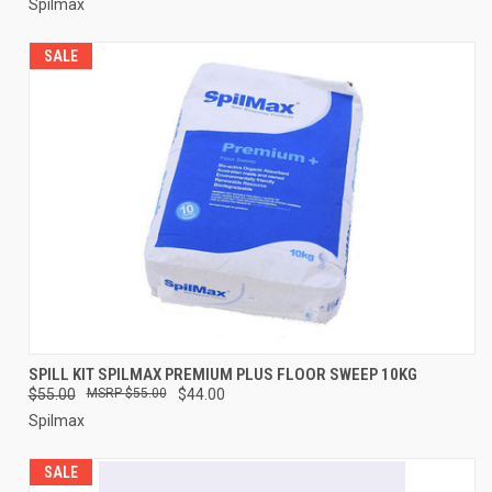
Spilmax
SALE
SPILL KIT SPILMAX PREMIUM PLUS FLOOR SWEEP 10KG
$55.00
$55.00
$44.00
Spilmax
SALE