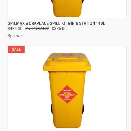
SPILMAX WORKPLACE SPILL KIT BIN & STATION 140L
$484.00
$484.00
$385.00
Spilmax
SALE