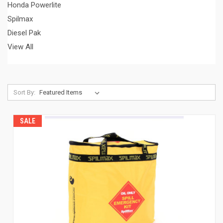
Honda Powerlite
Spilmax
Diesel Pak
View All
Sort By:
SALE