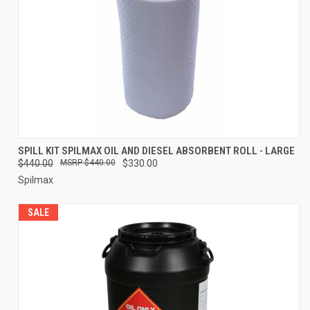
SPILL KIT SPILMAX OIL AND DIESEL ABSORBENT ROLL - LARGE
$440.00
$440.00
$330.00
Spilmax
SALE