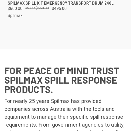
SPILMAX SPILL KIT EMERGENCY TRANSPORT DRUM 240L
$660.00
$660.00
$495.00
Spilmax
FOR PEACE OF MIND TRUST
SPILMAX SPILL RESPONSE
PRODUCTS.
For nearly 25 years Spilmax has provided
companies across Australia with the tools and
equipment to manage their specific spill response
requirements. From government agencies to utility,