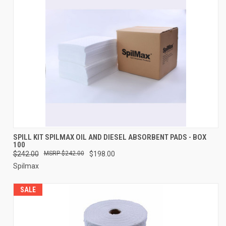
SPILL KIT SPILMAX OIL AND DIESEL ABSORBENT PADS - BOX
100
$242.00
$242.00
$198.00
Spilmax
SALE