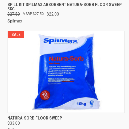
SPILL KIT SPILMAX ABSORBENT NATURA-SORB FLOOR SWEEP
5KG
$27.50
$27.50
$22.00
Spilmax
SALE
NATURA-SORB FLOOR SWEEP
$33.00