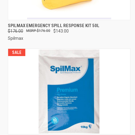
SPILMAX EMERGENCY SPILL RESPONSE KIT 50L
$176.00
$176.00
$143.00
Spilmax
SALE