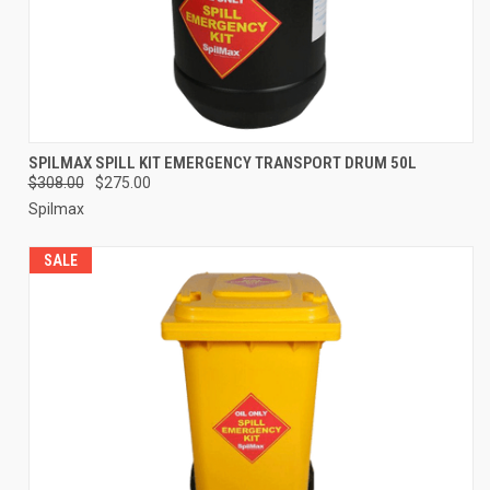
SPILMAX SPILL KIT EMERGENCY TRANSPORT DRUM 50L
$308.00
$275.00
Spilmax
SALE