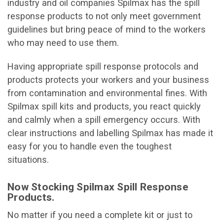
industry and oil companies Spilmax has the spill
response products to not only meet government
guidelines but bring peace of mind to the workers
who may need to use them.
Having appropriate spill response protocols and
products protects your workers and your business
from contamination and environmental fines. With
Spilmax spill kits and products, you react quickly
and calmly when a spill emergency occurs. With
clear instructions and labelling Spilmax has made it
easy for you to handle even the toughest
situations.
Now Stocking Spilmax Spill Response
Products.
No matter if you need a complete kit or just to