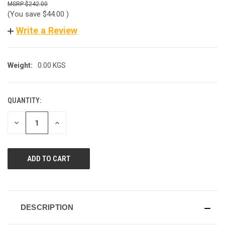
$242.00
(You save
$44.00
)
Write a Review
Weight:
0.00 KGS
QUANTITY:
CURRENT
STOCK:
DECREASE
INCREASE
QUANTITY
QUANTITY
OF
OF
UNDEFINED
UNDEFINED
DESCRIPTION