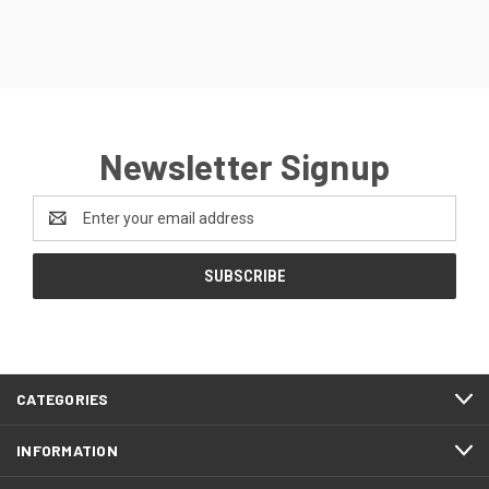
Newsletter Signup
Email
Address
CATEGORIES
INFORMATION