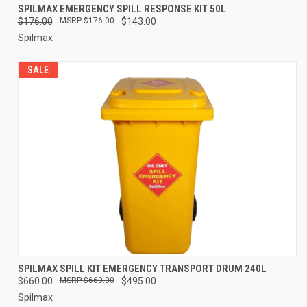
SPILMAX EMERGENCY SPILL RESPONSE KIT 50L
$176.00
$176.00
$143.00
Spilmax
SALE
SPILMAX SPILL KIT EMERGENCY TRANSPORT DRUM 240L
$660.00
$660.00
$495.00
Spilmax