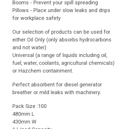
Booms - Prevent your spill spreading
Pillows - Place under slow leaks and drips
for workplace safety
Our selection of products can be used for
either Oil Only (only absorbs hydrocarbons
and not water)
Universal (a range of liquids including oil,
fuel, water, coolants, agricultural chemicals)
or Hazchem containment.
Perfect absorbent for diesel generator
breather or mild leaks with machinery.
Pack Size :100
480mm L
430mm W