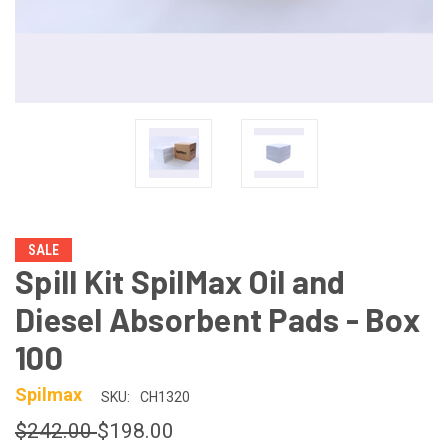
SALE
Spill Kit SpilMax Oil and
Diesel Absorbent Pads - Box
100
Spilmax
SKU:
CH1320
$242.00
$198.00