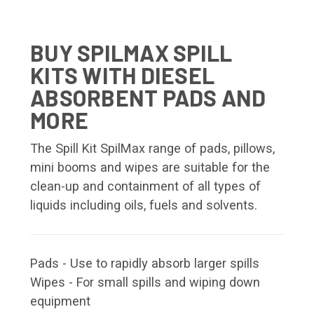
BUY SPILMAX SPILL
KITS WITH DIESEL
ABSORBENT PADS AND
MORE
The Spill Kit SpilMax range of pads, pillows,
mini booms and wipes are suitable for the
clean-up and containment of all types of
liquids including oils, fuels and solvents.
Pads - Use to rapidly absorb larger spills
Wipes - For small spills and wiping down
equipment