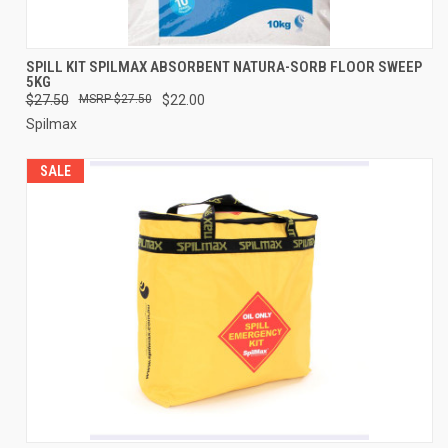
SPILL KIT SPILMAX ABSORBENT NATURA-SORB FLOOR SWEEP
5KG
$27.50
$27.50
$22.00
Spilmax
SALE