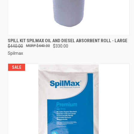
SPILL KIT SPILMAX OIL AND DIESEL ABSORBENT ROLL - LARGE
$440.00
$440.00
$330.00
Spilmax
SALE