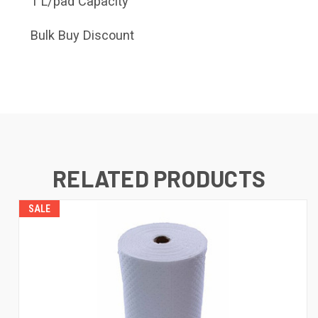
1 L/pad Capacity
Bulk Buy Discount
RELATED PRODUCTS
SALE