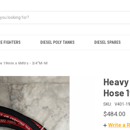
RE FIGHTERS
DIESEL POLY TANKS
DIESEL SPARES
se 19mm x 6Mtrs - 3/4"M-M
Heavy 
Hose 
SKU:
V401-19
$484.00
Write a 