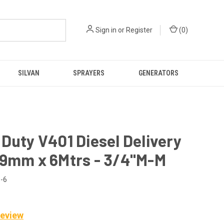
Sign in
or
Register
(
0
)
SILVAN
SPRAYERS
GENERATORS
Duty V401 Diesel Delivery
19mm x 6Mtrs - 3/4"M-M
-6
Review