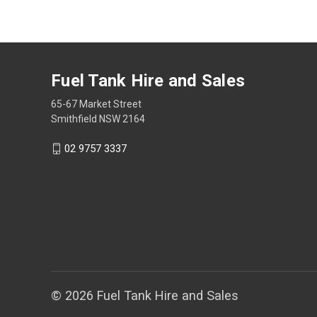
Fuel Tank Hire and Sales
65-67 Market Street
Smithfield NSW 2164
02 9757 3337
© 2026 Fuel Tank Hire and Sales