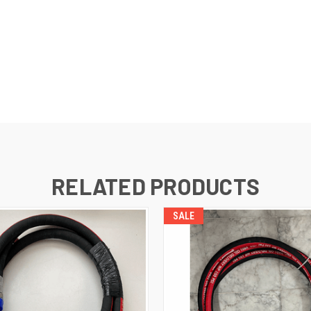
RELATED PRODUCTS
SALE