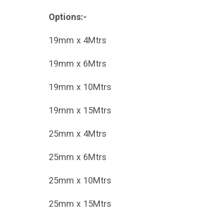
Options:-
19mm x 4Mtrs
19mm x 6Mtrs
19mm x 10Mtrs
19mm x 15Mtrs
25mm x 4Mtrs
25mm x 6Mtrs
25mm x 10Mtrs
25mm x 15Mtrs