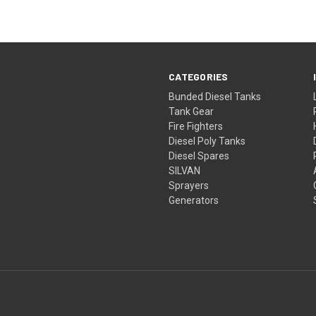
CATEGORIES
Bunded Diesel Tanks
Tank Gear
Fire Fighters
Diesel Poly Tanks
Diesel Spares
SILVAN
Sprayers
Generators