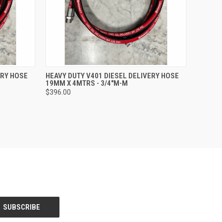
O CART
QUICK VIEW
ADD TO CART
ERY HOSE
HEAVY DUTY V401 DIESEL DELIVERY HOSE
19MM X 4MTRS - 3/4"M-M
$396.00