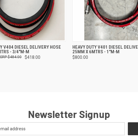
 VIEW
ADD TO CART
QUICK VIEW
ADD T
Y V404 DIESEL DELIVERY HOSE
HEAVY DUTY V401 DIESEL DELIV
TRS - 3/4"M-M
25MM X 6MTRS - 1"M-M
$484.00
$418.00
$800.00
Newsletter Signup