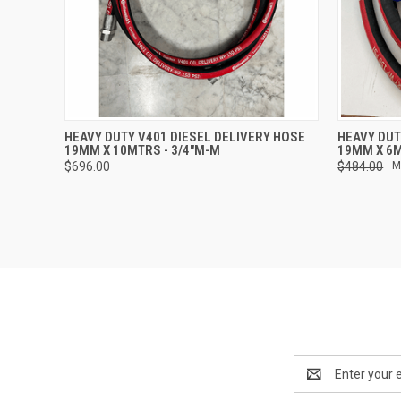
QUICK VIEW
ADD TO CART
QUICK
HEAVY DUTY V401 DIESEL DELIVERY HOSE
HEAVY DUT
19MM X 10MTRS - 3/4"M-M
19MM X 6M
$696.00
$484.00
Email
Address