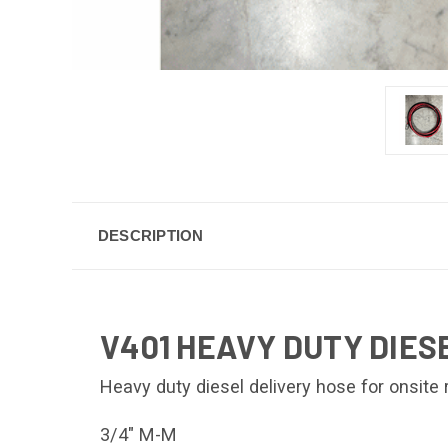
DESCRIPTION
V401 HEAVY DUTY DIESE
Heavy duty diesel delivery hose for onsite
3/4" M-M