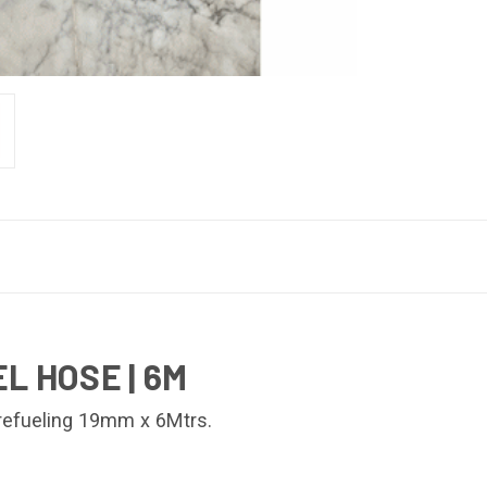
L HOSE | 6M
 refueling 19mm x 6Mtrs.