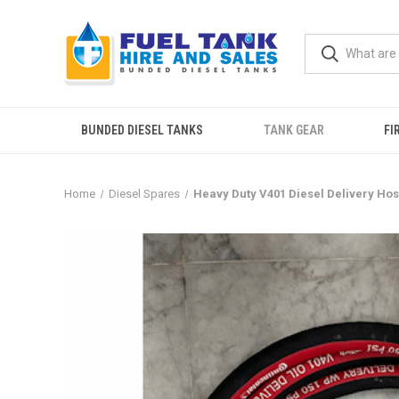
BUNDED DIESEL TANKS
TANK GEAR
FI
Home
Diesel Spares
Heavy Duty V401 Diesel Delivery Ho