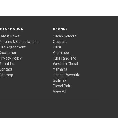
INFORMATION
BRANDS
Latest News
Silvan Selecta
Returns & Cancellations
Gespasa
Hire Agreement
Piusi
Disclaimer
Alemlube
Privacy Policy
Fuel Tank Hire
About Us
Western Global
Contact
Yamaha
Sitemap
Honda Powerlite
Spilmax
Diesel Pak
View All