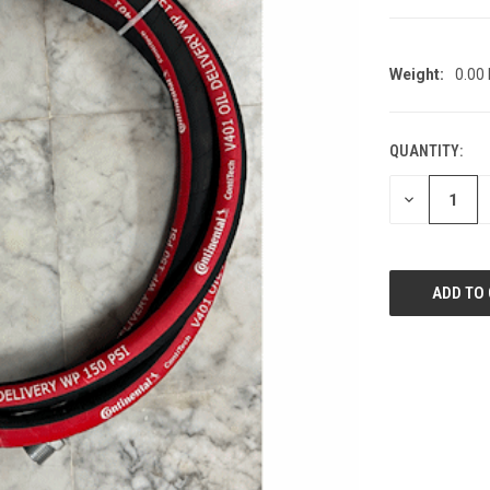
Weight:
0.00
QUANTITY:
CURRENT
STOCK:
DECREASE
QUANTITY
OF
UNDEFINED