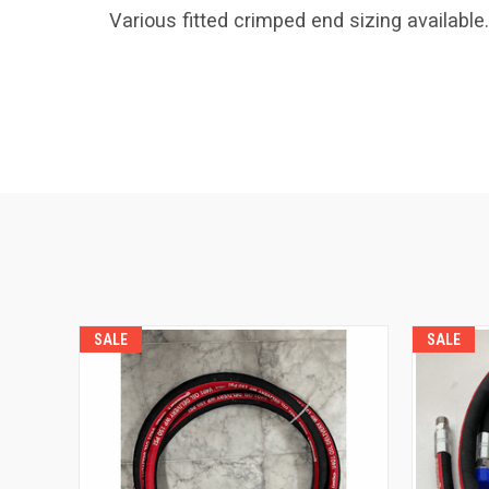
Various fitted crimped end sizing available.
SALE
SALE