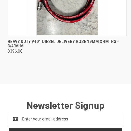
HEAVY DUTY V401 DIESEL DELIVERY HOSE 19MM X 4MTRS -
3/4"M-M
$396.00
Newsletter Signup
Email
Address