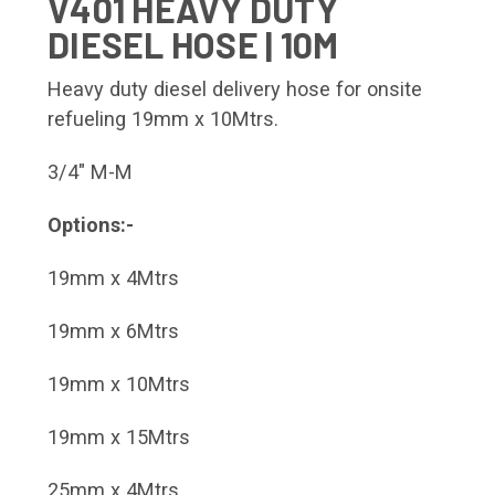
V401 HEAVY DUTY
DIESEL HOSE | 10M
Heavy duty diesel delivery hose for onsite
refueling 19mm x 10Mtrs.
3/4" M-M
Options:-
19mm x 4Mtrs
19mm x 6Mtrs
19mm x 10Mtrs
19mm x 15Mtrs
25mm x 4Mtrs