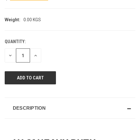
Weight:
0.00 KGS
QUANTITY:
CURRENT
STOCK:
DECREASE
INCREASE
QUANTITY
QUANTITY
OF
OF
UNDEFINED
UNDEFINED
DESCRIPTION