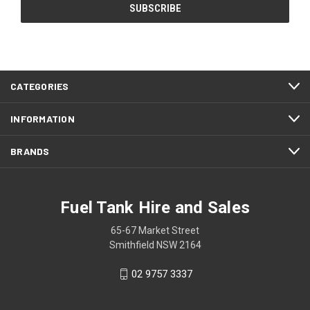
CATEGORIES
INFORMATION
BRANDS
Fuel Tank Hire and Sales
65-67 Market Street
Smithfield NSW 2164
02 9757 3337