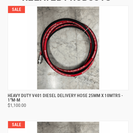
SALE
HEAVY DUTY V401 DIESEL DELIVERY HOSE 25MM X 10MTRS -
1"M-M
$1,100.00
SALE