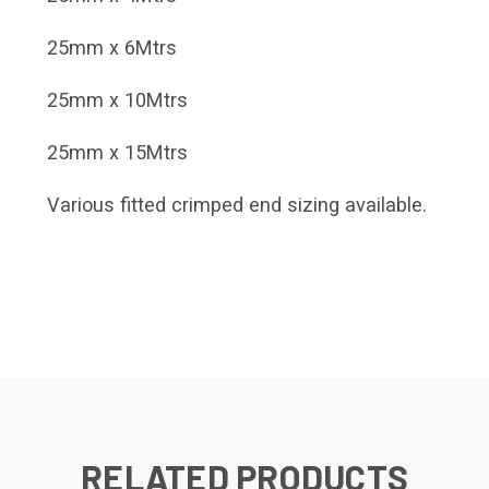
25mm x 6Mtrs
25mm x 10Mtrs
25mm x 15Mtrs
Various fitted crimped end sizing available.
RELATED PRODUCTS