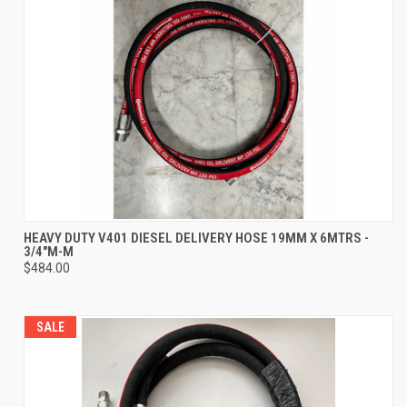
HEAVY DUTY V401 DIESEL DELIVERY HOSE 19MM X 6MTRS -
3/4"M-M
$484.00
SALE