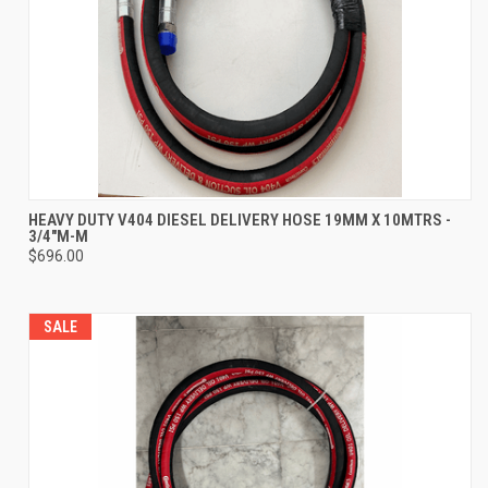
HEAVY DUTY V404 DIESEL DELIVERY HOSE 19MM X 10MTRS -
3/4"M-M
$696.00
SALE