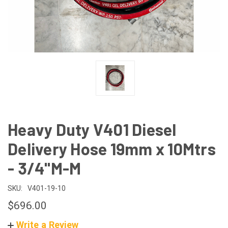
Heavy Duty V401 Diesel
Delivery Hose 19mm x 10Mtrs
- 3/4"M-M
SKU:
V401-19-10
$696.00
Write a Review