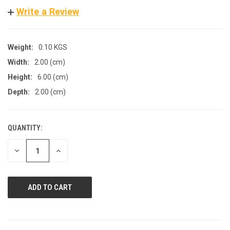
Write a Review
Weight:
0.10 KGS
Width:
2.00 (cm)
Height:
6.00 (cm)
Depth:
2.00 (cm)
QUANTITY:
CURRENT
STOCK:
DECREASE
INCREASE
QUANTITY
QUANTITY
OF
OF
UNDEFINED
UNDEFINED