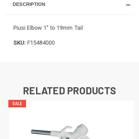
DESCRIPTION
Piusi Elbow 1" to 19mm Tail
SKU:
F15484000
RELATED PRODUCTS
SALE