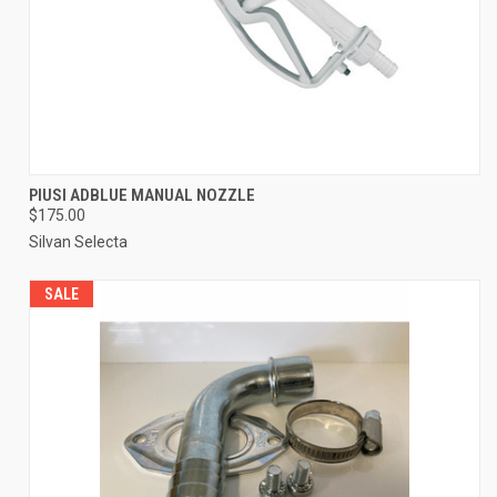
PIUSI ADBLUE MANUAL NOZZLE
$175.00
Silvan Selecta
SALE