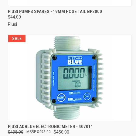
PIUSI PUMPS SPARES - 19MM HOSE TAIL BP3000
$44.00
Piusi
SALE
PIUSI ADBLUE ELECTRONIC METER - 407011
$495.00
$495.00
$450.00