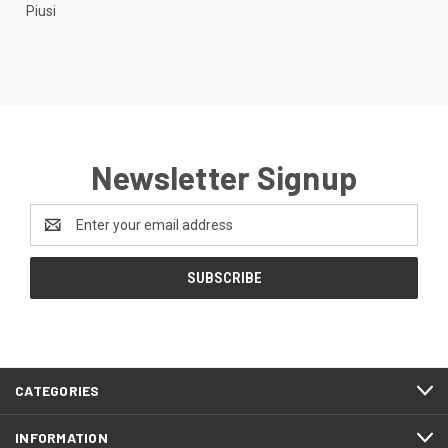
Piusi
Newsletter Signup
Email
Address
CATEGORIES
INFORMATION