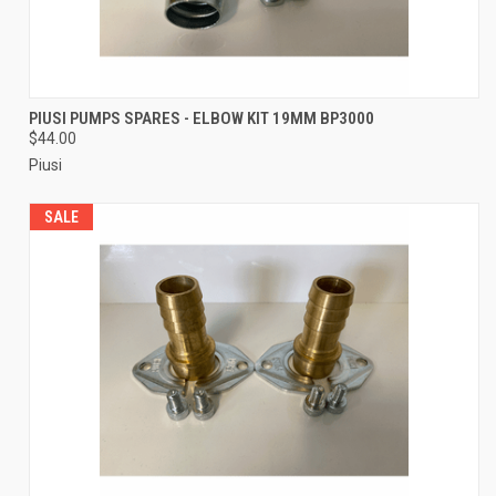
PIUSI PUMPS SPARES - ELBOW KIT 19MM BP3000
$44.00
Piusi
SALE