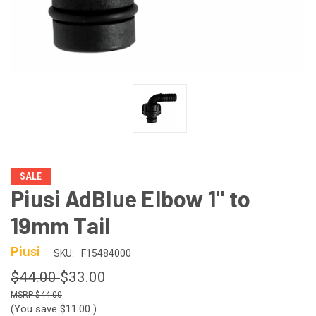
SALE
Piusi AdBlue Elbow 1" to
19mm Tail
Piusi
SKU:
F15484000
$44.00
$33.00
$44.00
(You save
$11.00
)