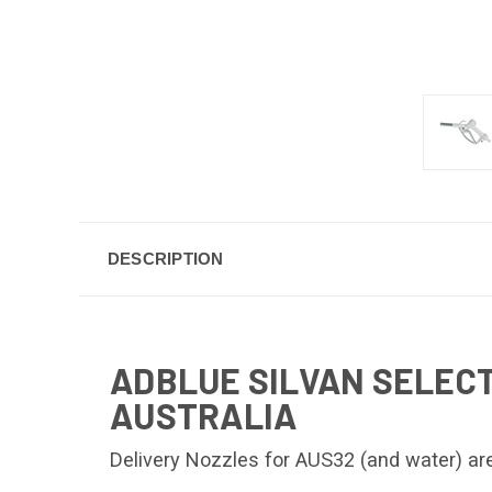
DESCRIPTION
ADBLUE SILVAN SELECT
AUSTRALIA
Delivery Nozzles for AUS32 (and water) are