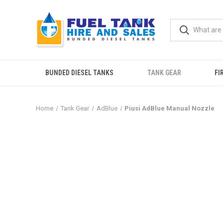
BUNDED DIESEL TANKS
TANK GEAR
FI
Home
Tank Gear
AdBlue
Piusi AdBlue Manual Nozzle