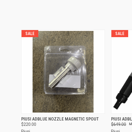
SALE
SALE
QUICK VIEW
ADD TO CART
QUICK
PIUSI ADBLUE NOZZLE MAGNETIC SPOUT
PIUSI ADB
$220.00
$649.00
Piusi
Piusi