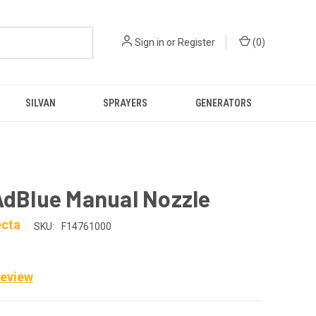
Sign in
or
Register
(
0
)
SILVAN
SPRAYERS
GENERATORS
AdBlue Manual Nozzle
ecta
SKU:
F14761000
Review