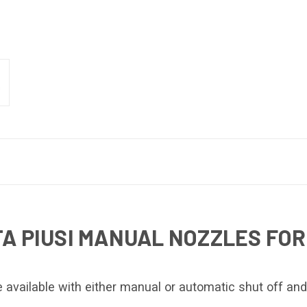
A PIUSI MANUAL NOZZLES FOR
 available with either manual or automatic shut off and