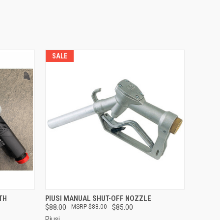
SALE
O CART
QUICK VIEW
ADD TO CART
TH
PIUSI MANUAL SHUT-OFF NOZZLE
$88.00
$88.00
$85.00
Piusi