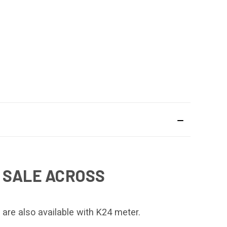
 SALE ACROSS
 are also available with K24 meter.