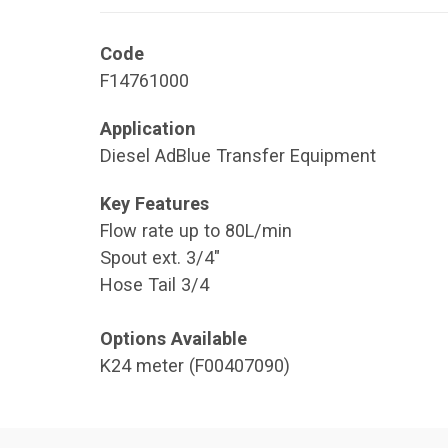
Code
F14761000
Application
Diesel AdBlue Transfer Equipment
Key Features
Flow rate up to 80L/min
Spout ext. 3/4"
Hose Tail 3/4
Options Available
K24 meter (F00407090)