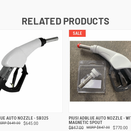
RELATED PRODUCTS
SALE
 VIEW
ADD TO CART
QUICK VIEW
ADD T
LUE AUTO NOZZLE - SB325
PIUSI ADBLUE AUTO NOZZLE - WI
MAGNETIC SPOUT
$649.00
$645.00
$847.00
$847.00
$770.00