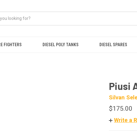
RE FIGHTERS
DIESEL POLY TANKS
DIESEL SPARES
Piusi 
Silvan Sel
$175.00
Write a 