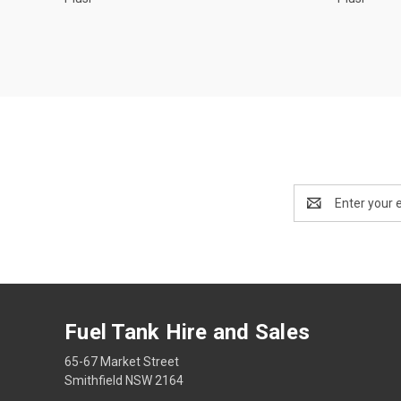
Email
Address
Fuel Tank Hire and Sales
65-67 Market Street
Smithfield NSW 2164