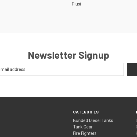
Piusi
Newsletter Signup
CATEGORIES
Bunded Diesel Tanks
Tank Gear
Fire Fighters