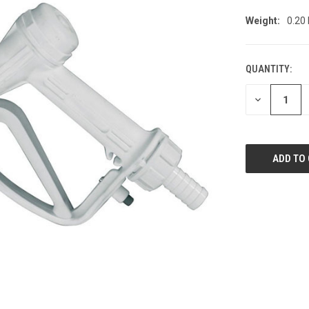
Weight:
0.20
QUANTITY:
CURRENT
STOCK:
DECREASE
QUANTITY
OF
UNDEFINED