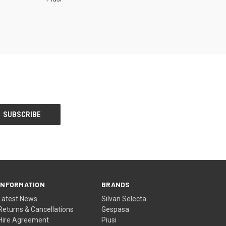
INFORMATION
BRANDS
Latest News
Silvan Selecta
Returns & Cancellations
Gespasa
Hire Agreement
Piusi