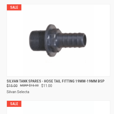
SALE
SILVAN TANK SPARES - HOSE TAIL FITTING 19MM-19MM BSP
$15.00
$15.00
$11.00
Silvan Selecta
SALE