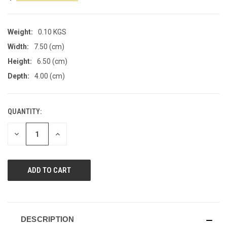
Weight:
0.10 KGS
Width:
7.50 (cm)
Height:
6.50 (cm)
Depth:
4.00 (cm)
QUANTITY:
CURRENT
STOCK:
DECREASE
INCREASE
QUANTITY
QUANTITY
OF
OF
UNDEFINED
UNDEFINED
DESCRIPTION