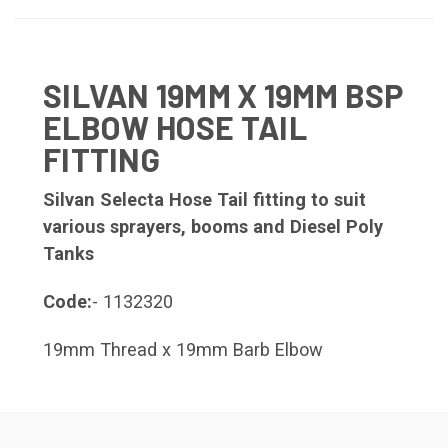
SILVAN 19MM X 19MM BSP
ELBOW HOSE TAIL
FITTING
Silvan Selecta Hose Tail fitting to suit
various sprayers, booms and Diesel Poly
Tanks
Code:
- 1132320
19mm Thread x 19mm Barb Elbow