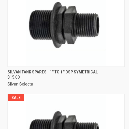
SILVAN TANK SPARES - 1" TO 1'' BSP SYMETRICAL
$15.00
Silvan Selecta
SALE