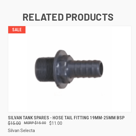
RELATED PRODUCTS
SALE
SILVAN TANK SPARES - HOSE TAIL FITTING 19MM-25MM BSP
$15.00
$15.00
$11.00
Silvan Selecta