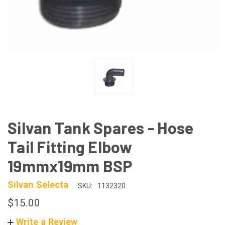
Silvan Tank Spares - Hose
Tail Fitting Elbow
19mmx19mm BSP
Silvan Selecta
SKU:
1132320
$15.00
Write a Review