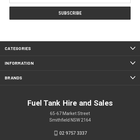
CATEGORIES
INFORMATION
BRANDS
Fuel Tank Hire and Sales
65-67 Market Street
Smithfield NSW 2164
02 9757 3337