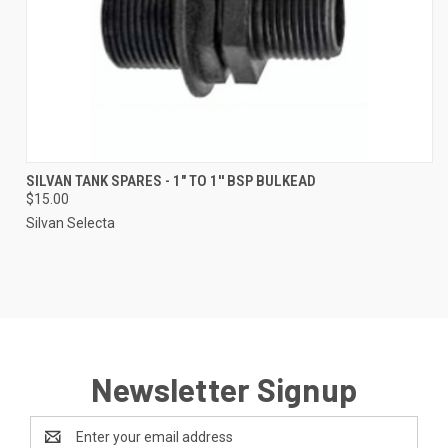
SILVAN TANK SPARES - 1" TO 1'' BSP BULKEAD
$15.00
Silvan Selecta
Newsletter Signup
Email
Address