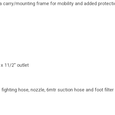
 a carry/mounting frame for mobility and added protecti
1 x 11/2" outlet
fighting hose, nozzle, 6mtr suction hose and foot filter