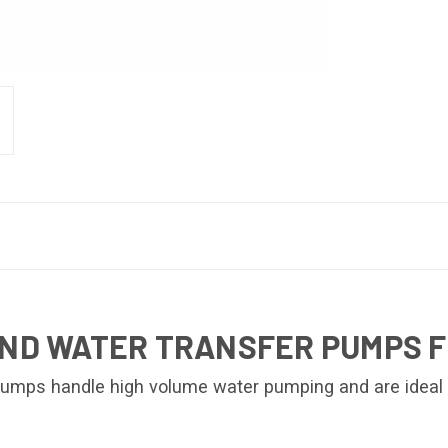
AND WATER TRANSFER PUMPS F
umps handle high volume water pumping and are ideal wh