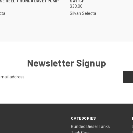
OSE REEL + HONDA DAVEY PUMP
SWITCH
$33.00
cta
Silvan Selecta
Newsletter Signup
CATEGORIES
Bunded Diesel Tanks
Tank Gear