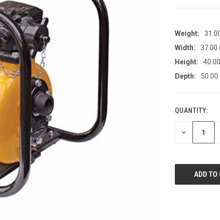
Weight:
31.0
Width:
37.00
Height:
40.00
Depth:
50.00
QUANTITY:
CURRENT
STOCK:
DECREASE
QUANTITY
OF
UNDEFINED