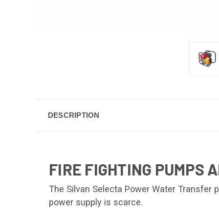
DESCRIPTION
FIRE FIGHTING PUMPS 
The Silvan Selecta Power Water Transfer p
power supply is scarce.