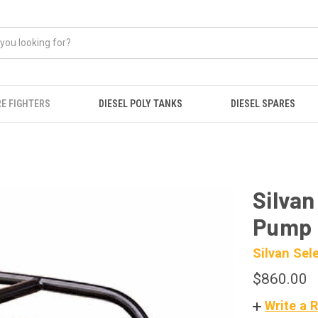
RE FIGHTERS
DIESEL POLY TANKS
DIESEL SPARES
Silvan
Pump
Silvan Sel
$860.00
Write a 