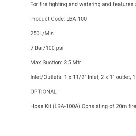
For fire fighting and watering and features
Product Code: LBA-100
250L/Min
7 Bar/100 psi
Max Suction: 3.5 Mtr
Inlet/Outlets: 1 x 11/2" Inlet, 2 x 1" outlet, 
OPTIONAL:-
Hose Kit (LBA-100A) Consisting of 20m fire 