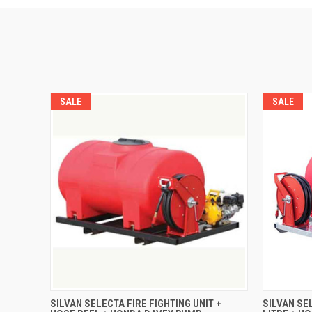
SALE
SALE
QUICK VIEW
ADD TO CART
QUICK
SILVAN SELECTA FIRE FIGHTING UNIT +
SILVAN SE