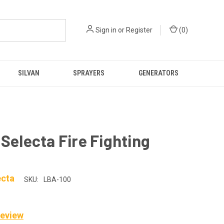
Sign in
or
Register
(
0
)
SILVAN
SPRAYERS
GENERATORS
 Selecta Fire Fighting
ecta
SKU:
LBA-100
Review