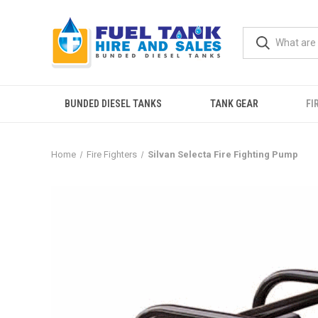
BUNDED DIESEL TANKS
TANK GEAR
FI
Home
Fire Fighters
Silvan Selecta Fire Fighting Pump