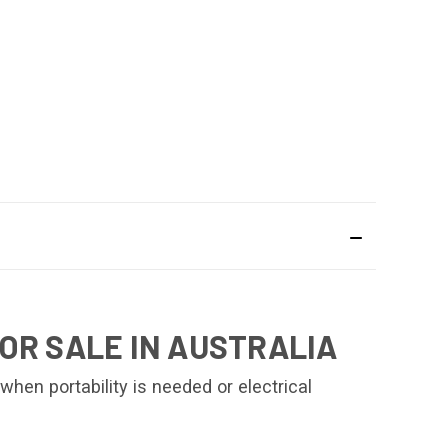
OR SALE IN AUSTRALIA
en portability is needed or electrical