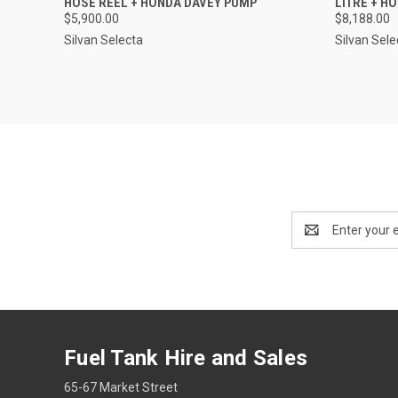
HOSE REEL + HONDA DAVEY PUMP
LITRE + H
$5,900.00
$8,188.00
Silvan Selecta
Silvan Sele
Email
Address
Fuel Tank Hire and Sales
65-67 Market Street