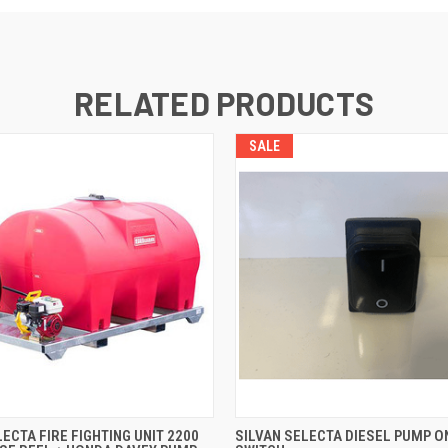
RELATED PRODUCTS
SALE
 VIEW
ADD TO CART
QUICK VIEW
ADD T
LECTA FIRE FIGHTING UNIT 2200
SILVAN SELECTA DIESEL PUMP O