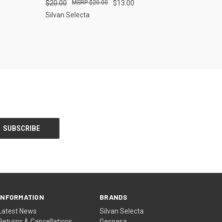
$20.00
$20.00
$13.00
Silvan Selecta
INFORMATION
BRANDS
Latest News
Silvan Selecta
Returns & Cancellations
Gespasa