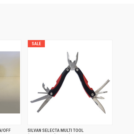
SALE
O CART
QUICK VIEW
ADD TO CART
N/OFF
SILVAN SELECTA MULTI TOOL