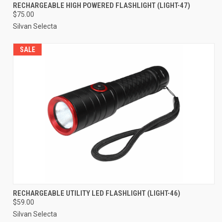
RECHARGEABLE HIGH POWERED FLASHLIGHT (LIGHT-47)
$75.00
Silvan Selecta
SALE
RECHARGEABLE UTILITY LED FLASHLIGHT (LIGHT-46)
$59.00
Silvan Selecta