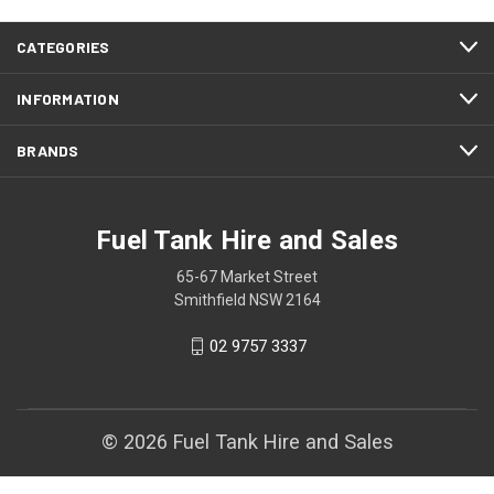
CATEGORIES
INFORMATION
BRANDS
Fuel Tank Hire and Sales
65-67 Market Street
Smithfield NSW 2164
02 9757 3337
© 2026 Fuel Tank Hire and Sales