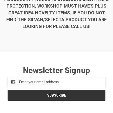
PROTECTION, WORKSHOP MUST HAVE'S PLUS
GREAT IDEA NOVELTY ITEMS. IF YOU DO NOT
FIND THE SILVAN/SELECTA PRODUCT YOU ARE
LOOKING FOR PLEASE CALL US!
Newsletter Signup
Email
Address