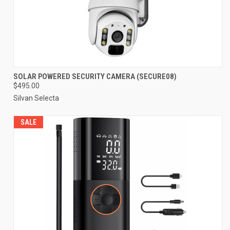
SOLAR POWERED SECURITY CAMERA (SECURE08)
$495.00
Silvan Selecta
SALE