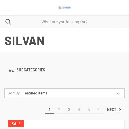
SILVAN
SUBCATEGORIES
Sort By:
NEXT
1
2
3
4
5
6
SALE