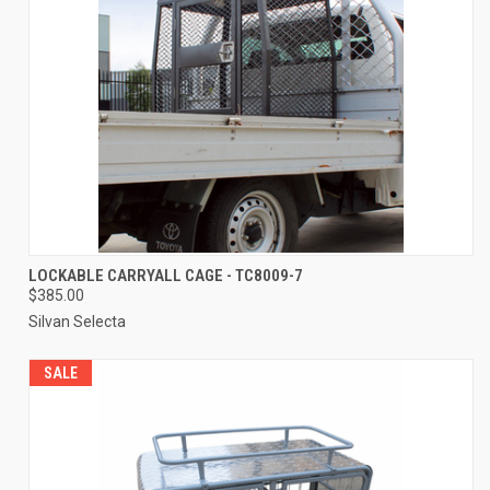
LOCKABLE CARRYALL CAGE - TC8009-7
$385.00
Silvan Selecta
SALE