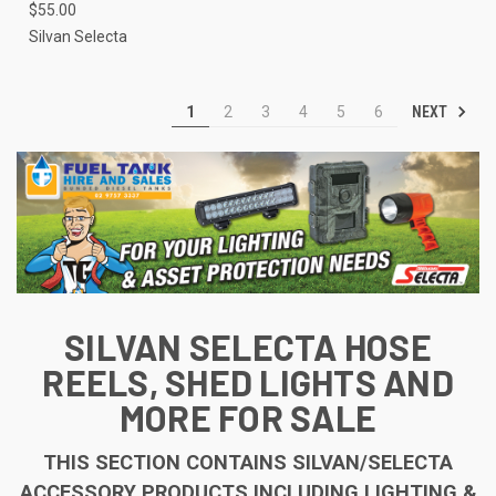
$55.00
Silvan Selecta
NEXT
1
2
3
4
5
6
SILVAN SELECTA HOSE
REELS, SHED LIGHTS AND
MORE FOR SALE
THIS SECTION CONTAINS SILVAN/SELECTA
ACCESSORY PRODUCTS INCLUDING LIGHTING &