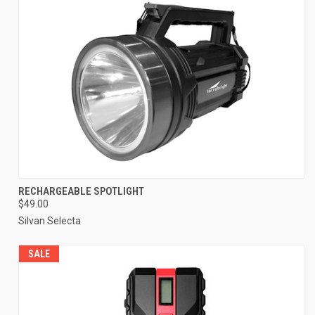
RECHARGEABLE SPOTLIGHT
$49.00
Silvan Selecta
SALE