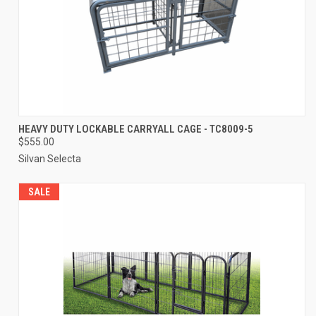
HEAVY DUTY LOCKABLE CARRYALL CAGE - TC8009-5
$555.00
Silvan Selecta
SALE