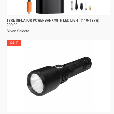
TYRE INFLATOR POWERBANK WITH LED LIGHT (118-TY9W)
$99.00
Silvan Selecta
SALE