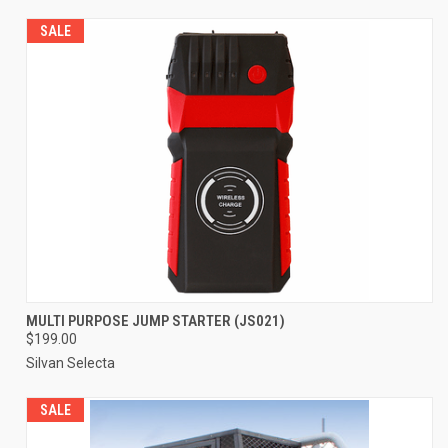
SALE
MULTI PURPOSE JUMP STARTER (JS021)
$199.00
Silvan Selecta
SALE