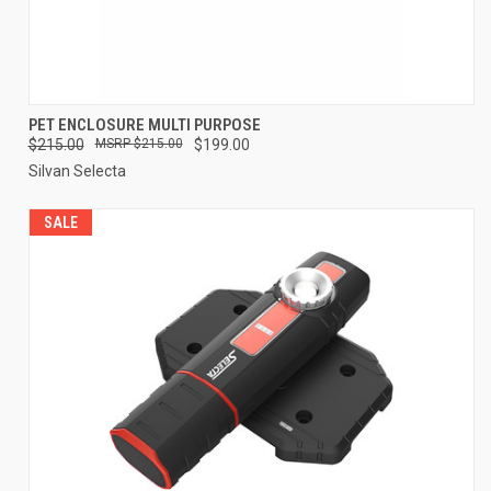
PET ENCLOSURE MULTI PURPOSE
$215.00
$215.00
$199.00
Silvan Selecta
SALE