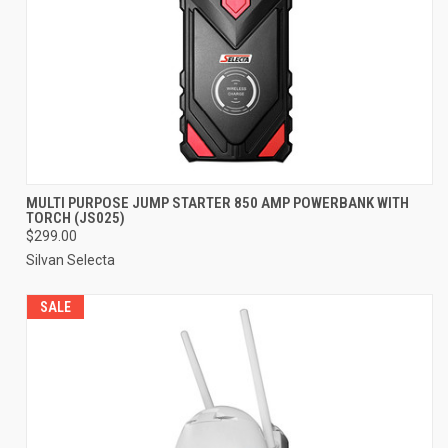
MULTI PURPOSE JUMP STARTER 850 AMP POWERBANK WITH
TORCH (JS025)
$299.00
Silvan Selecta
SALE