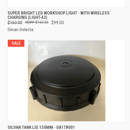
SUPER BRIGHT LED WORKSHOP LIGHT - WITH WIRELESS
CHARGING (LIGHT-43)
$160.00
$160.00
$99.00
Silvan Selecta
SALE
SILVAN TANK LID 150MM - G8178001