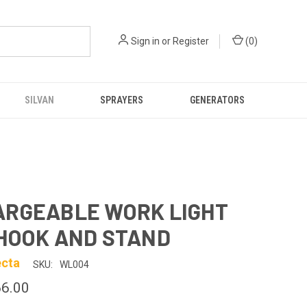
Sign in
or
Register
(
0
)
SILVAN
SPRAYERS
GENERATORS
ARGEABLE WORK LIGHT
HOOK AND STAND
ecta
SKU:
WL004
6.00