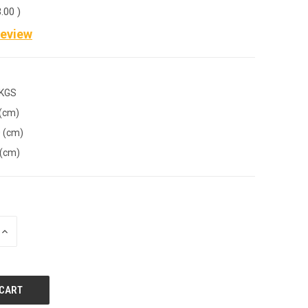
3.00
)
Review
 KGS
 (cm)
 (cm)
 (cm)
INCREASE
QUANTITY
OF
UNDEFINED