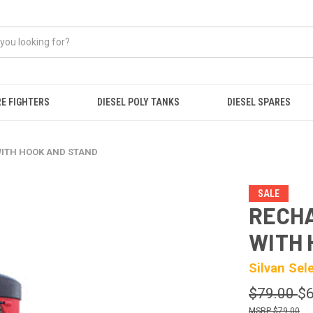
RE FIGHTERS
DIESEL POLY TANKS
DIESEL SPARES
WITH HOOK AND STAND
SALE
RECH
WITH 
Silvan Sel
$79.00
$6
$79.00