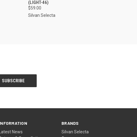
(LIGHT-46)
$59.00
Silvan Selecta
INFORMATION
BRANDS
Latest News
Silvan Selecta