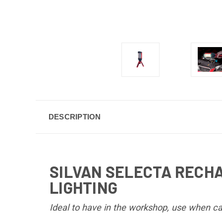
DESCRIPTION
SILVAN SELECTA RECH
LIGHTING
Ideal to have in the workshop, use when ca