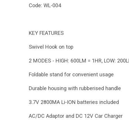
Code:
WL-004
KEY FEATURES
Swivel Hook on top
2 MODES - HIGH: 600LM = 1HR, LOW: 200L
Foldable stand for convenient usage
Durable housing with rubberised handle
3.7V 2800MA Li-ION batteries included
AC/DC Adaptor and DC 12V Car Charger