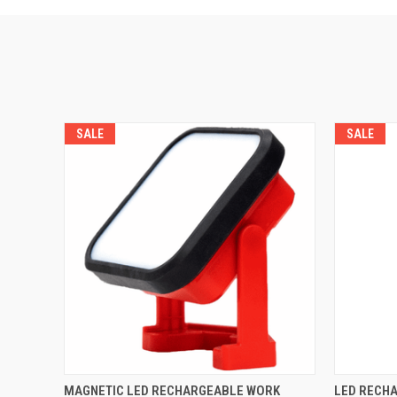
SALE
SALE
QUICK VIEW
ADD TO CART
QUICK
MAGNETIC LED RECHARGEABLE WORK
LED RECHA