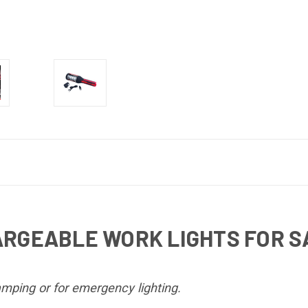
ARGEABLE WORK LIGHTS FOR 
mping or for emergency lighting.