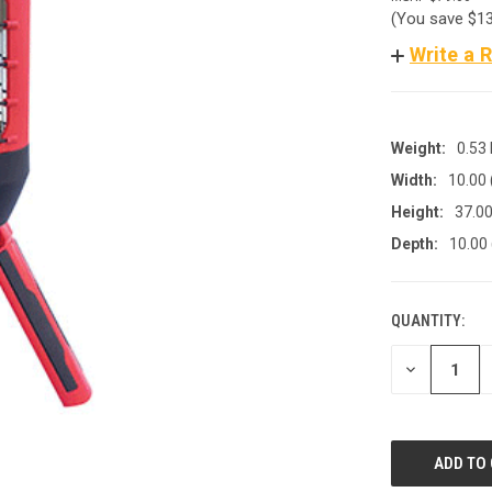
(You save
$1
Write a 
Weight:
0.53
Width:
10.00
Height:
37.00
Depth:
10.00
QUANTITY:
CURRENT
STOCK:
DECREASE
QUANTITY
OF
UNDEFINED