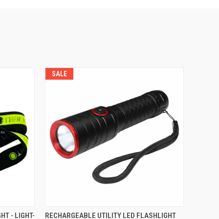
SALE
O CART
QUICK VIEW
ADD TO CART
T - LIGHT-
RECHARGEABLE UTILITY LED FLASHLIGHT