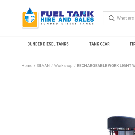
BUNDED DIESEL TANKS
TANK GEAR
FI
Home
SILVAN
Workshop
RECHARGEABLE WORK LIGHT 