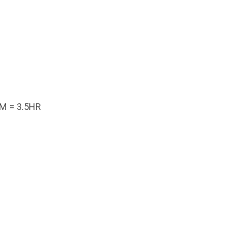
M = 3.5HR