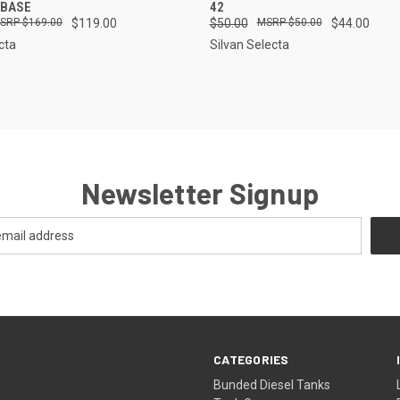
 BASE
42
$169.00
$119.00
$50.00
$50.00
$44.00
cta
Silvan Selecta
Newsletter Signup
CATEGORIES
Bunded Diesel Tanks