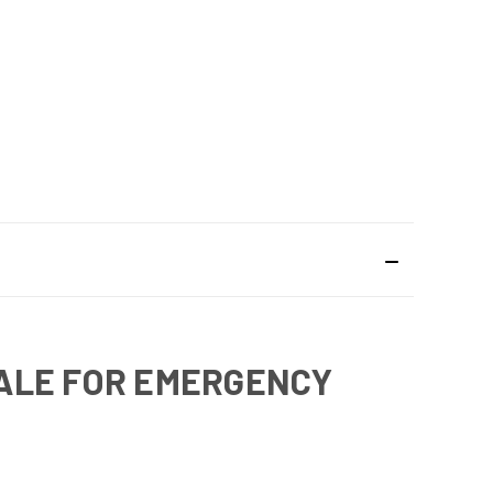
SALE FOR EMERGENCY