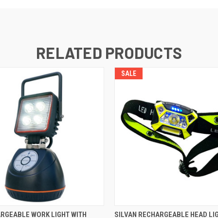
RELATED PRODUCTS
SALE
 VIEW
ADD TO CART
QUICK VIEW
ADD T
RGEABLE WORK LIGHT WITH
SILVAN RECHARGEABLE HEAD LIGH