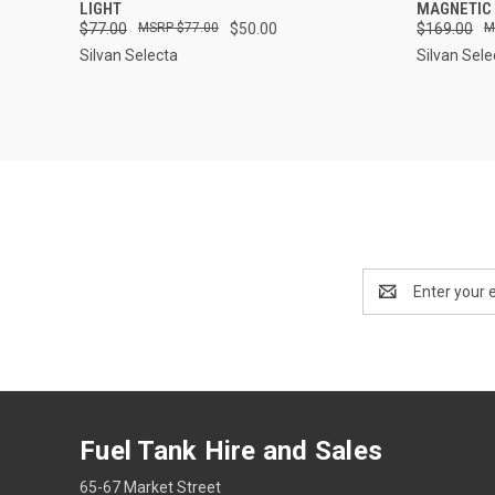
LIGHT
MAGNETIC
$77.00
$77.00
$50.00
$169.00
Silvan Selecta
Silvan Sele
Email
Address
Fuel Tank Hire and Sales
65-67 Market Street