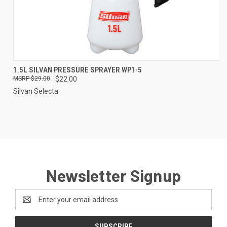
1.5L SILVAN PRESSURE SPRAYER WP1-5
$29.00
$22.00
Silvan Selecta
Newsletter Signup
Email
Address