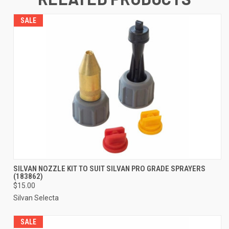
SALE
SILVAN NOZZLE KIT TO SUIT SILVAN PRO GRADE SPRAYERS
(183862)
$15.00
Silvan Selecta
SALE