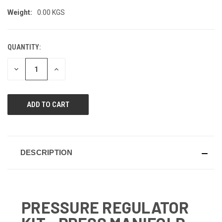
Weight:
0.00 KGS
QUANTITY:
CURRENT
STOCK:
DECREASE
INCREASE
QUANTITY
QUANTITY
OF
OF
UNDEFINED
UNDEFINED
DESCRIPTION
PRESSURE REGULATOR