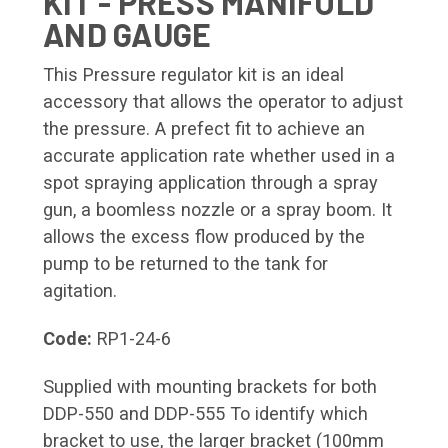
KIT - PRESS MANIFOLD
AND GAUGE
This Pressure regulator kit is an ideal
accessory that allows the operator to adjust
the pressure. A prefect fit to achieve an
accurate application rate whether used in a
spot spraying application through a spray
gun, a boomless nozzle or a spray boom. It
allows the excess flow produced by the
pump to be returned to the tank for
agitation.
Code:
RP1-24-6
Supplied with mounting brackets for both
DDP-550 and DDP-555 To identify which
bracket to use, the larger bracket (100mm