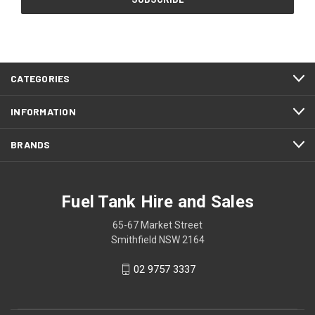
CATEGORIES
INFORMATION
BRANDS
Fuel Tank Hire and Sales
65-67 Market Street
Smithfield NSW 2164
02 9757 3337