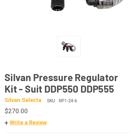
Silvan Pressure Regulator
Kit - Suit DDP550 DDP555
Silvan Selecta
SKU:
RP1-24-6
$270.00
Write a Review