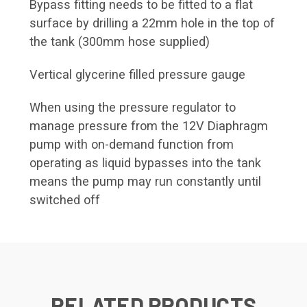
Bypass fitting needs to be fitted to a flat
surface by drilling a 22mm hole in the top of
the tank (300mm hose supplied)
Vertical glycerine filled pressure gauge
When using the pressure regulator to
manage pressure from the 12V Diaphragm
pump with on-demand function from
operating as liquid bypasses into the tank
means the pump may run constantly until
switched off
RELATED PRODUCTS