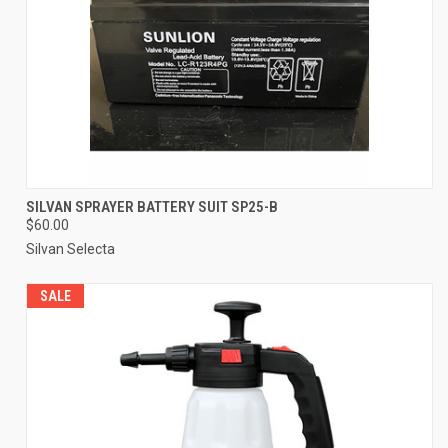
SILVAN SPRAYER BATTERY SUIT SP25-B
$60.00
Silvan Selecta
SALE