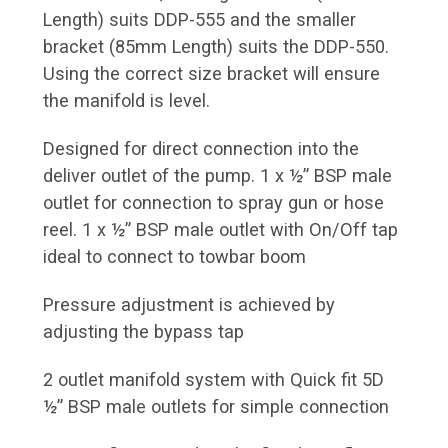
Length) suits DDP-555 and the smaller
bracket (85mm Length) suits the DDP-550.
Using the correct size bracket will ensure
the manifold is level.
Designed for direct connection into the
deliver outlet of the pump. 1 x ½” BSP male
outlet for connection to spray gun or hose
reel. 1 x ½” BSP male outlet with On/Off tap
ideal to connect to towbar boom
Pressure adjustment is achieved by
adjusting the bypass tap
2 outlet manifold system with Quick fit 5D
½” BSP male outlets for simple connection