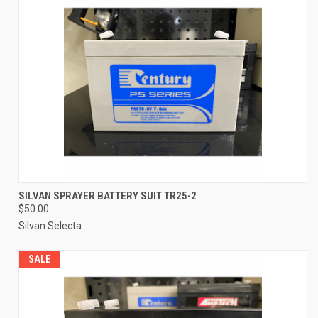
SILVAN SPRAYER BATTERY SUIT TR25-2
$50.00
Silvan Selecta
SALE