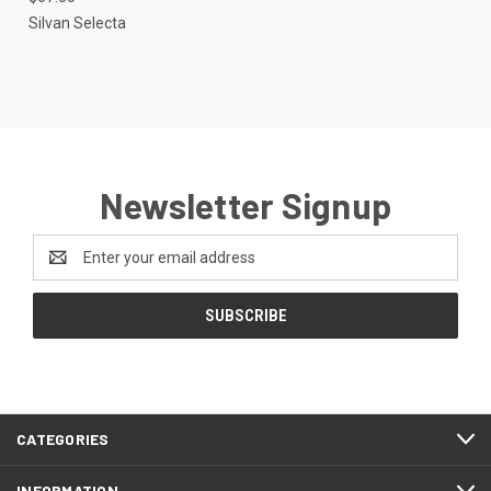
Silvan Selecta
Newsletter Signup
Email
Address
CATEGORIES
INFORMATION