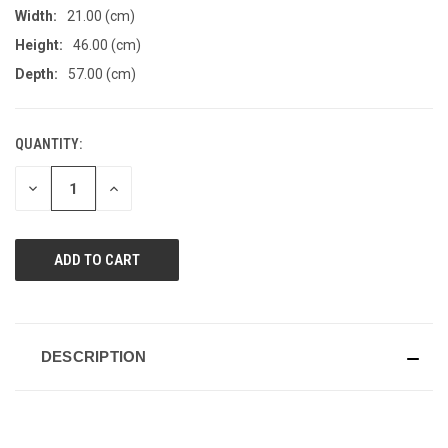
Width:
21.00 (cm)
Height:
46.00 (cm)
Depth:
57.00 (cm)
QUANTITY:
CURRENT
STOCK:
DECREASE
INCREASE
QUANTITY
QUANTITY
OF
OF
UNDEFINED
UNDEFINED
DESCRIPTION