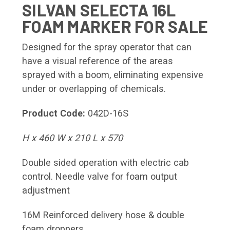
SILVAN SELECTA 16L
FOAM MARKER FOR SALE
Designed for the spray operator that can
have a visual reference of the areas
sprayed with a boom, eliminating expensive
under or overlapping of chemicals.
Product Code:
042D-16S
H x 460 W x 210 L x 570
Double sided operation with electric cab
control. Needle valve for foam output
adjustment
16M Reinforced delivery hose & double
foam droppers