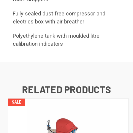
Fully sealed dust free compressor and
electrics box with air breather
Polyethylene tank with moulded litre
calibration indicators
RELATED PRODUCTS
SALE