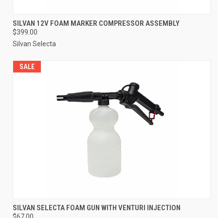
SILVAN 12V FOAM MARKER COMPRESSOR ASSEMBLY
$399.00
Silvan Selecta
SALE
SILVAN SELECTA FOAM GUN WITH VENTURI INJECTION
$67.00