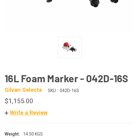
16L Foam Marker - 042D-16S
Silvan Selecta
SKU:
042D-16S
$1,155.00
Write a Review
Weight:
14.50 KGS