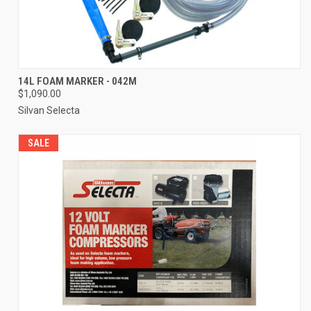
14L FOAM MARKER - 042M
$1,090.00
Silvan Selecta
SALE