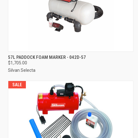
57L PADDOCK FOAM MARKER - 042D-57
$1,705.00
Silvan Selecta
SALE