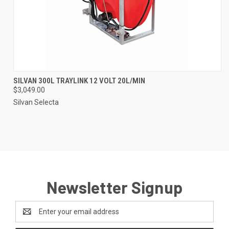
SILVAN 300L TRAYLINK 12 VOLT 20L/MIN
$3,049.00
Silvan Selecta
Newsletter Signup
Email
Address