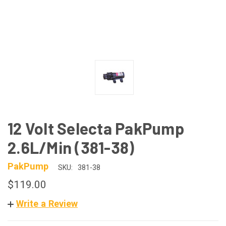
12 Volt Selecta PakPump
2.6L/Min (381-38)
PakPump
SKU:
381-38
$119.00
Write a Review