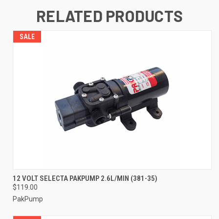
RELATED PRODUCTS
SALE
12 VOLT SELECTA PAKPUMP 2.6L/MIN (381-35)
$119.00
PakPump