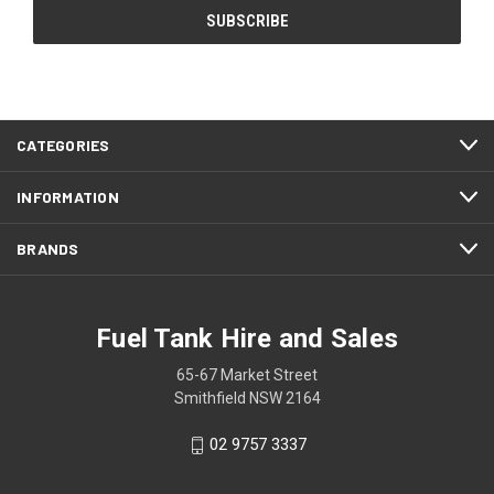
CATEGORIES
INFORMATION
BRANDS
Fuel Tank Hire and Sales
65-67 Market Street
Smithfield NSW 2164
02 9757 3337