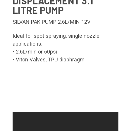
DISPLACEMENT 3.1
LITRE PUMP
SILVAN PAK PUMP 2.6L/MIN 12V
Ideal for spot spraying, single nozzle
applications.
• 2.6L/min or 60psi
• Viton Valves, TPU diaphragm