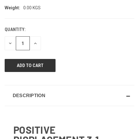
Weight:
0.00 KGS
QUANTITY:
CURRENT
STOCK:
DECREASE
INCREASE
QUANTITY
QUANTITY
OF
OF
UNDEFINED
UNDEFINED
DESCRIPTION
POSITIVE