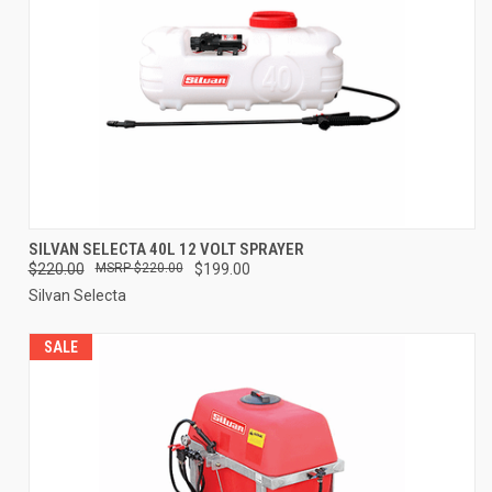
SILVAN SELECTA 40L 12 VOLT SPRAYER
$220.00
$220.00
$199.00
Silvan Selecta
SALE