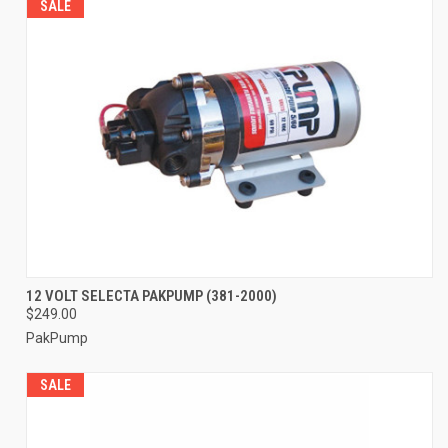
SALE
12 VOLT SELECTA PAKPUMP (381-2000)
$249.00
PakPump
SALE