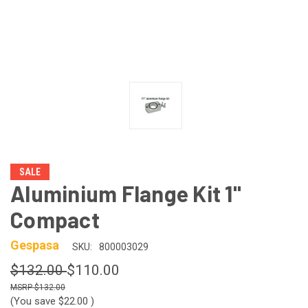
SALE
Aluminium Flange Kit 1"
Compact
Gespasa
SKU:
800003029
$132.00
$110.00
$132.00
(You save
$22.00
)