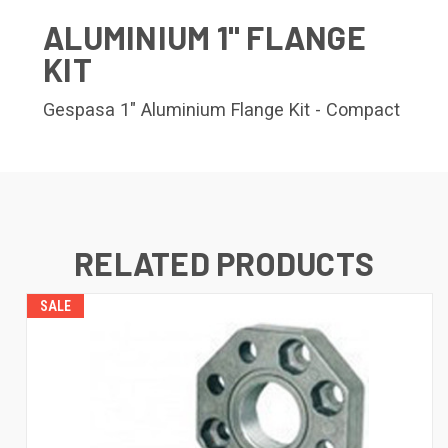
ALUMINIUM 1" FLANGE
KIT
Gespasa 1" Aluminium Flange Kit - Compact
RELATED PRODUCTS
SALE