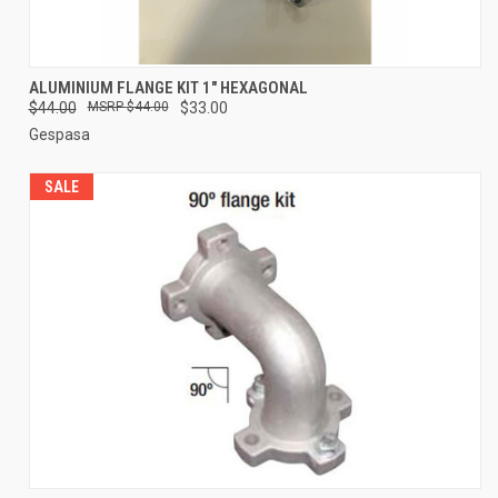
ALUMINIUM FLANGE KIT 1" HEXAGONAL
$44.00
$44.00
$33.00
Gespasa
SALE