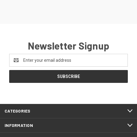
Newsletter Signup
Email
Address
CATEGORIES
INFORMATION