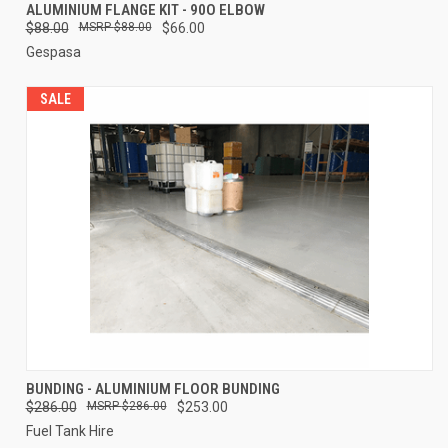
ALUMINIUM FLANGE KIT - 90O ELBOW
$88.00
$88.00
$66.00
Gespasa
SALE
BUNDING - ALUMINIUM FLOOR BUNDING
$286.00
$286.00
$253.00
Fuel Tank Hire