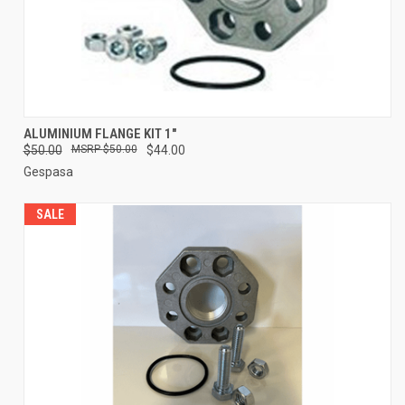
ALUMINIUM FLANGE KIT 1"
$50.00
$50.00
$44.00
Gespasa
SALE