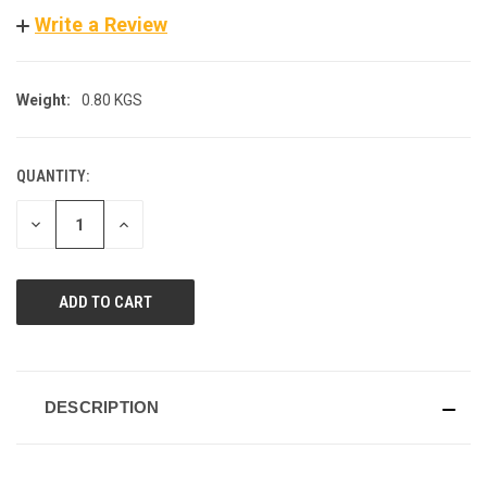
Write a Review
Weight:
0.80 KGS
QUANTITY:
CURRENT
STOCK:
DECREASE
INCREASE
QUANTITY
QUANTITY
OF
OF
UNDEFINED
UNDEFINED
DESCRIPTION