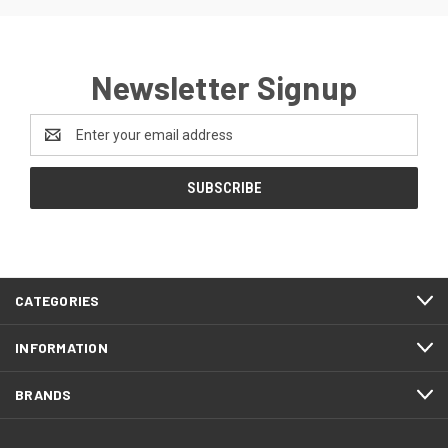
Newsletter Signup
Email
Address
CATEGORIES
INFORMATION
BRANDS