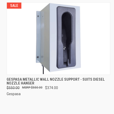
SALE
GESPASA METALLIC WALL NOZZLE SUPPORT - SUITS DIESEL
NOZZLE HANGER
$550.00
$550.00
$374.00
Gespasa