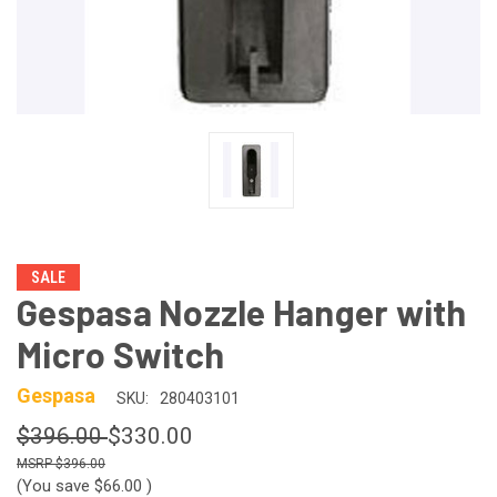
SALE
Gespasa Nozzle Hanger with
Micro Switch
Gespasa
SKU:
280403101
$396.00
$330.00
$396.00
(You save
$66.00
)