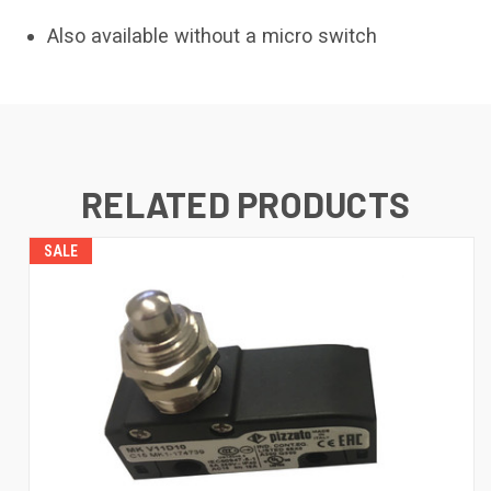
Also available without a micro switch
RELATED PRODUCTS
SALE