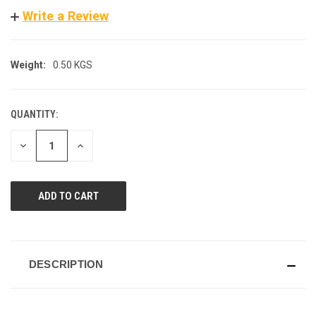
Write a Review
Weight:
0.50 KGS
QUANTITY:
CURRENT
STOCK:
DECREASE
INCREASE
QUANTITY
QUANTITY
OF
OF
UNDEFINED
UNDEFINED
DESCRIPTION