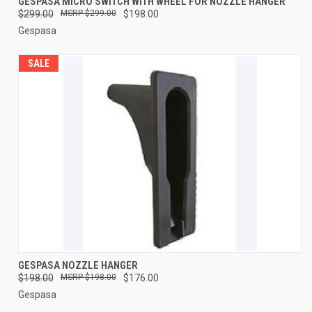
GESPASA MICRO SWITCH WITH WHEEL FOR NOZZLE HANGER
$299.00
$299.00
$198.00
Gespasa
SALE
GESPASA NOZZLE HANGER
$198.00
$198.00
$176.00
Gespasa