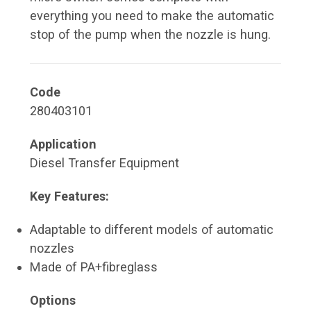
everything you need to make the automatic
stop of the pump when the nozzle is hung.
Code
280403101
Application
Diesel Transfer Equipment
Key Features:
Adaptable to different models of automatic
nozzles
Made of PA+fibreglass
Options