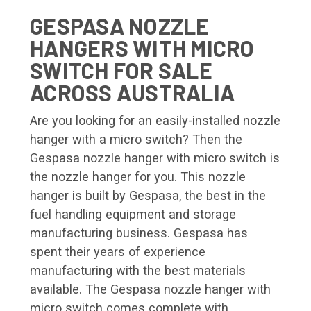
GESPASA NOZZLE
HANGERS WITH MICRO
SWITCH FOR SALE
ACROSS AUSTRALIA
Are you looking for an easily-installed nozzle
hanger with a micro switch? Then the
Gespasa nozzle hanger with micro switch is
the nozzle hanger for you. This nozzle
hanger is built by Gespasa, the best in the
fuel handling equipment and storage
manufacturing business. Gespasa has
spent their years of experience
manufacturing with the best materials
available. The Gespasa nozzle hanger with
micro switch comes complete with