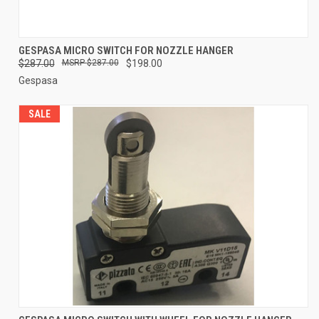
GESPASA MICRO SWITCH FOR NOZZLE HANGER
$287.00
$287.00
$198.00
Gespasa
SALE