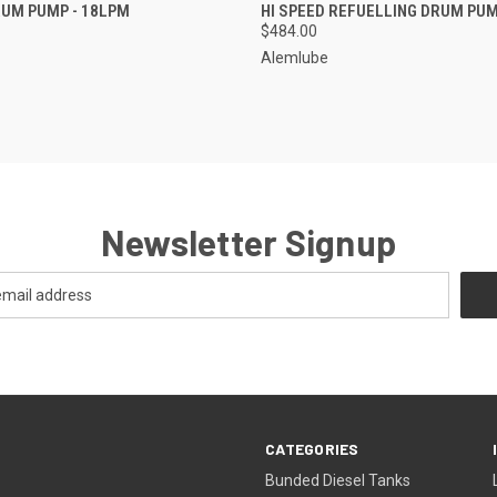
 VIEW
ADD TO CART
QUICK VIEW
ADD T
UM PUMP - 18LPM
HI SPEED REFUELLING DRUM PU
$484.00
Alemlube
Newsletter Signup
CATEGORIES
Bunded Diesel Tanks