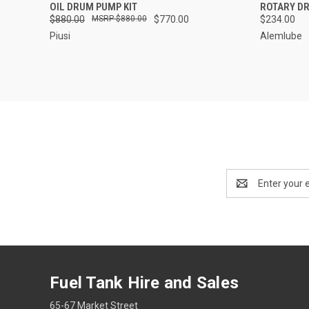
QUICK VIEW
ADD TO CART
QUICK
OIL DRUM PUMP KIT
ROTARY DR
$880.00
$880.00
$770.00
$234.00
Piusi
Alemlube
Email
Address
Fuel Tank Hire and Sales
65-67 Market Street