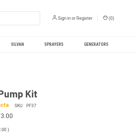
Sign in
or
Register
(
0
)
SILVAN
SPRAYERS
GENERATORS
Pump Kit
ecta
SKU:
PF37
3.00
2.00
)