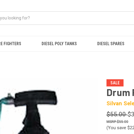
RE FIGHTERS
DIESEL POLY TANKS
DIESEL SPARES
SALE
Drum 
Silvan Sel
$55.00
$3
$55.00
(You save
$2