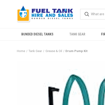
BUNDED DIESEL TANKS
TANK GEAR
FI
Home
Tank Gear
Grease & Oil
Drum Pump Kit