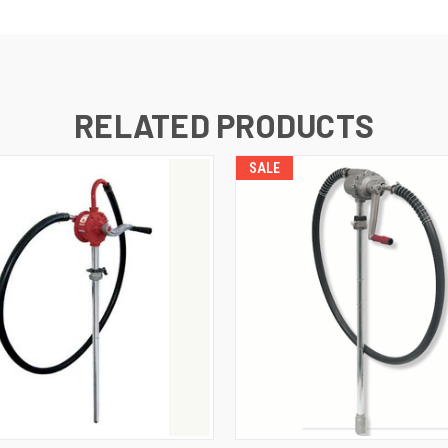
RELATED PRODUCTS
SALE