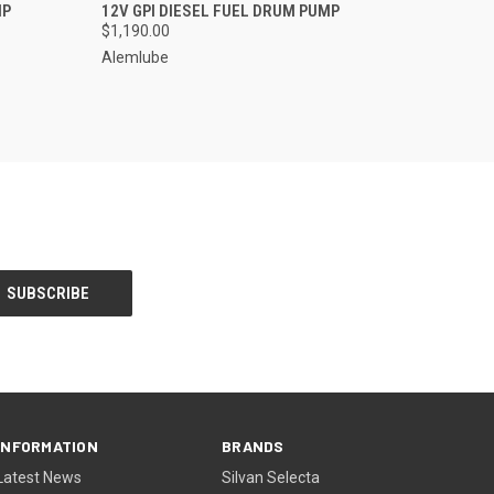
O CART
QUICK VIEW
ADD TO CART
MP
12V GPI DIESEL FUEL DRUM PUMP
$1,190.00
Alemlube
INFORMATION
BRANDS
Latest News
Silvan Selecta