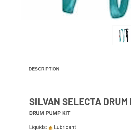
DESCRIPTION
SILVAN SELECTA DRUM 
DRUM PUMP KIT
Liquids:
Lubricant