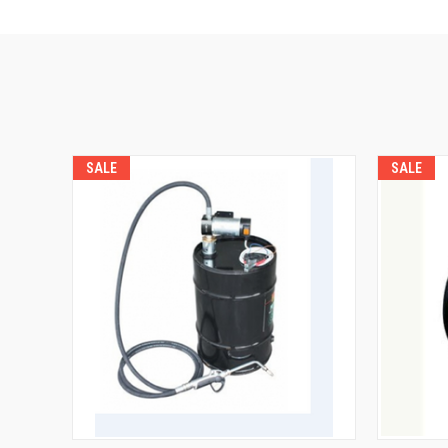
SALE
SALE