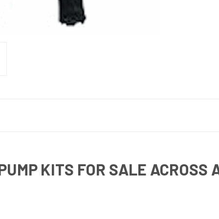
PUMP KITS FOR SALE ACROSS 