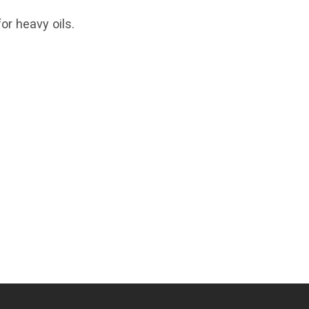
or heavy oils.