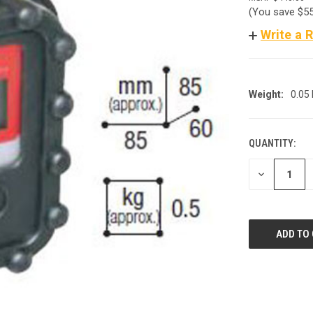
(You save
$5
Write a 
Weight:
0.05
QUANTITY:
CURRENT
STOCK:
DECREASE
QUANTITY
OF
UNDEFINED