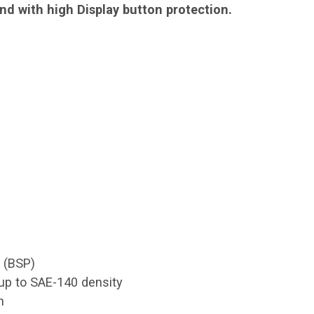
and with high Display button protection.
S (BSP)
g up to SAE-140 density
n