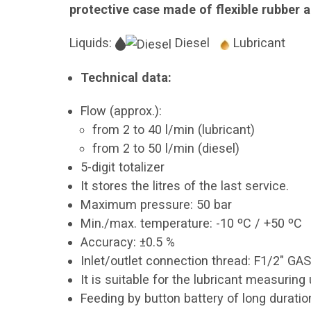
protective case made of flexible rubber 
Liquids:
Diesel
Lubricant
Technical data:
Flow (approx.):
from 2 to 40 l/min (lubricant)
from 2 to 50 l/min (diesel)
5-digit totalizer
It stores the litres of the last service.
Maximum pressure: 50 bar
Min./max. temperature: -10 ºC / +50 ºC
Accuracy: ±0.5 %
Inlet/outlet connection thread: F1/2" GA
It is suitable for the lubricant measurin
Feeding by button battery of long duratio