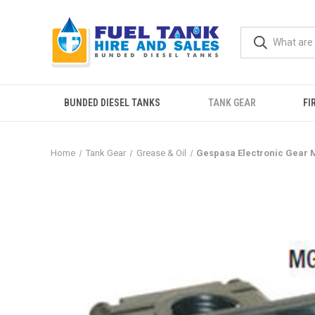
BUNDED DIESEL TANKS
TANK GEAR
FI
Home
Tank Gear
Grease & Oil
Gespasa Electronic Gear 