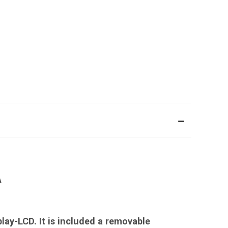
A
lay-LCD. It is included a removable