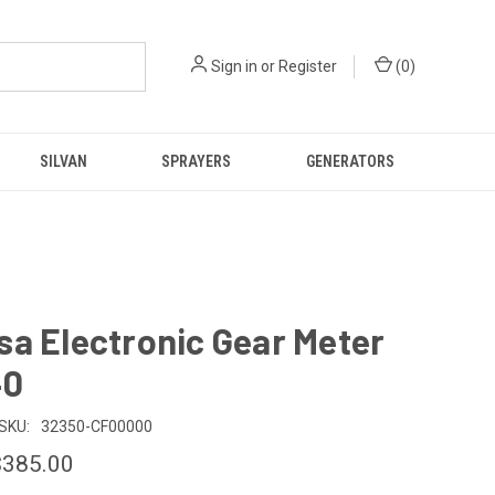
Sign in
or
Register
(
0
)
SILVAN
SPRAYERS
GENERATORS
a Electronic Gear Meter
40
SKU:
32350-CF00000
$385.00