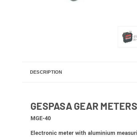
DESCRIPTION
GESPASA GEAR METERS
MGE-40
Electronic meter with aluminium measurin