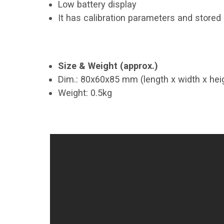
Low battery display
It has calibration parameters and store
Size & Weight (approx.)
Dim.: 80x60x85 mm (length x width x hei
Weight: 0.5kg