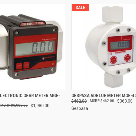
SALE
 VIEW
ADD TO CART
QUICK VIEW
ADD T
ELECTRONIC GEAR METER MGE-
GESPASA ADBLUE METER MGE-4
$462.00
$462.00
$363.00
$3,080.00
$1,980.00
Gespasa