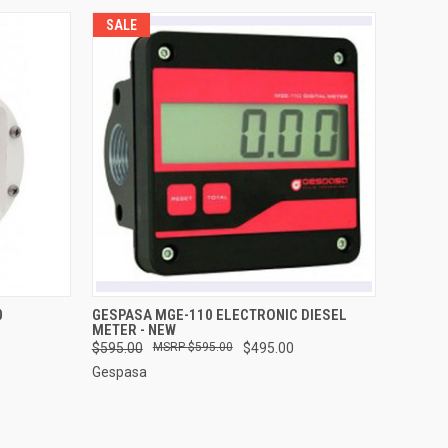
SALE
O CART
QUICK VIEW
ADD TO CART
0
GESPASA MGE-110 ELECTRONIC DIESEL
METER - NEW
$595.00
$595.00
$495.00
Gespasa