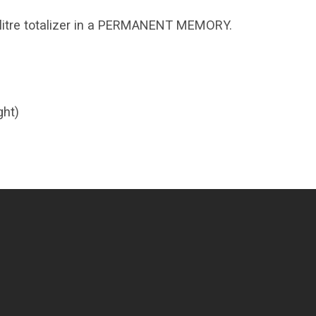
d litre totalizer in a PERMANENT MEMORY.
ght)