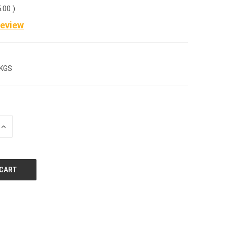
5.00
)
Review
 KGS
INCREASE
QUANTITY
OF
UNDEFINED