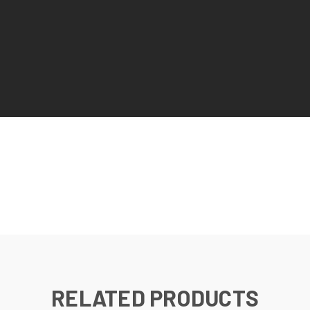
RELATED PRODUCTS