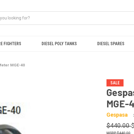
RE FIGHTERS
DIESEL POLY TANKS
DIESEL SPARES
Meter MGE-40
SALE
Gespas
MGE-
Gespasa
$440.00
$440.00