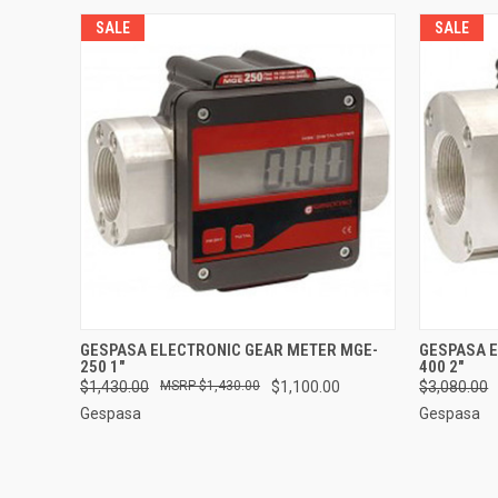
SALE
SALE
QUICK VIEW
ADD TO CART
QUICK
GESPASA ELECTRONIC GEAR METER MGE-
GESPASA 
250 1"
400 2"
$1,430.00
$1,430.00
$1,100.00
$3,080.00
Gespasa
Gespasa