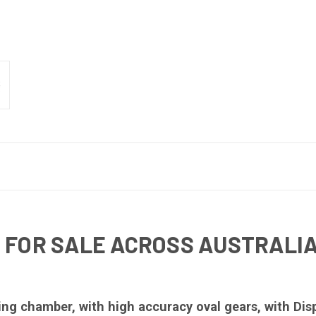
 FOR SALE ACROSS AUSTRALI
g chamber, with high accuracy oval gears, with Disp