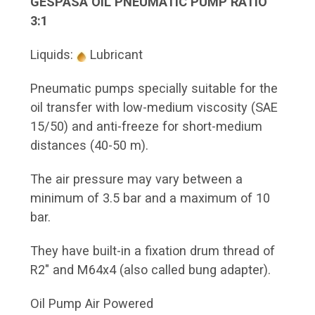
GESPASA OIL PNEUMATIC PUMP RATIO
3:1
Liquids:
Lubricant
Pneumatic pumps specially suitable for the
oil transfer with low-medium viscosity (SAE
15/50) and anti-freeze for short-medium
distances (40-50 m).
The air pressure may vary between a
minimum of 3.5 bar and a maximum of 10
bar.
They have built-in a fixation drum thread of
R2" and M64x4 (also called bung adapter).
Oil Pump Air Powered