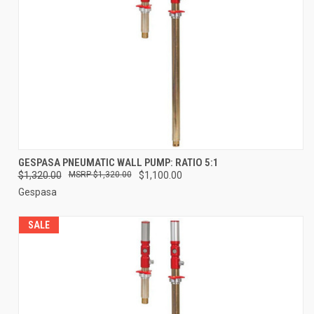
GESPASA PNEUMATIC WALL PUMP: RATIO 5:1
$1,320.00
$1,320.00
$1,100.00
Gespasa
SALE