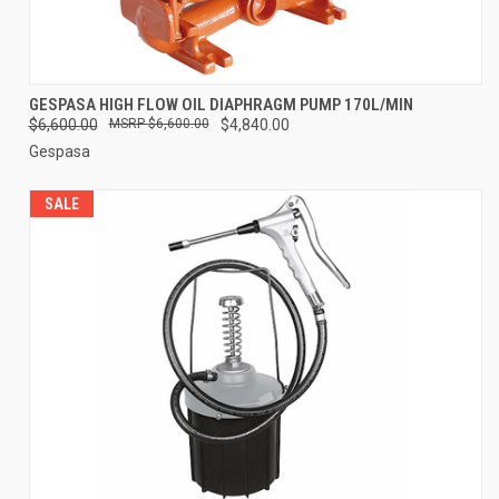
GESPASA HIGH FLOW OIL DIAPHRAGM PUMP 170L/MIN
$6,600.00
$6,600.00
$4,840.00
Gespasa
SALE