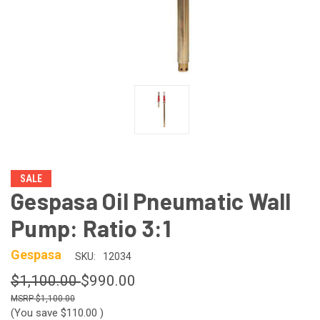
SALE
Gespasa Oil Pneumatic Wall
Pump: Ratio 3:1
Gespasa
SKU:
12034
$1,100.00
$990.00
$1,100.00
(You save
$110.00
)