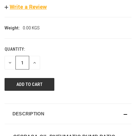
Write a Review
Weight:
0.00 KGS
QUANTITY:
CURRENT
STOCK:
DECREASE
INCREASE
QUANTITY
QUANTITY
OF
OF
UNDEFINED
UNDEFINED
DESCRIPTION