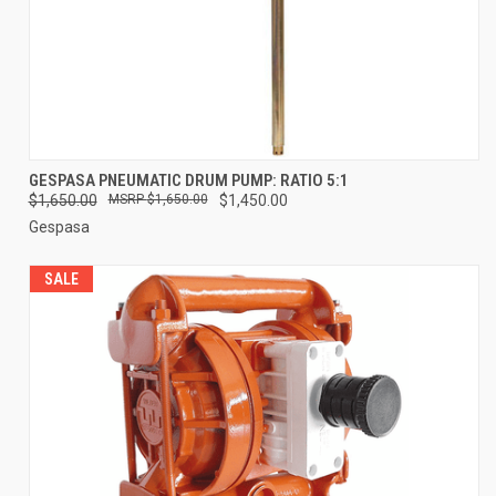
GESPASA PNEUMATIC DRUM PUMP: RATIO 5:1
$1,650.00
$1,650.00
$1,450.00
Gespasa
SALE