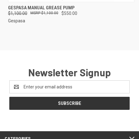
GESPASA MANUAL GREASE PUMP
$1,100.00
$1,100.00
$550.00
Gespasa
Newsletter Signup
Email
Address
CATEGORIES