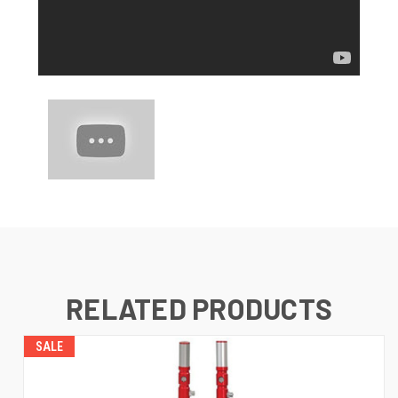
RELATED PRODUCTS
SALE