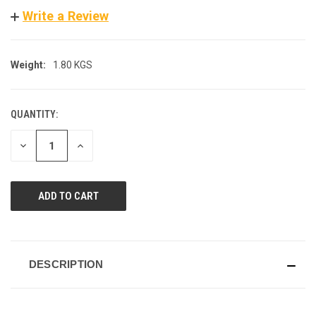
Write a Review
Weight:
1.80 KGS
QUANTITY:
CURRENT
STOCK:
DECREASE
INCREASE
QUANTITY
QUANTITY
OF
OF
UNDEFINED
UNDEFINED
DESCRIPTION