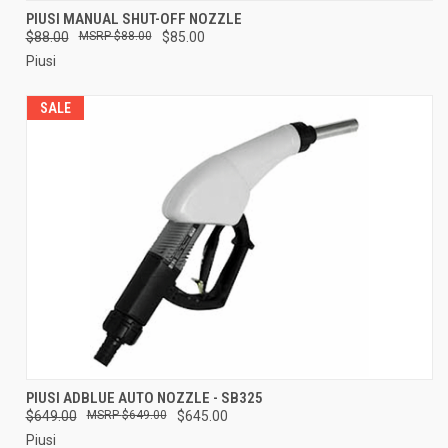
PIUSI MANUAL SHUT-OFF NOZZLE
$88.00
$88.00
$85.00
Piusi
SALE
PIUSI ADBLUE AUTO NOZZLE - SB325
$649.00
$649.00
$645.00
Piusi