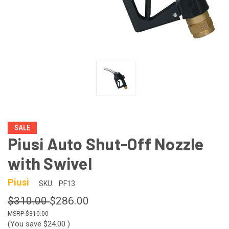
SALE
Piusi Auto Shut-Off Nozzle
with Swivel
Piusi
SKU:
PF13
$310.00
$286.00
$310.00
(You save
$24.00
)