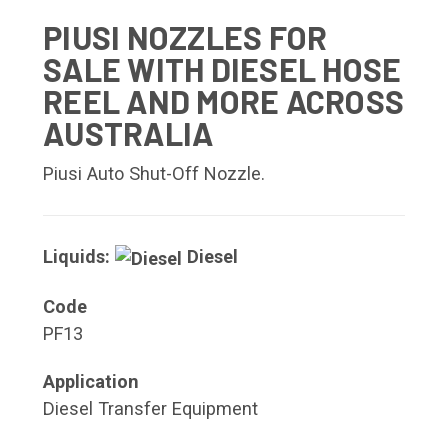
PIUSI NOZZLES FOR
SALE WITH DIESEL HOSE
REEL AND MORE ACROSS
AUSTRALIA
Piusi Auto Shut-Off Nozzle.
Liquids:
Diesel
Code
PF13
Application
Diesel Transfer Equipment