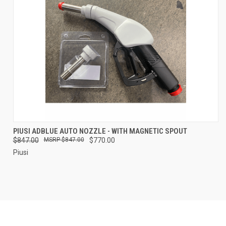
PIUSI ADBLUE AUTO NOZZLE - WITH MAGNETIC SPOUT
$847.00
$847.00
$770.00
Piusi