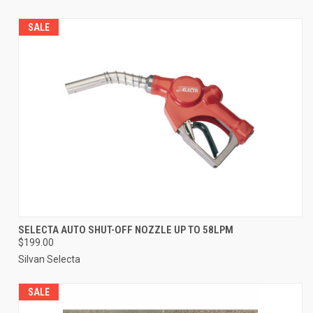
SALE
SELECTA AUTO SHUT-OFF NOZZLE UP TO 58LPM
$199.00
Silvan Selecta
SALE