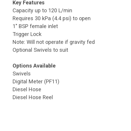
Key Features
Capacity up to 120 L/min
Requires 30 kPa (4.4 psi) to open
1" BSP female inlet
Trigger Lock
Note: Will not operate if gravity fed
Optional Swivels to suit
Options Available
Swivels
Digital Meter (PF11)
Diesel Hose
Diesel Hose Reel