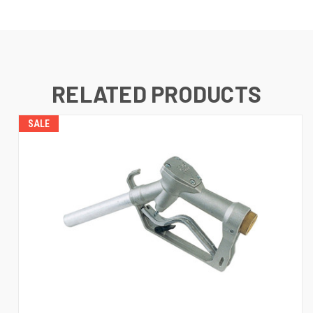
RELATED PRODUCTS
SALE