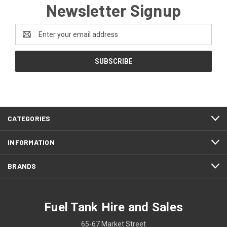
Newsletter Signup
Email
Address
CATEGORIES
INFORMATION
BRANDS
Fuel Tank Hire and Sales
65-67 Market Street