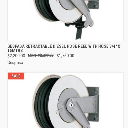
GESPASA RETRACTABLE DIESEL HOSE REEL WITH HOSE 3/4" X
15MTRS
$2,200.00
$2,200.00
$1,760.00
Gespasa
SALE