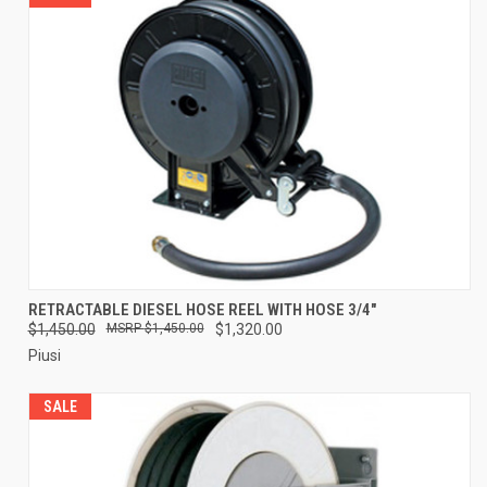
RETRACTABLE DIESEL HOSE REEL WITH HOSE 3/4"
$1,450.00
$1,450.00
$1,320.00
Piusi
SALE