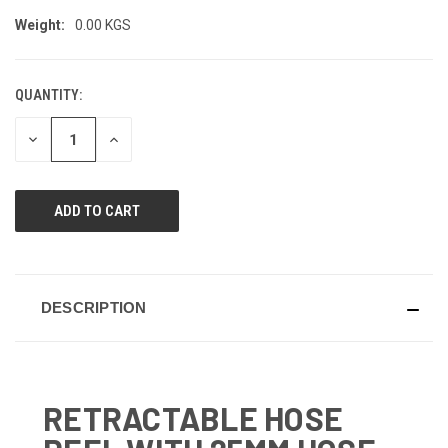
Weight:
0.00 KGS
QUANTITY:
CURRENT
STOCK:
DECREASE
INCREASE
QUANTITY
QUANTITY
OF
OF
UNDEFINED
UNDEFINED
DESCRIPTION
RETRACTABLE HOSE