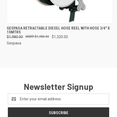
GESPASA RETRACTABLE DIESEL HOSE REEL WITH HOSE 3/4" X
10MTRS
$1,980.00
$1,980.00
$1,320.00
Gespasa
Newsletter Signup
Email
Address