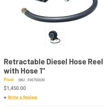
Retractable Diesel Hose Reel
with Hose 1"
Piusi
SKU:
F00750030
$1,450.00
Write a Review