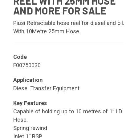
REEL WITH 25MM HOSE
AND MORE FOR SALE
Piusi Retractable hose reel for diesel and oil.
With 10Metre 25mm Hose.
Code
F00750030
Application
Diesel Transfer Equipment
Key Features
Capable of holding up to 10 metres of 1” I.D.
Hose.
Spring rewind
Inlet 1” BSP