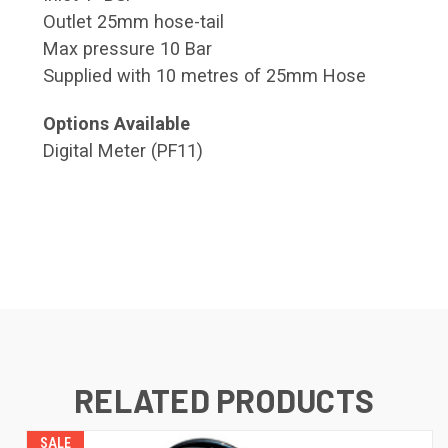
Outlet 25mm hose-tail
Max pressure 10 Bar
Supplied with 10 metres of 25mm Hose
Options Available
Digital Meter (PF11)
RELATED PRODUCTS
SALE