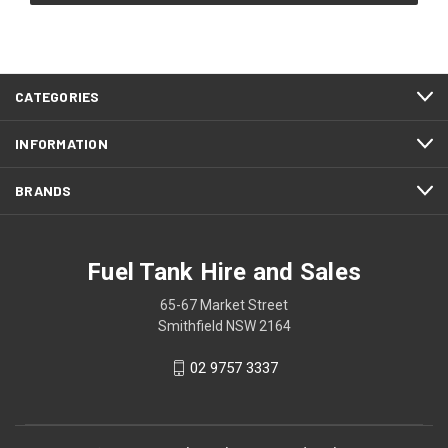
CATEGORIES
INFORMATION
BRANDS
Fuel Tank Hire and Sales
65-67 Market Street
Smithfield NSW 2164
02 9757 3337