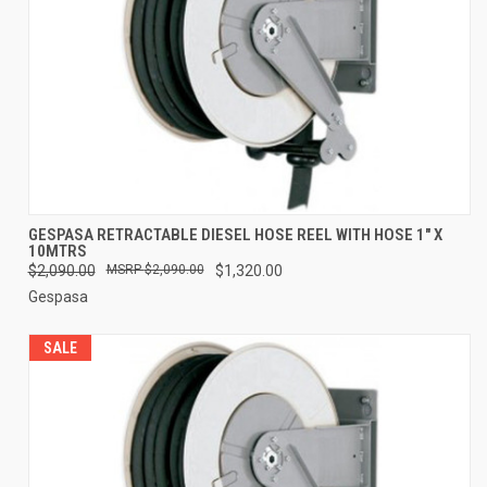
GESPASA RETRACTABLE DIESEL HOSE REEL WITH HOSE 1" X
10MTRS
$2,090.00
$2,090.00
$1,320.00
Gespasa
SALE