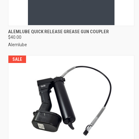
ALEMLUBE QUICK RELEASE GREASE GUN COUPLER
$40.00
Alemlube
SALE