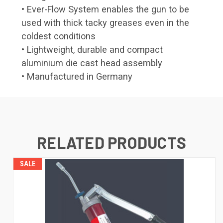
• Ever-Flow System enables the gun to be
used with thick tacky greases even in the
coldest conditions
• Lightweight, durable and compact
aluminium die cast head assembly
• Manufactured in Germany
RELATED PRODUCTS
SALE