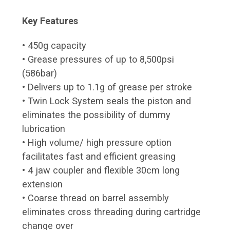
Key Features
• 450g capacity
• Grease pressures of up to 8,500psi
(586bar)
• Delivers up to 1.1g of grease per stroke
• Twin Lock System seals the piston and
eliminates the possibility of dummy
lubrication
• High volume/ high pressure option
facilitates fast and efficient greasing
• 4 jaw coupler and flexible 30cm long
extension
• Coarse thread on barrel assembly
eliminates cross threading during cartridge
change over