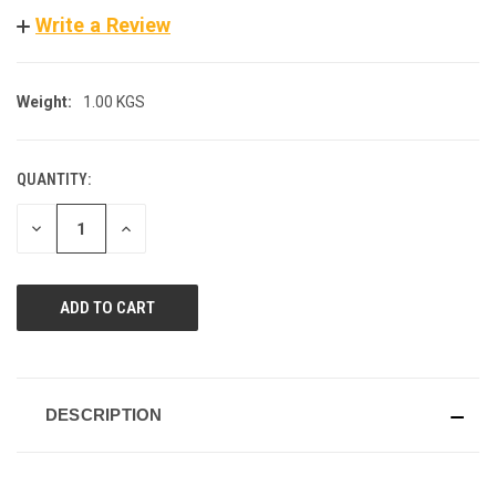
Write a Review
Weight:
1.00 KGS
QUANTITY:
CURRENT
STOCK:
DECREASE
INCREASE
QUANTITY
QUANTITY
OF
OF
UNDEFINED
UNDEFINED
DESCRIPTION