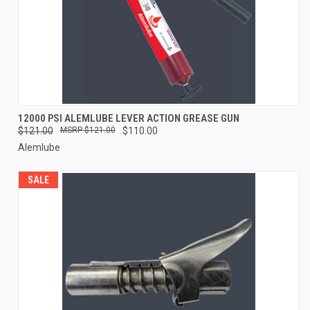
12000 PSI ALEMLUBE LEVER ACTION GREASE GUN
$121.00
$121.00
$110.00
Alemlube
SALE