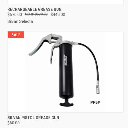
RECHARGEABLE GREASE GUN
$570.00
$570.00
$440.00
Silvan Selecta
SALE
SILVAN PISTOL GREASE GUN
$60.00