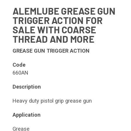
ALEMLUBE GREASE GUN
TRIGGER ACTION FOR
SALE WITH COARSE
THREAD AND MORE
GREASE GUN TRIGGER ACTION
Code
660AN
Description
Heavy duty pistol grip grease gun
Application
Grease