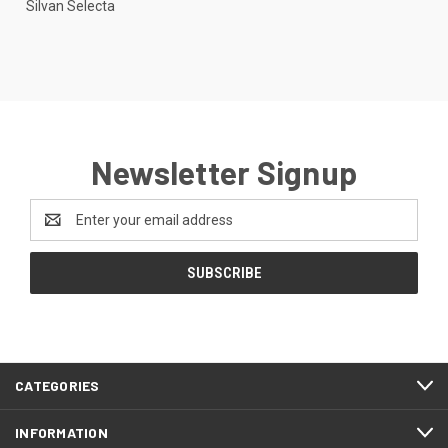
Silvan Selecta
Newsletter Signup
Email
Address
CATEGORIES
INFORMATION