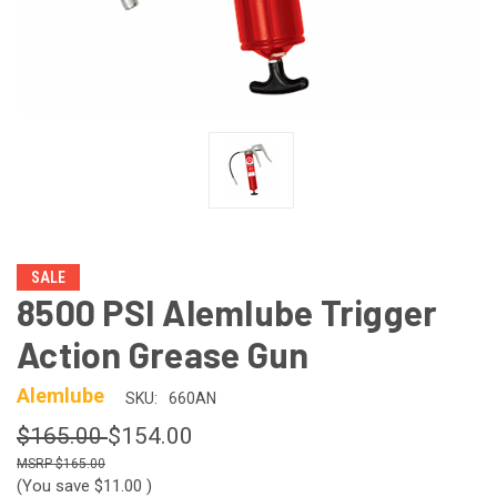
SALE
8500 PSI Alemlube Trigger
Action Grease Gun
Alemlube
SKU:
660AN
$165.00
$154.00
$165.00
(You save
$11.00
)