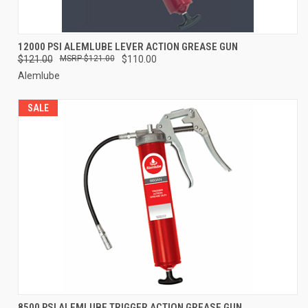
12000 PSI ALEMLUBE LEVER ACTION GREASE GUN
$121.00
$121.00
$110.00
Alemlube
SALE
8500 PSI ALEMLUBE TRIGGER ACTION GREASE GUN