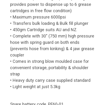
provides power to dispense up to 6 grease
cartridges in free flow condition)
• Maximum pressure 6000psi
• Transfers bulk loading & Bulk fill plunger
• 450gm Cartridge suits AU and NZ
• Complete with 30" (750 mm) high pressure
hose with spring guard on both ends
(prevents hose from kinking) & 4 jaw grease
coupler
• Comes in strong blow moulded case for
convenient storage, portability & shoulder
strap
• Heavy duty carry case supplied standard
• Light weight at just 5.3kg
Spare battery code, PF60-01