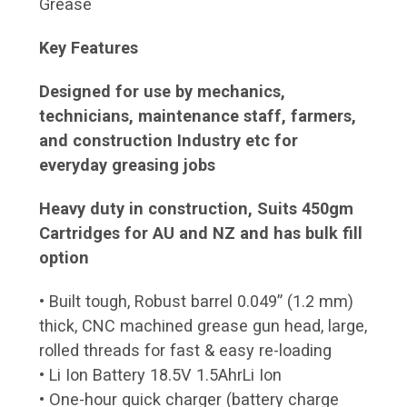
Grease
Key Features
Designed for use by mechanics,
technicians, maintenance staff, farmers,
and construction Industry etc for
everyday greasing jobs
Heavy duty in construction, Suits 450gm
Cartridges for AU and NZ and has bulk fill
option
• Built tough, Robust barrel 0.049” (1.2 mm)
thick, CNC machined grease gun head, large,
rolled threads for fast & easy re-loading
• Li Ion Battery 18.5V 1.5AhrLi Ion
• One-hour quick charger (battery charge