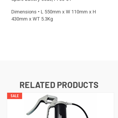
Dimensions • L 550mm x W 110mm x H
430mm x WT 5.3Kg
RELATED PRODUCTS
SALE