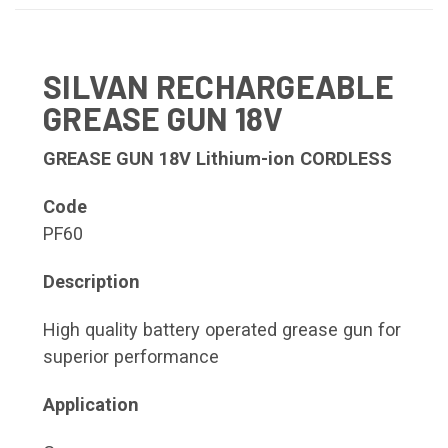
SILVAN RECHARGEABLE
GREASE GUN 18V
GREASE GUN 18V Lithium-ion CORDLESS
Code
PF60
Description
High quality battery operated grease gun for
superior performance
Application