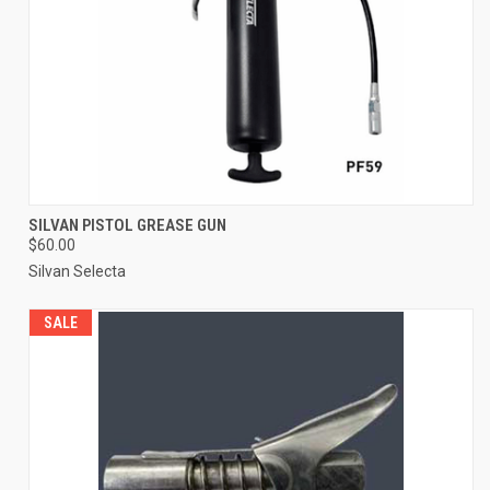
SILVAN PISTOL GREASE GUN
$60.00
Silvan Selecta
SALE