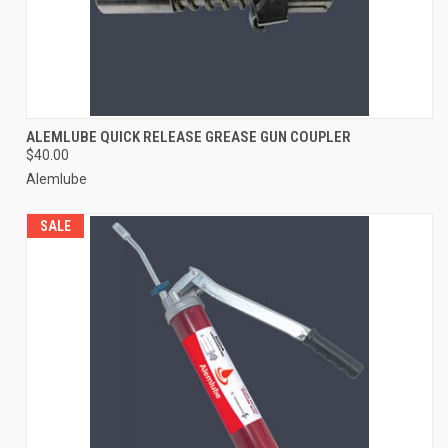
ALEMLUBE QUICK RELEASE GREASE GUN COUPLER
$40.00
Alemlube
SALE