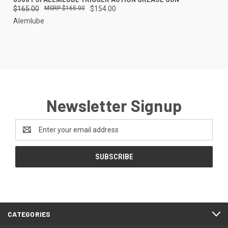
$165.00
$165.00
$154.00
Alemlube
Newsletter Signup
Email
Address
CATEGORIES