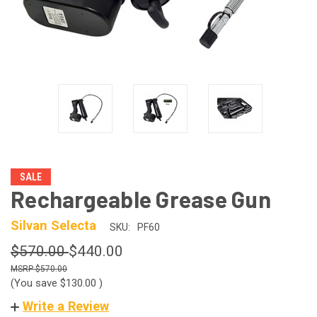
SALE
Rechargeable Grease Gun
Silvan Selecta
SKU:
PF60
$570.00
$440.00
$570.00
(You save
$130.00
)
Write a Review