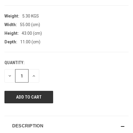
Weight:
5.30 KGS
Width:
55.00 (cm)
Height:
43.00 (cm)
Depth:
11.00 (cm)
QUANTITY:
CURRENT
STOCK:
DECREASE
INCREASE
QUANTITY
QUANTITY
OF
OF
UNDEFINED
UNDEFINED
DESCRIPTION