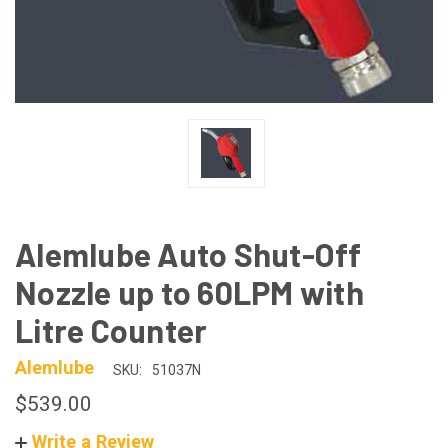
Alemlube Auto Shut-Off
Nozzle up to 60LPM with
Litre Counter
Alemlube
SKU:
51037N
$539.00
Write a Review