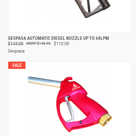
GESPASA AUTOMATIC DIESEL NOZZLE UP TO 60LPM
$143.00
$143.00
$110.00
Gespasa
SALE