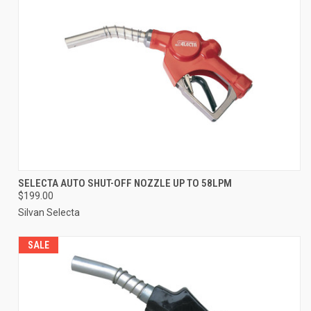
SELECTA AUTO SHUT-OFF NOZZLE UP TO 58LPM
$199.00
Silvan Selecta
SALE