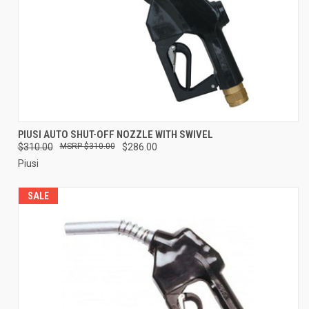
PIUSI AUTO SHUT-OFF NOZZLE WITH SWIVEL
$310.00
$310.00
$286.00
Piusi
SALE