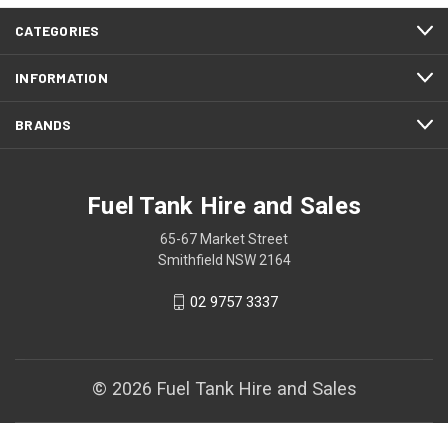
CATEGORIES
INFORMATION
BRANDS
Fuel Tank Hire and Sales
65-67 Market Street
Smithfield NSW 2164
02 9757 3337
© 2026 Fuel Tank Hire and Sales