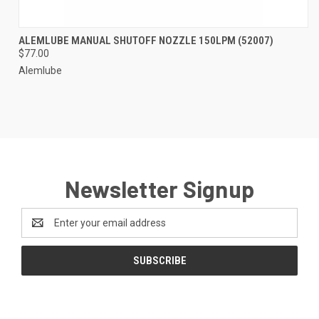
ALEMLUBE MANUAL SHUTOFF NOZZLE 150LPM (52007)
$77.00
Alemlube
Newsletter Signup
Email
Address