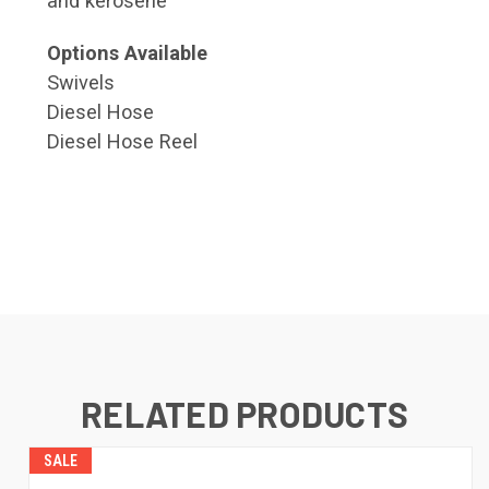
and kerosene
Options Available
Swivels
Diesel Hose
Diesel Hose Reel
RELATED PRODUCTS
SALE