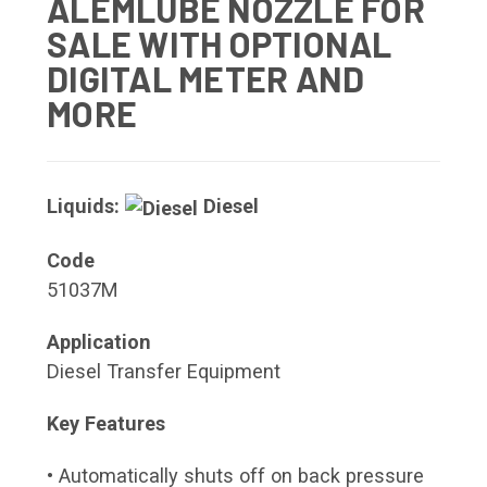
ALEMLUBE NOZZLE FOR
SALE WITH OPTIONAL
DIGITAL METER AND
MORE
Liquids:
Diesel
Code
51037M
Application
Diesel Transfer Equipment
Key Features
• Automatically shuts off on back pressure