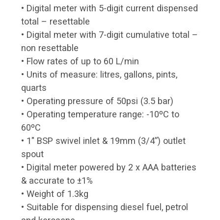
• Digital meter with 5-digit current dispensed
total – resettable
• Digital meter with 7-digit cumulative total –
non resettable
• Flow rates of up to 60 L/min
• Units of measure: litres, gallons, pints,
quarts
• Operating pressure of 50psi (3.5 bar)
• Operating temperature range: -10ºC to
60ºC
• 1″ BSP swivel inlet & 19mm (3/4”) outlet
spout
• Digital meter powered by 2 x AAA batteries
& accurate to ±1%
• Weight of 1.3kg
• Suitable for dispensing diesel fuel, petrol