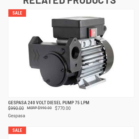
SALE
GESPASA 240 VOLT DIESEL PUMP 75 LPM
$990.00
$990.00
$770.00
Gespasa
SALE