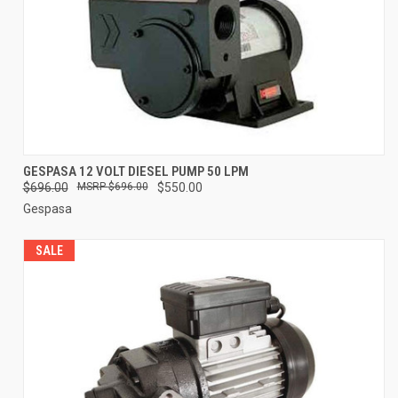
GESPASA 12 VOLT DIESEL PUMP 50 LPM
$696.00
$696.00
$550.00
Gespasa
SALE