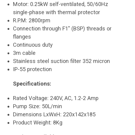
Motor: 0.25kW self-ventilated, 50/60Hz
single-phase with thermal protector
R.P.M: 2800rpm
Connection through F1" (BSP) threads or
flanges
Continuous duty
3m cable
Stainless steel suction filter 352 micron
IP-55 protection
Specifications:
Rated Voltage: 240V, AC, 1.2-2 Amp
Pump Size: 50L/min
Dimensions LxWxH: 220x142x185
Product Weight: 8Kg