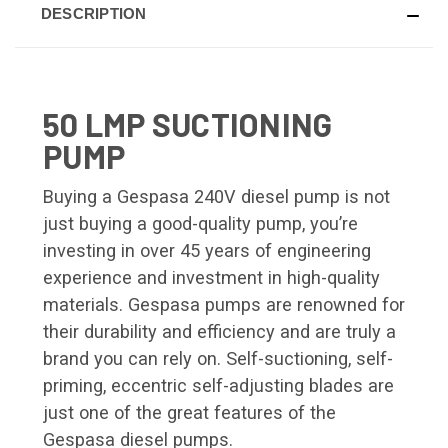
DESCRIPTION
50 LMP SUCTIONING
PUMP
Buying a Gespasa 240V diesel pump is not
just buying a good-quality pump, you’re
investing in over 45 years of engineering
experience and investment in high-quality
materials. Gespasa pumps are renowned for
their durability and efficiency and are truly a
brand you can rely on. Self-suctioning, self-
priming, eccentric self-adjusting blades are
just one of the great features of the
Gespasa diesel pumps.