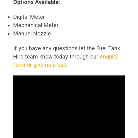
Options Available:
Digital Meter
Mechanical Meter
Manual Nozzle
If you have any questions let the Fuel Tank
Hire team know today through our
enquiry
form or give us a call.