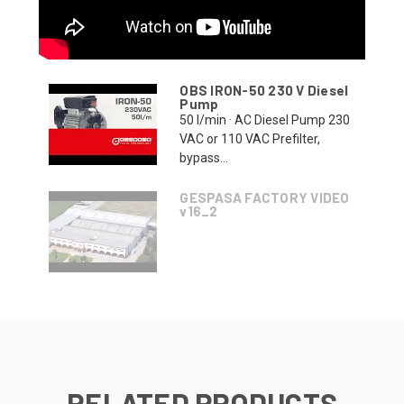
OBS IRON-50 230 V Diesel
Pump
50 l/min · AC Diesel Pump 230
VAC or 110 VAC Prefilter,
bypass...
GESPASA FACTORY VIDEO
v16_2
RELATED PRODUCTS