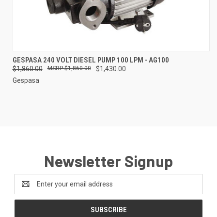
GESPASA 240 VOLT DIESEL PUMP 100 LPM - AG100
$1,860.00
$1,860.00
$1,430.00
Gespasa
Newsletter Signup
Email
Address