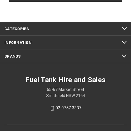
CATEGORIES
INFORMATION
BRANDS
Fuel Tank Hire and Sales
65-67 Market Street
Smithfield NSW 2164
02 9757 3337