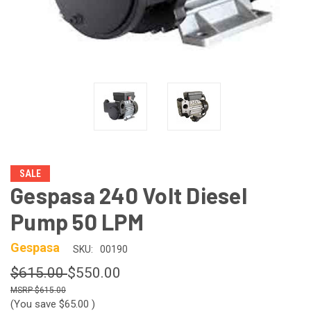
SALE
Gespasa 240 Volt Diesel
Pump 50 LPM
Gespasa
SKU:
00190
$615.00
$550.00
$615.00
(You save
$65.00
)