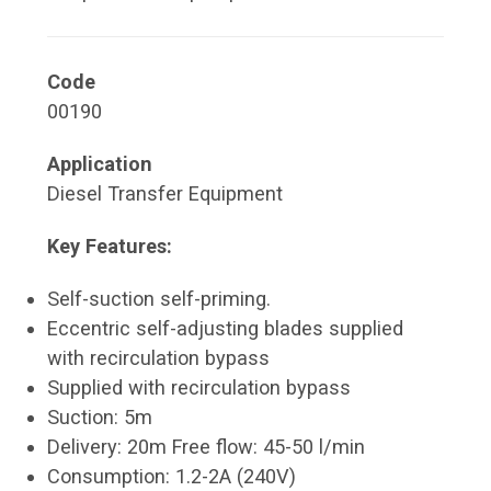
Code
00190
Application
Diesel Transfer Equipment
Key Features:
Self-suction self-priming.
Eccentric self-adjusting blades supplied
with recirculation bypass
Supplied with recirculation bypass
Suction: 5m
Delivery: 20m Free flow: 45-50 l/min
Consumption: 1.2-2A (240V)