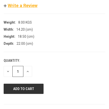
Write a Review
Weight:
8.00 KGS
Width:
14.20 (cm)
Height:
18.50 (cm)
Depth:
22.00 (cm)
QUANTITY:
CURRENT
STOCK:
DECREASE
INCREASE
QUANTITY
QUANTITY
OF
OF
UNDEFINED
UNDEFINED