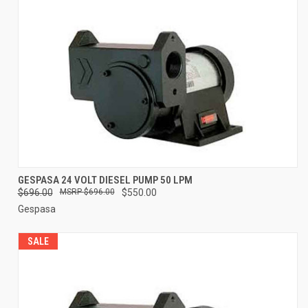
GESPASA 24 VOLT DIESEL PUMP 50 LPM
$696.00
$696.00
$550.00
Gespasa
SALE