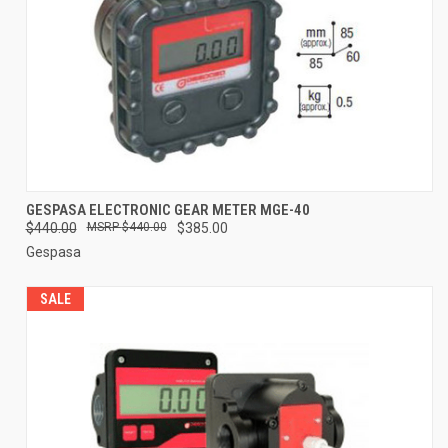
GESPASA ELECTRONIC GEAR METER MGE-40
$440.00
$440.00
$385.00
Gespasa
SALE