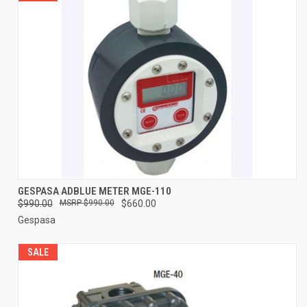
GESPASA ADBLUE METER MGE-110
$990.00
$990.00
$660.00
Gespasa
SALE