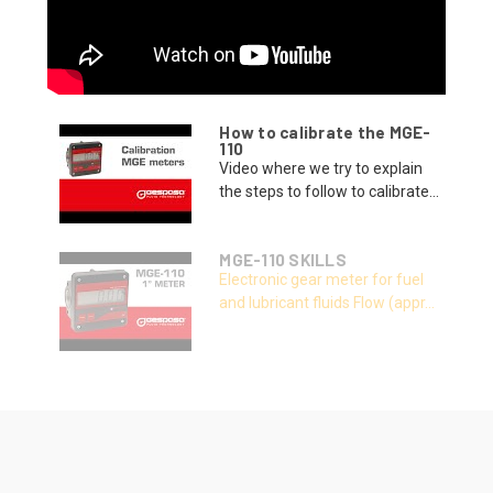
How to calibrate the MGE-
110
Video where we try to explain
the steps to follow to calibrate...
MGE-110 SKILLS
Electronic gear meter for fuel
and lubricant fluids Flow (appr...