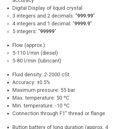
accuracy
Digital Display of liquid crystal
3 integers and 2 decimals: "
999.99
"
4 integers and 1 decimal: "
9999.9
"
5 integers: "
99999
"
Flow (approx.):
5-110 l/min (diesel)
5-80 l/min (lubricant)
Fluid density: 2-2000 cSt
Accuracy: ±0.5%
Maximum pressure: 55 bar
Max. temperature: 50 ºC
Min. temperature: -10 ºC
Connection through F1" thread or flange
Button battery of long duration (approx. 4