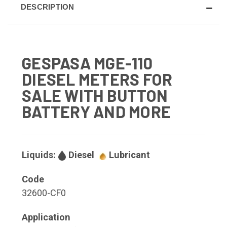
DESCRIPTION
GESPASA MGE-110
DIESEL METERS FOR
SALE WITH BUTTON
BATTERY AND MORE
Liquids:
Diesel
Lubricant
Code
32600-CF0
Application