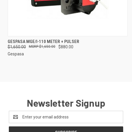
GESPASA MGE/I-110 METER + PULSER
$1,650.00
$1,650.00
$880.00
Gespasa
Newsletter Signup
Email
Address