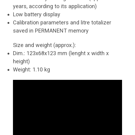
years, according to its application)
Low battery display
Calibration parameters and litre totalizer
saved in PERMANENT memory
Size and weight (approx.):
Dim.: 123x68x123 mm (lenght x width x
height)
Weight: 1.10 kg