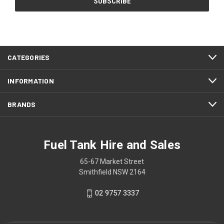
CATEGORIES
INFORMATION
BRANDS
Fuel Tank Hire and Sales
65-67 Market Street
Smithfield NSW 2164
02 9757 3337