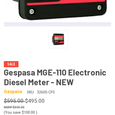
SALE
Gespasa MGE-110 Electronic
Diesel Meter - NEW
Gespasa
SKU:
32600-CF0
$595.00
$495.00
$595.00
(You save
$100.00
)