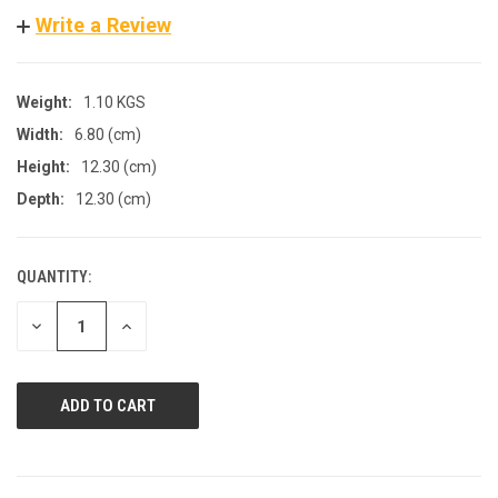
Write a Review
Weight:
1.10 KGS
Width:
6.80 (cm)
Height:
12.30 (cm)
Depth:
12.30 (cm)
QUANTITY:
CURRENT
STOCK:
DECREASE
INCREASE
QUANTITY
QUANTITY
OF
OF
UNDEFINED
UNDEFINED