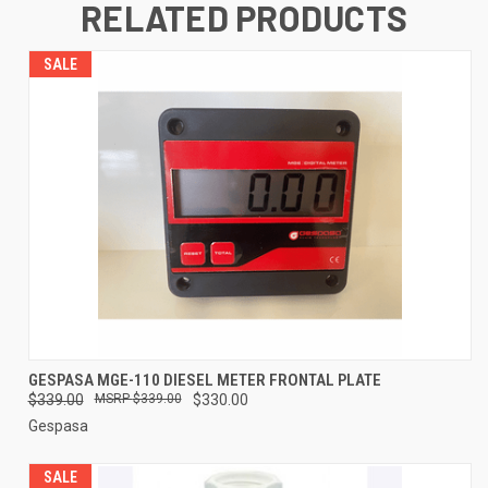
RELATED PRODUCTS
SALE
GESPASA MGE-110 DIESEL METER FRONTAL PLATE
$339.00
$339.00
$330.00
Gespasa
SALE