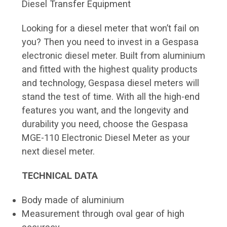
Diesel Transfer Equipment
Looking for a diesel meter that won’t fail on
you? Then you need to invest in a Gespasa
electronic diesel meter. Built from aluminium
and fitted with the highest quality products
and technology, Gespasa diesel meters will
stand the test of time. With all the high-end
features you want, and the longevity and
durability you need, choose the Gespasa
MGE-110 Electronic Diesel Meter as your
next diesel meter.
TECHNICAL DATA
Body made of aluminium
Measurement through oval gear of high