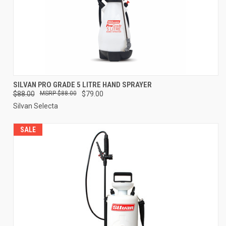
SILVAN PRO GRADE 5 LITRE HAND SPRAYER
$88.00
$88.00
$79.00
Silvan Selecta
SALE