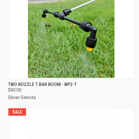
TWO NOZZLE T BAR BOOM - WP2-T
$40.00
Silvan Selecta
SALE