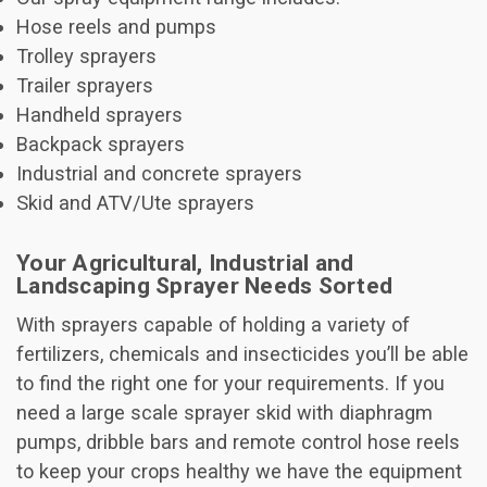
Hose reels and pumps
Trolley sprayers
Trailer sprayers
Handheld sprayers
Backpack sprayers
Industrial and concrete sprayers
Skid and ATV/Ute sprayers
Your Agricultural, Industrial and
Landscaping Sprayer Needs Sorted
With sprayers capable of holding a variety of
fertilizers, chemicals and insecticides you’ll be able
to find the right one for your requirements. If you
need a large scale sprayer skid with diaphragm
pumps, dribble bars and remote control hose reels
to keep your crops healthy we have the equipment