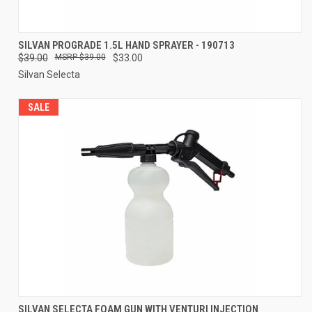
SILVAN PROGRADE 1.5L HAND SPRAYER - 190713
$39.00
$39.00
$33.00
Silvan Selecta
SALE
SILVAN SELECTA FOAM GUN WITH VENTURI INJECTION