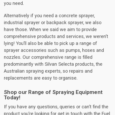
you need.
Alternatively if you need a concrete sprayer,
industrial sprayer or backpack sprayer, we also
have those. When we said we aim to provide
comprehensive products and services, we weren’t
lying! You’ll also be able to pick up a range of
sprayer accessories such as pumps, hoses and
nozzles. Our comprehensive range is filled
predominantly with Silvan Selecta products, the
Australian spraying experts, so repairs and
replacements are easy to organise.
Shop our Range of Spraying Equipment
Today!
If you have any questions, queries or can’t find the
product you’re looking for get in touch with the Fuel