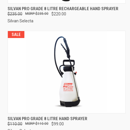
SILVAN PRO GRADE 8 LITRE RECHARGEABLE HAND SPRAYER
$235.00
$235.00
$220.00
Silvan Selecta
SALE
SILVAN PRO GRADE 8 LITRE HAND SPRAYER
$110.00
$110.00
$99.00