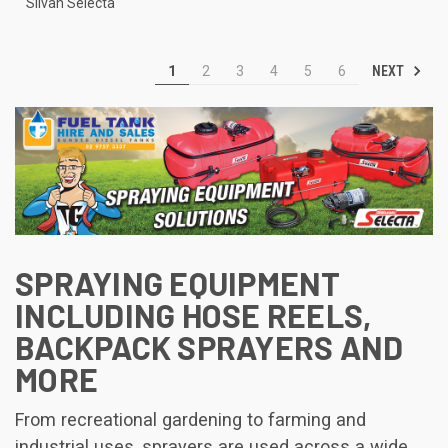
Silvan Selecta
NEXT
1
2
3
4
5
6
SPRAYING EQUIPMENT
INCLUDING HOSE REELS,
BACKPACK SPRAYERS AND
MORE
From recreational gardening to farming and
industrial uses, sprayers are used across a wide