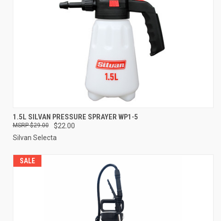
1.5L SILVAN PRESSURE SPRAYER WP1-5
$29.00
$22.00
Silvan Selecta
SALE