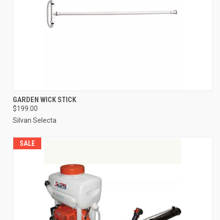
GARDEN WICK STICK
$199.00
Silvan Selecta
SALE