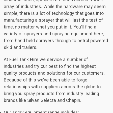
array of industries. While the hardware may seem
simple, there is a lot of technology that goes into
manufacturing a sprayer that will last the test of
time, no matter what you put in it. You’ll find a
variety of sprayers and spraying equipment here,
from hand held sprayers through to petrol powered
skid and trailers.
At Fuel Tank Hire we service a number of
industries and try our best to find the highest
quality products and solutions for our customers.
Because of this we’ve been able to forge
relationships with suppliers across the globe to
bring you spray products from industry leading
brands like Silvan Selecta and Chapin.
Our spray equipment range includes: