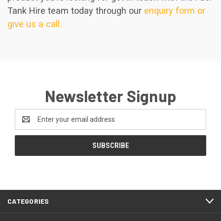
Tank Hire team today through our
enquiry form or
give us a call.
Newsletter Signup
Email
Address
CATEGORIES