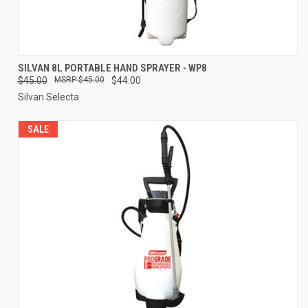
SILVAN 8L PORTABLE HAND SPRAYER - WP8
$45.00
$45.00
$44.00
Silvan Selecta
SALE