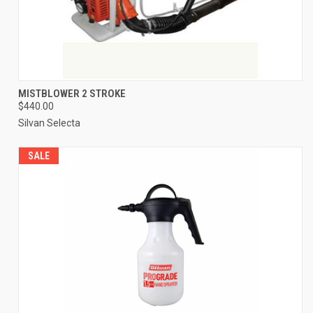
MISTBLOWER 2 STROKE
$440.00
Silvan Selecta
SALE