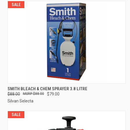
SALE
SMITH BLEACH & CHEM SPRAYER 3.8 LITRE
$88.00
$88.00
$79.00
Silvan Selecta
SALE