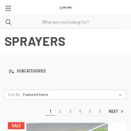
SPRAYERS
SUBCATEGORIES
Sort By:
NEXT
1
2
3
4
5
6
SALE