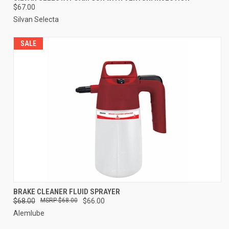
$67.00
Silvan Selecta
SALE
BRAKE CLEANER FLUID SPRAYER
$68.00
$68.00
$66.00
Alemlube