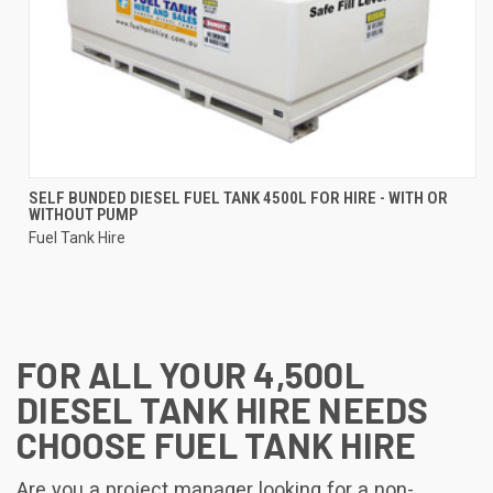
SELF BUNDED DIESEL FUEL TANK 4500L FOR HIRE - WITH OR
WITHOUT PUMP
Fuel Tank Hire
FOR ALL YOUR 4,500L
DIESEL TANK HIRE NEEDS
CHOOSE FUEL TANK HIRE
Are you a project manager looking for a non-