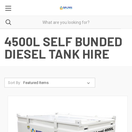
4500L SELF BUNDED
DIESEL TANK HIRE
Sort By: