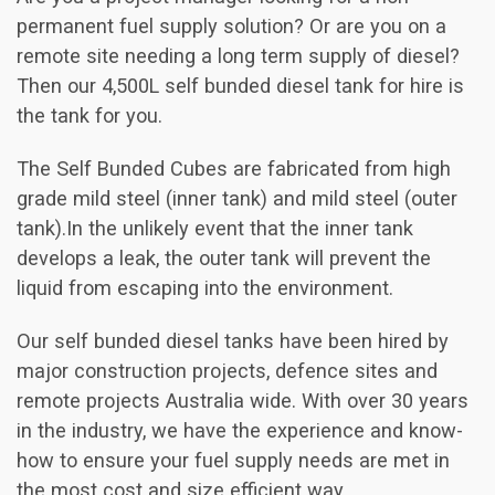
permanent fuel supply solution? Or are you on a
remote site needing a long term supply of diesel?
Then our 4,500L self bunded diesel tank for hire is
the tank for you.
The Self Bunded Cubes are fabricated from high
grade mild steel (inner tank) and mild steel (outer
tank).In the unlikely event that the inner tank
develops a leak, the outer tank will prevent the
liquid from escaping into the environment.
Our self bunded diesel tanks have been hired by
major construction projects, defence sites and
remote projects Australia wide. With over 30 years
in the industry, we have the experience and know-
how to ensure your fuel supply needs are met in
the most cost and size efficient way.