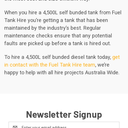
When you hire a 4,500L self bunded tank from Fuel
Tank Hire you’re getting a tank that has been
maintained by the industry’s best. Regular
maintenance checks ensure that any potential
faults are picked up before a tank is hired out.
To hire a 4,500L self bunded diesel tank today,
get
in contact with the Fuel Tank Hire team
, we’re
happy to help with all hire projects Australia Wide.
Newsletter Signup
Email