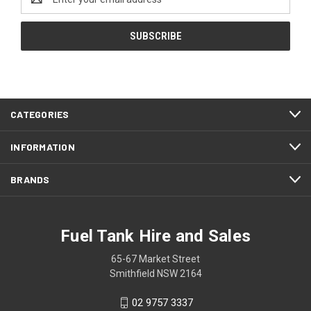
Address
CATEGORIES
INFORMATION
BRANDS
Fuel Tank Hire and Sales
65-67 Market Street
Smithfield NSW 2164
02 9757 3337